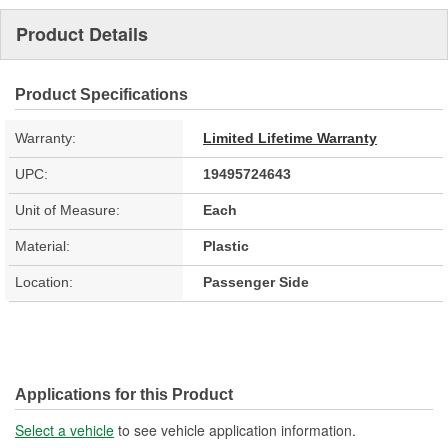
Product Details
Product Specifications
Warranty:
Limited Lifetime Warranty
UPC:
19495724643
Unit of Measure:
Each
Material:
Plastic
Location:
Passenger Side
Applications for this Product
Select a vehicle
to see vehicle application information.