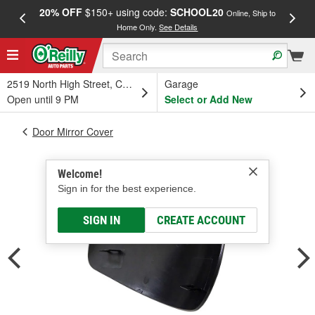
20% OFF
$150+ using code:
SCHOOL20
FREE
Online, Ship to
Home Only.
See Details
a
2519 North High Street, Columbus, OH
Garage
Open until 9 PM
Select or Add New
Door Mirror Cover
Welcome!
Sign in for the best experience.
SIGN IN
CREATE ACCOUNT