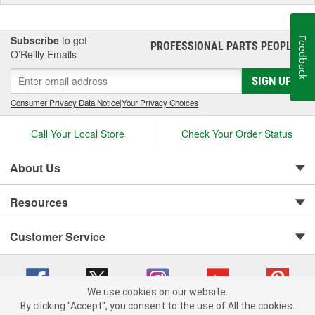
Subscribe
to get
Feedback
PROFESSIONAL PARTS PEOPLE
®
O’Reilly Emails
SIGN UP
Consumer Privacy Data Notice
|
Your Privacy Choices
Call Your Local Store
Check Your Order Status
About Us
Resources
Customer Service
We use cookies on our website.
By clicking "Accept", you consent to the use of All the cookies.