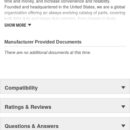
time and money, and increase convenience and reliability.
to chrome with Dorman's Door Mirror Covers! These Mirror
Founded and headquartered in the United States, we are a global
Covers reduce repair costs by allowing replacement of just the
organization offering an always-evolving catalog of parts, covering
cracked or damaged Mirror Cover instead of replacing the entire
both light duty and heavy duty vehicles, from chassis to body,
mirror assembly..
from underhood to undercar, and from hardware to complex
SHOW MORE
electronics.
Manufacturer Provided Documents
There are no additional documents at this time.
Compatibility
Ratings & Reviews
Questions & Answers