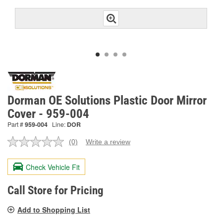
Dorman OE Solutions Plastic Door Mirror
Cover - 959-004
Part #
959-004
Line:
DOR
(0)
Write a review
No
rating
value.
Check Vehicle Fit
Same
page
link.
Call Store for Pricing
Add to Shopping List