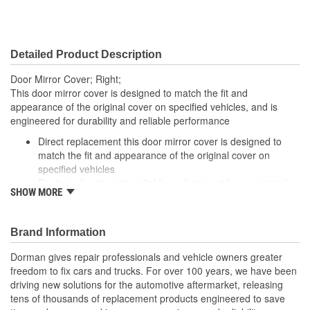
Detailed Product Description
Door Mirror Cover; Right;
This door mirror cover is designed to match the fit and
appearance of the original cover on specified vehicles, and is
engineered for durability and reliable performance
Direct replacement this door mirror cover is designed to
match the fit and appearance of the original cover on
specified vehicles
Restores functionality reliable replacement for an original
SHOW MORE
cover that is missing, faded, cracked or damaged
Durable construction this part is made from quality
materials to ensure reliable performance and long service
Brand Information
life
Trustworthy quality backed by a team of product experts in
Dorman gives repair professionals and vehicle owners greater
the United States and more than a century of automotive
freedom to fix cars and trucks. For over 100 years, we have been
experience
driving new solutions for the automotive aftermarket, releasing
tens of thousands of replacement products engineered to save
; Match the existing mirror assembly or upgrade the appearance