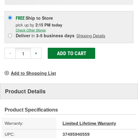
Ship to Store
FREE
pick up
by
2:15 PM
today
Check Other Stores
Deliver
in
3-5 business days
Shipping Details
ADD TO CART
-
+
Add to Shopping List
Product Details
Product Specifications
Warranty:
Limited Lifetime Warranty
UPC:
37495940559