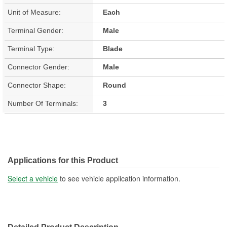
Unit of Measure:
Each
Terminal Gender:
Male
Terminal Type:
Blade
Connector Gender:
Male
Connector Shape:
Round
Number Of Terminals:
3
Applications for this Product
Select a vehicle
to see vehicle application information.