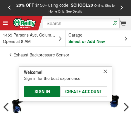
20% OFF
$150+ using code:
SCHOOL20
FREE
Online, Ship to
Home Only.
See Details
a
1455 Parsons Ave, Columbus, OH
Garage
Opens at 8 AM
Select or Add New
Exhaust Backpressure Sensor
Welcome!
Sign in for the best experience.
SIGN IN
CREATE ACCOUNT