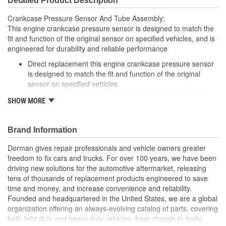
Detailed Product Description
Crankcase Pressure Sensor And Tube Assembly;
This engine crankcase pressure sensor is designed to match the
fit and function of the original sensor on specified vehicles, and is
engineered for durability and reliable performance
Direct replacement this engine crankcase pressure sensor
is designed to match the fit and function of the original
sensor on specified vehicles
Ideal solution: this sensor is a reliable replacement for an
SHOW MORE
original part that has failed due to fatigue or electrical
malfunction
Durable construction this sensor is made from quality
Brand Information
components to ensure reliable performance and a long
service life
Dorman gives repair professionals and vehicle owners greater
Trustworthy quality backed by a team of product experts in
freedom to fix cars and trucks. For over 100 years, we have been
the United States and more than a century of automotive
driving new solutions for the automotive aftermarket, releasing
experience
tens of thousands of replacement products engineered to save
time and money, and increase convenience and reliability.
Founded and headquartered in the United States, we are a global
organization offering an always-evolving catalog of parts, covering
both light duty and heavy duty vehicles, from chassis to body,