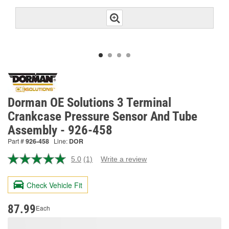
Dorman OE Solutions 3 Terminal
Crankcase Pressure Sensor And Tube
Assembly - 926-458
Part #
926-458
Line:
DOR
5.0
(1)
Write a review
Read
a
Review.
Check Vehicle Fit
Same
page
link.
87.99
Each