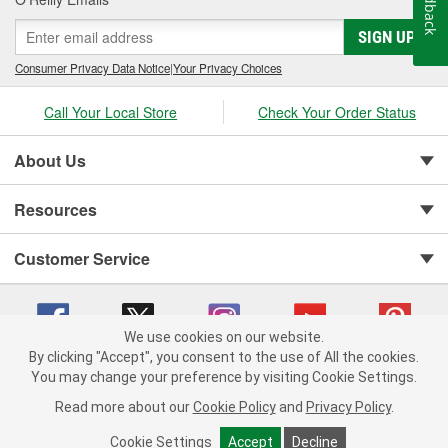
Feedback
SIGN UP
Consumer Privacy Data Notice
|
Your Privacy Choices
Call Your Local Store
Check Your Order Status
About Us
Resources
Customer Service
We use cookies on our website.
By clicking "Accept", you consent to the use of All the cookies.
You may change your preference by visiting Cookie Settings.
Copyright © 2008-2026 O'Reilly Auto Parts v 75915cd62 (dpnwl) cv1622
Privacy Policy
|
Your Privacy Choices
|
Cookie Settings
|
Read more about our
Cookie Policy
and
Privacy Policy
.
Terms of Use
|
Consumer Privacy Data Notice
|
California Transparency in Supply Chain Act
|
Order & Shipping FAQs
Cookie Settings
Accept
Decline
ADD TO CART
-
+