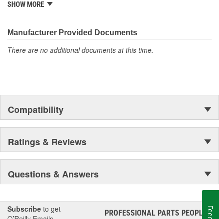
from underhood to undercar, and from hardware to complex
SHOW MORE
electronics.
Manufacturer Provided Documents
There are no additional documents at this time.
Compatibility
Ratings & Reviews
Questions & Answers
Subscribe
to get
PROFESSIONAL PARTS PEOPLE
®
O’Reilly Emails