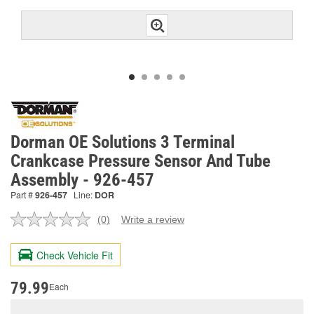
Dorman OE Solutions 3 Terminal
Crankcase Pressure Sensor And Tube
Assembly - 926-457
Part #
926-457
Line:
DOR
(0)
Write a review
No
rating
value.
Check Vehicle Fit
Same
page
link.
79.99
Each