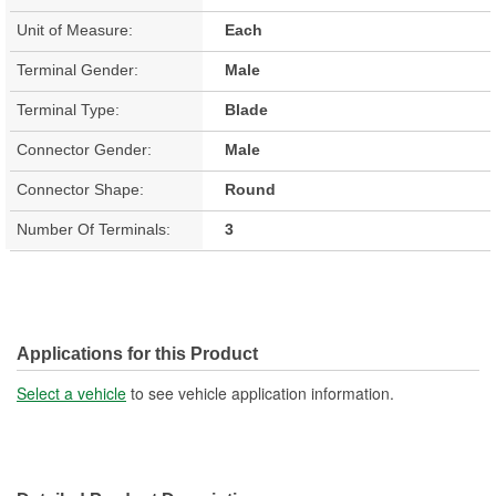
Unit of Measure:
Each
Terminal Gender:
Male
Terminal Type:
Blade
Connector Gender:
Male
Connector Shape:
Round
Number Of Terminals:
3
Applications for this Product
Select a vehicle
to see vehicle application information.