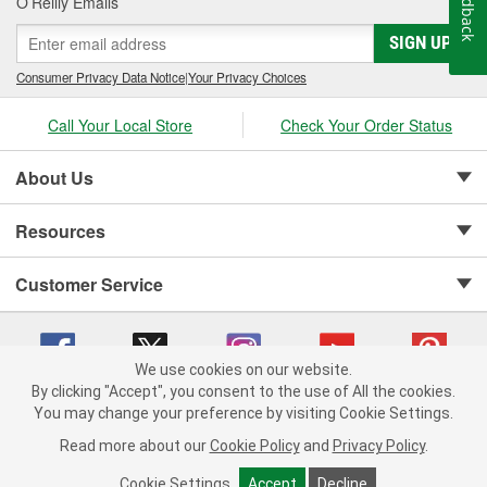
Feedback
O’Reilly Emails
SIGN UP
Consumer Privacy Data Notice
|
Your Privacy Choices
Call Your Local Store
Check Your Order Status
About Us
Resources
Customer Service
We use cookies on our website.
By clicking "Accept", you consent to the use of All the cookies.
Copyright © 2008-2026 O'Reilly Auto Parts v 75915cd62 (rlcxs) cv1622
You may change your preference by visiting Cookie Settings.
Privacy Policy
|
Your Privacy Choices
|
Cookie Settings
|
Read more about our
Cookie Policy
and
Privacy Policy
.
Terms of Use
|
Consumer Privacy Data Notice
|
California Transparency in Supply Chain Act
|
Order & Shipping FAQs
Cookie Settings
Accept
Decline