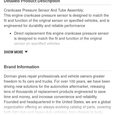
Detailed Product Description
Crankcase Pressure Sensor And Tube Assembly;
This engine crankcase pressure sensor is designed to match the
fit and function of the original sensor on specified vehicles, and is
engineered for durability and reliable performance
Direct replacement this engine crankcase pressure sensor
is designed to match the fit and function of the original
sensor on specified vehicles
Ideal solution: this sensor is a reliable replacement for an
SHOW MORE
original part that has failed due to fatigue or electrical
malfunction
Durable construction this sensor is made from quality
Brand Information
components to ensure reliable performance and a long
service life
Dorman gives repair professionals and vehicle owners greater
Trustworthy quality backed by a team of product experts in
freedom to fix cars and trucks. For over 100 years, we have been
the United States and more than a century of automotive
driving new solutions for the automotive aftermarket, releasing
experience
tens of thousands of replacement products engineered to save
time and money, and increase convenience and reliability.
Founded and headquartered in the United States, we are a global
organization offering an always-evolving catalog of parts, covering
both light duty and heavy duty vehicles, from chassis to body,