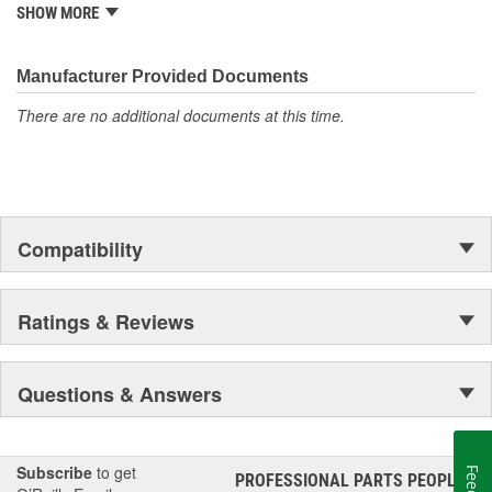
from underhood to undercar, and from hardware to complex
SHOW MORE
electronics.
Manufacturer Provided Documents
There are no additional documents at this time.
Compatibility
Ratings & Reviews
Questions & Answers
Subscribe
to get
PROFESSIONAL PARTS PEOPLE
®