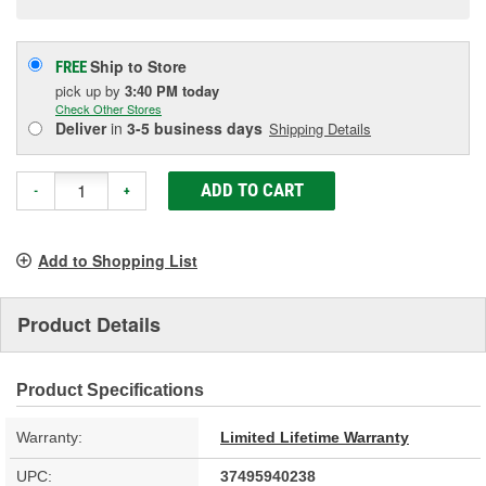
Ship to Store
FREE
pick up
by
3:40 PM
today
Check Other Stores
Deliver
in
3-5 business days
Shipping Details
ADD TO CART
-
+
Add to Shopping List
Product Details
Product Specifications
Warranty:
Limited Lifetime Warranty
UPC:
37495940238