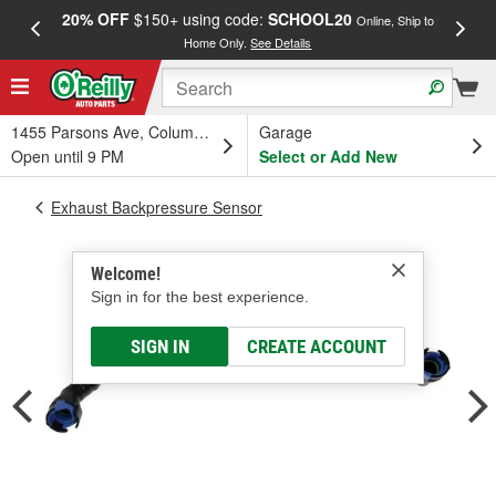
20% OFF
$150+ using code:
SCHOOL20
FREE
Online, Ship to
Home Only.
See Details
a
1455 Parsons Ave, Columbus, OH
Garage
Open until 9 PM
Select or Add New
Exhaust Backpressure Sensor
Welcome!
Sign in for the best experience.
SIGN IN
CREATE ACCOUNT