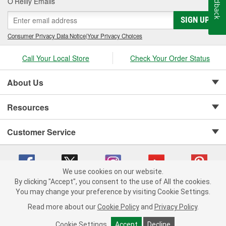
Feedback
O’Reilly Emails
SIGN UP
Consumer Privacy Data Notice
|
Your Privacy Choices
Call Your Local Store
Check Your Order Status
About Us
Resources
Customer Service
We use cookies on our website.
By clicking "Accept", you consent to the use of All the cookies.
Copyright © 2008-2026 O'Reilly Auto Parts v 75915cd62 (hnw2p) cv1622
You may change your preference by visiting Cookie Settings.
Privacy Policy
|
Your Privacy Choices
|
Cookie Settings
|
Read more about our
Cookie Policy
and
Privacy Policy
.
Terms of Use
|
Consumer Privacy Data Notice
|
California Transparency in Supply Chain Act
|
Order & Shipping FAQs
Cookie Settings
Accept
Decline