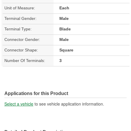
Unit of Measure:
Each
Terminal Gender:
Male
Terminal Type:
Blade
Connector Gender:
Male
Connector Shape:
Square
Number Of Terminals:
3
Applications for this Product
Select a vehicle
to see vehicle application information.