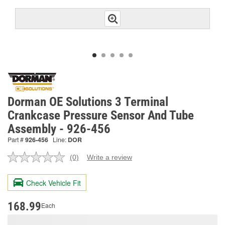
Dorman OE Solutions 3 Terminal
Crankcase Pressure Sensor And Tube
Assembly - 926-456
Part #
926-456
Line:
DOR
(0)
Write a review
No
rating
value.
Check Vehicle Fit
Same
page
link.
168.99
Each