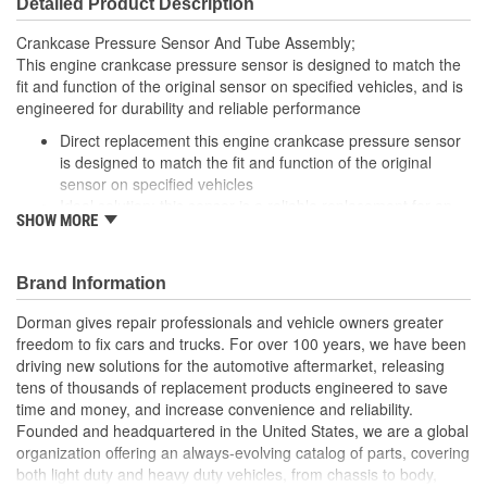
Detailed Product Description
Crankcase Pressure Sensor And Tube Assembly;
This engine crankcase pressure sensor is designed to match the
fit and function of the original sensor on specified vehicles, and is
engineered for durability and reliable performance
Direct replacement this engine crankcase pressure sensor
is designed to match the fit and function of the original
sensor on specified vehicles
Ideal solution: this sensor is a reliable replacement for an
SHOW MORE
original part that has failed due to fatigue or electrical
malfunction
Durable construction this sensor is made from quality
Brand Information
components to ensure reliable performance and a long
service life
Dorman gives repair professionals and vehicle owners greater
Trustworthy quality backed by a team of product experts in
freedom to fix cars and trucks. For over 100 years, we have been
the United States and more than a century of automotive
driving new solutions for the automotive aftermarket, releasing
experience
tens of thousands of replacement products engineered to save
time and money, and increase convenience and reliability.
Founded and headquartered in the United States, we are a global
organization offering an always-evolving catalog of parts, covering
both light duty and heavy duty vehicles, from chassis to body,