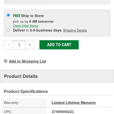
Ship to Store
FREE
pick up
by
8 AM
tomorrow
Check Other Stores
Deliver
in
3-5 business days
Shipping Details
ADD TO CART
-
+
Add to Shopping List
Product Details
Product Specifications
Warranty:
Limited Lifetime Warranty
UPC:
37495940221