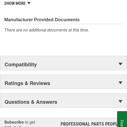
from underhood to undercar, and from hardware to complex
SHOW MORE
electronics.
Manufacturer Provided Documents
There are no additional documents at this time.
Compatibility
Ratings & Reviews
Questions & Answers
Subscribe
to get
PROFESSIONAL PARTS PEOPLE
®