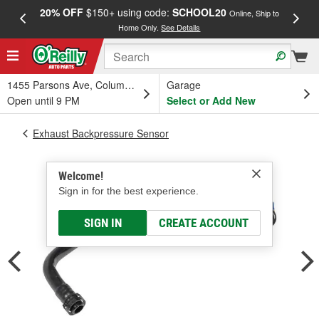
20% OFF
$150+ using code:
SCHOOL20
FREE
Online, Ship to
Home Only.
See Details
a
1455 Parsons Ave, Columbus, OH
Garage
Open until 9 PM
Select or Add New
Exhaust Backpressure Sensor
Welcome!
Sign in for the best experience.
SIGN IN
CREATE ACCOUNT