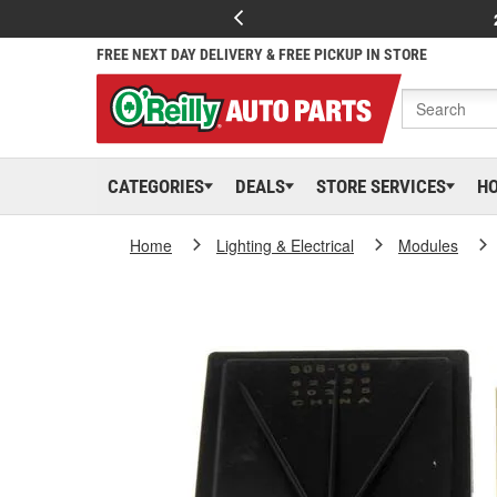
FREE NEXT DAY DELIVERY & FREE PICKUP IN STORE
CATEGORIES
DEALS
STORE SERVICES
H
Home
Lighting & Electrical
Modules