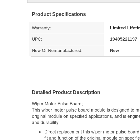
Product Specifications
Warranty:
Limited Lifet
UPC:
19495221197
New Or Remanufactured:
New
Detailed Product Description
Wiper Motor Pulse Board;
This wiper motor pulse board module is designed to mat
original module on specified applications, and is engin
and durability
Direct replacement this wiper motor pulse board
fit and function of the original module on specifi