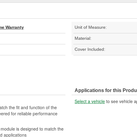
ime Warranty
Unit of Measure:
Material:
Cover Included:
Applications for this Produ
Select a vehicle
to see vehicle a
ch the fit and function of the
eered for reliable performance
 module is designed to match the
ed applications