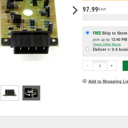
p
l
97.99
Each
Ship to Store
FREE
pick up
by
12:40 PM
Check Other Stores
Deliver
in
3-5 bus
-
+
Add to Shopping Li