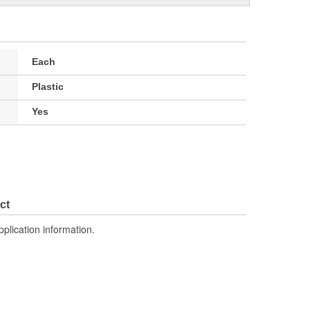
Each
Plastic
Yes
ct
pplication information.