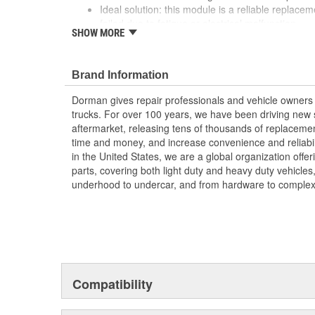
Ideal solution: this module is a reliable replacem
failed due to fatigue or electrical malfunction
SHOW MORE
Durable construction this part is made from quali
performance and a long service life
Trustworthy quality: designed in the United Sta
Brand Information
century of automotive aftermarket excellence
Dorman gives repair professionals and vehicle owners 
; Restore your wiper system to safe, proper functioni
trucks. For over 100 years, we have been driving new s
Pulse Board Module. It readily connects to the wiring h
aftermarket, releasing tens of thousands of replaceme
installation. Plus, it's made of durable plastic for year a
time and money, and increase convenience and reliabi
in the United States, we are a global organization offe
parts, covering both light duty and heavy duty vehicles
underhood to undercar, and from hardware to complex 
Compatibility