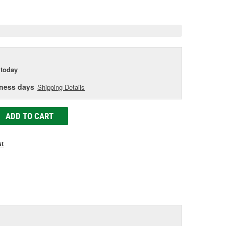
age
ink.
today
iness days
Shipping Details
ADD TO CART
st