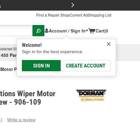
FREE Brake P
s
Find a Repair Shop
Current Ad
Shopping List
Account / Sign In
Cart
|
0
Welcome!
Selected Store
Garage
Sign in for the best experience.
1455 Parsons Ave, Columbus, OH
Select or Add New
SIGN IN
CREATE ACCOUNT
Motor Pulse Board - New
tions Wiper Motor
New - 906-109
1)
Write a review
ead
eview.
ame