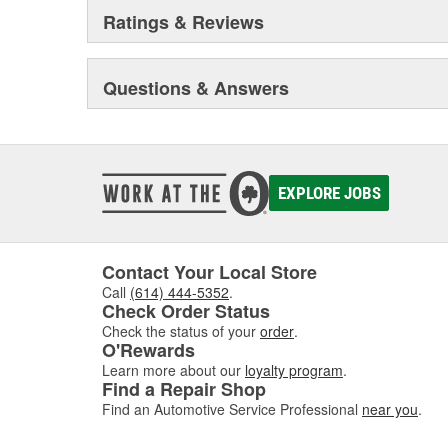
Ratings & Reviews
Questions & Answers
EXPLORE JOBS
Contact Your Local Store
Call
(614) 444-5352
.
Check Order Status
Check the status of your
order
.
O'Rewards
Learn more about our
loyalty program
.
Find a Repair Shop
Find an Automotive Service Professional
near you
.