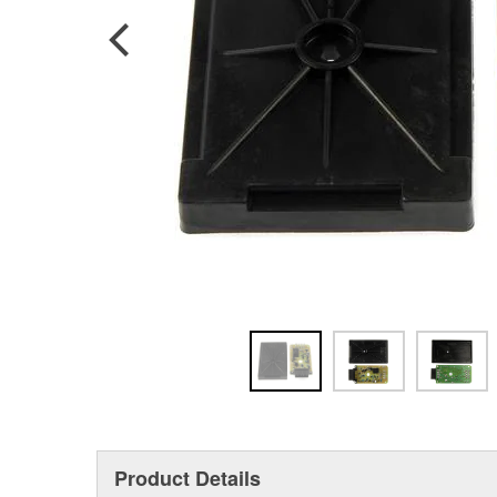
Product Details