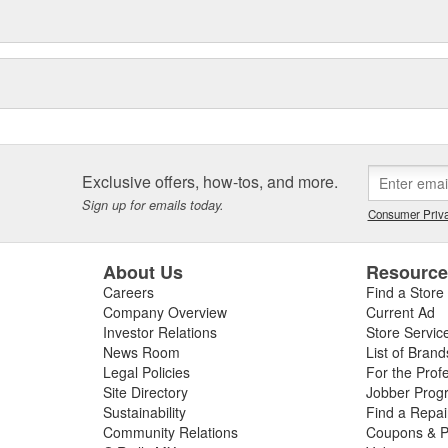
Exclusive offers, how-tos, and more.
Sign up for emails today.
Consumer Priva
About Us
Resourc
Careers
Find a Store
Company Overview
Current Ad
Investor Relations
Store Servic
News Room
List of Brand
Legal Policies
For the Prof
Site Directory
Jobber Prog
Sustainability
Find a Repa
Community Relations
Coupons & P