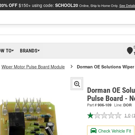
20% OFF
$150+ using code:
SCHOOL20
Online, Ship to Home Only.
See Detail
OW TO
BRANDS
Wiper Motor Pulse Board Module
Dorman OE Solutions Wiper 
Dorman OE Solu
Pulse Board - 
Part #
906-109
Line:
DOR
1.0
(
R
a
R
Check Vehicle Fit
S