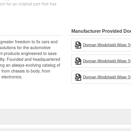
ent for an original part that has
ty materials to ensure reliable
tes and backed by more than a
Manufacturer Provided D
greater freedom to fix cars and
ng with Dorman's Wiper Motor
Dorman Windshield Wiper Sy
olutions for the automotive
arness for a trouble-free
nt products engineered to save
fter year of service.
lity. Founded and headquartered
Dorman Windshield Wiper Sy
ring an always-evolving catalog of
, from chassis to body, from
electronics.
Dorman Windshield Wiper Sy