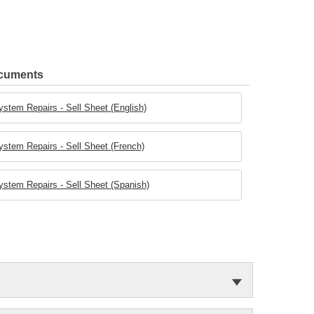
ocuments
stem Repairs - Sell Sheet (English)
stem Repairs - Sell Sheet (French)
stem Repairs - Sell Sheet (Spanish)