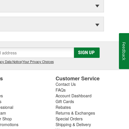
Feedback
SIGN UP
cy Data Notice
|
Your Privacy Choices
es
Customer Service
Contact Us
FAQs
es
Account Dashboard
s
Gift Cards
essional
Rebates
ram
Returns & Exchanges
ir Shop
Special Orders
romotions
Shipping & Delivery