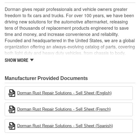
floor pans
An immediate, "must-fix" item-replacement required to pass
Dorman gives repair professionals and vehicle owners greater
state inspection
freedom to fix cars and trucks. For over 100 years, we have been
This part has undergone vehicle try-on testing to meet
driving new solutions for the automotive aftermarket, releasing
products standards and quality
tens of thousands of replacement products engineered to save
time and money, and increase convenience and reliability.
Founded and headquartered in the United States, we are a global
organization offering an always-evolving catalog of parts, covering
both light duty and heavy duty vehicles, from chassis to body,
from underhood to undercar, and from hardware to complex
SHOW MORE
electronics.
Manufacturer Provided Documents
Dorman Rust Repair Solutions - Sell Sheet (English)
Dorman Rust Repair Solutions - Sell Sheet (French)
Dorman Rust Repair Solutions - Sell Sheet (Spanish)