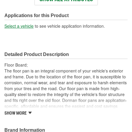
Number Of Mounting
0
Holes:
Applications for this Product
Select a vehicle
to see vehicle application information.
Detailed Product Description
Floor Board;
The floor pan is an integral component of your vehicle's exterior
and frame. Due to the location of the floor pan, it is susceptible to
corrosion, normal wear, and tear and exposure to harsh elements
from your tires and the road. Our floor pan is made from high-
quality steel to restore the integrity of the vehicle's floor structure
and fits right over the old floor. Dorman floor pans are application-
specific, affordable and ensures the easiest and cost savings
alternative to replacing the entire floor pan and panel
SHOW MORE
Direct replacement for a proper fit every time
Ideal replacement for old rusty, damaged, and worn out
Brand Information