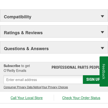
Compatibility
Ratings & Reviews
Questions & Answers
Subscribe
to get
Feedback
PROFESSIONAL PARTS PEOPLE
®
O’Reilly Emails
SIGN UP
Consumer Privacy Data Notice
|
Your Privacy Choices
Call Your Local Store
Check Your Order Status