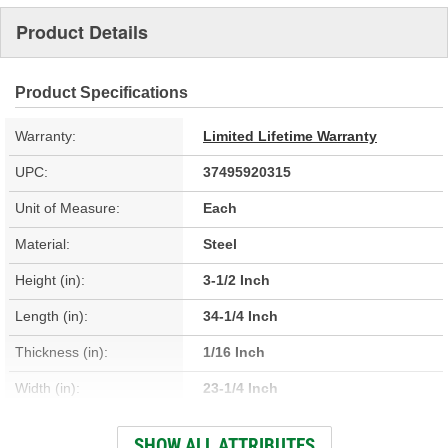
Product Details
Product Specifications
Warranty:
Limited Lifetime Warranty
UPC:
37495920315
Unit of Measure:
Each
Material:
Steel
Height (in):
3-1/2 Inch
Length (in):
34-1/4 Inch
Thickness (in):
1/16 Inch
Width (in):
23-1/4 Inch
Attachment Method:
Welded
SHOW ALL ATTRIBUTES