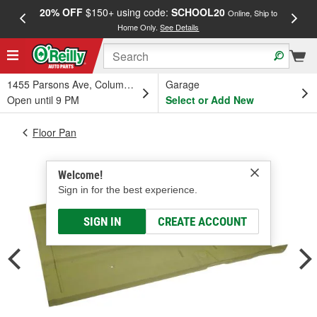
20% OFF
$150+ using code:
SCHOOL20
FREE
Online, Ship to
Home Only.
See Details
a
1455 Parsons Ave, Columbus, OH
Garage
Open until 9 PM
Select or Add New
Floor Pan
Welcome!
Sign in for the best experience.
SIGN IN
CREATE ACCOUNT