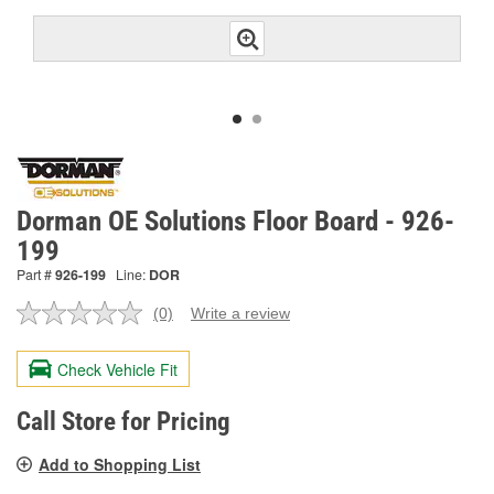
Dorman OE Solutions Floor Board - 926-
199
Part #
926-199
Line:
DOR
(0)
Write a review
No
rating
value.
Check Vehicle Fit
Same
page
link.
Call Store for Pricing
Add to Shopping List