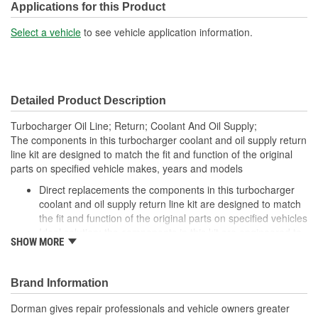
Applications for this Product
Select a vehicle
to see vehicle application information.
Detailed Product Description
Turbocharger Oil Line; Return; Coolant And Oil Supply;
The components in this turbocharger coolant and oil supply return
line kit are designed to match the fit and function of the original
parts on specified vehicle makes, years and models
Direct replacements the components in this turbocharger
coolant and oil supply return line kit are designed to match
the fit and function of the original parts on specified vehicles
Ideal solution: the components in this kit are engineered to
SHOW MORE
be reliable replacements for original parts that have failed,
are leaking, or due for replacement during service to the
turbo
Brand Information
Durable construction the components in this kit are made
from quality components and materials for reliable
Dorman gives repair professionals and vehicle owners greater
performance and long service life