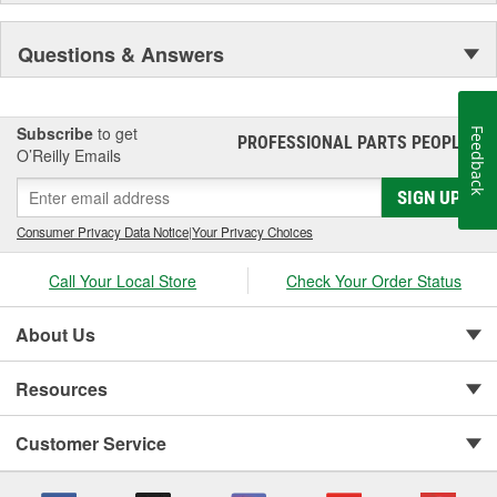
Questions & Answers
Subscribe
to get
Feedback
PROFESSIONAL PARTS PEOPLE
®
O’Reilly Emails
SIGN UP
Consumer Privacy Data Notice
|
Your Privacy Choices
Call Your Local Store
Check Your Order Status
About Us
Resources
Customer Service