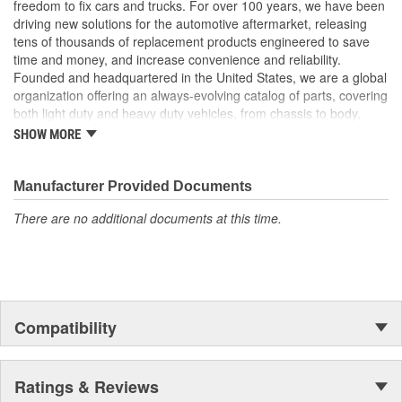
freedom to fix cars and trucks. For over 100 years, we have been
Trustworthy quality: backed by a team of product experts in
driving new solutions for the automotive aftermarket, releasing
the United States and more than a century of automotive
tens of thousands of replacement products engineered to save
experience
time and money, and increase convenience and reliability.
Founded and headquartered in the United States, we are a global
; The Turbocharger Oil Line smoothly transfers oil to the vehicle's
organization offering an always-evolving catalog of parts, covering
Turbocharger. For performance assurance, the Turbocharger Oil
both light duty and heavy duty vehicles, from chassis to body,
Line has been tested to meet product standards and quality.
from underhood to undercar, and from hardware to complex
SHOW MORE
electronics.
Manufacturer Provided Documents
There are no additional documents at this time.
Compatibility
Ratings & Reviews