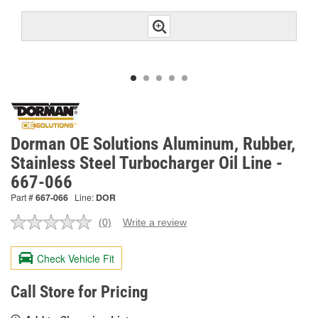
Dorman OE Solutions Aluminum, Rubber,
Stainless Steel Turbocharger Oil Line -
667-066
Part #
667-066
Line:
DOR
(0)
Write a review
No
rating
value.
Check Vehicle Fit
Same
page
link.
Call Store for Pricing