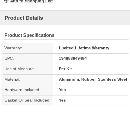
Add to Shopping List
Product Details
Product Specifications
Warranty:
Limited Lifetime Warranty
UPC:
194883649484
Unit of Measure:
Per Kit
Material:
Aluminum, Rubber, Stainless Steel
Hardware Included:
Yes
Gasket Or Seal Included:
Yes