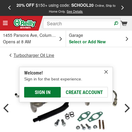
20% OFF
$150+ using code:
SCHOOL20
FREE
Online, Ship to
Home Only.
See Details
a
1455 Parsons Ave, Columbus, OH
Garage
Opens at 8 AM
Select or Add New
Turbocharger Oil Line
Welcome!
Sign in for the best experience.
SIGN IN
CREATE ACCOUNT