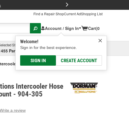
FREE Brake P
s
Find a Repair Shop
Current Ad
Shopping List
Account / Sign In
Cart
|
0
Welcome!
Selected Store
Garage
Sign in for the best experience.
1455 Parsons Ave, Columbus, OH
Select or Add New
SIGN IN
CREATE ACCOUNT
tercooler Hose Junction And Mount
ions Intercooler Hose
ount - 904-305
Write a review
g
e.
e