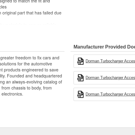
esigned to match the fit and
cles
 original part that has failed due
ty materials to ensure reliable
 experts in the United States and
Manufacturer Provided D
vehicle by helping to cool
greater freedom to fix cars and
engine performance. The
Dorman Turbocharger Access
olutions for the automotive
since this part is a direct
nt products engineered to save
rs an Intercooler Hose, sold
lity. Founded and headquartered
Dorman Turbocharger Access
ring an always-evolving catalog of
, from chassis to body, from
electronics.
Dorman Turbocharger Access