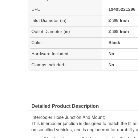
UPC:
19495221296
Inlet Diameter (in):
2-3/8 Inch
Outlet Diameter (in):
2-3/8 Inch
Color:
Black
Hardware Included:
No
Clamps Included:
No
Detailed Product Description
Intercooler Hose Junction And Mount;
This intercooler junction is designed to match the fit an
on specified vehicles, and is engineered for durability