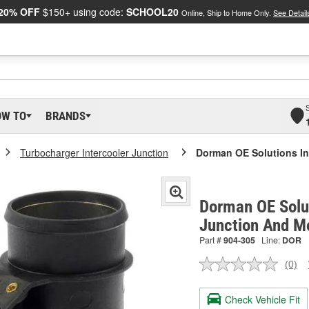
20% OFF
$150+ using code:
SCHOOL20
Online, Ship to Home Only.
See Detail
OW TO
BRANDS
Turbocharger Intercooler Junction
Dorman OE Solutions In
Dorman OE Solut
Junction And M
Part #
904-305
Line:
DOR
(0)
No
ratin
valu
Check Vehicle Fit
Sam