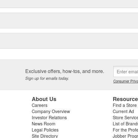
Exclusive offers, how-tos, and more.
Sign up for emails today.
Consumer Priva
About Us
Resourc
Careers
Find a Store
Company Overview
Current Ad
Investor Relations
Store Servic
News Room
List of Brand
Legal Policies
For the Prof
Site Directory
Jobber Prog