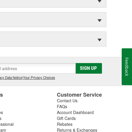
Feedback
SIGN UP
cy Data Notice
|
Your Privacy Choices
es
Customer Service
Contact Us
FAQs
es
Account Dashboard
s
Gift Cards
essional
Rebates
ram
Returns & Exchanges