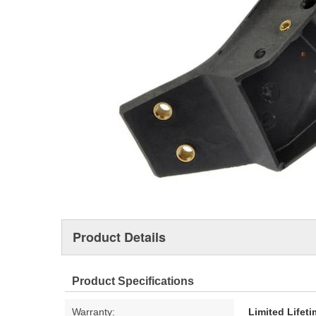
Product Details
Product Specifications
Warranty:
Limited Lifet