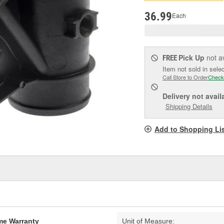
pag
link.
36.99
Each
Pick Up
not a
FREE
Item not sold in sele
Call Store to Order
Check
Delivery
not avail
Shipping Details
Add to Shopping Li
ime Warranty
Unit of Measure: