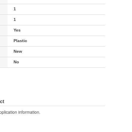
1
1
Yes
Plastic
New
No
ct
pplication information.