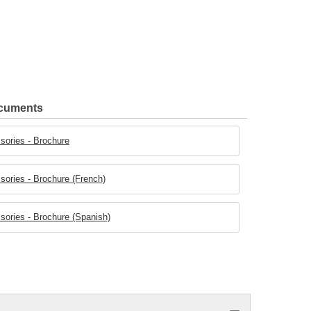
ocuments
ories - Brochure
ories - Brochure (French)
ories - Brochure (Spanish)