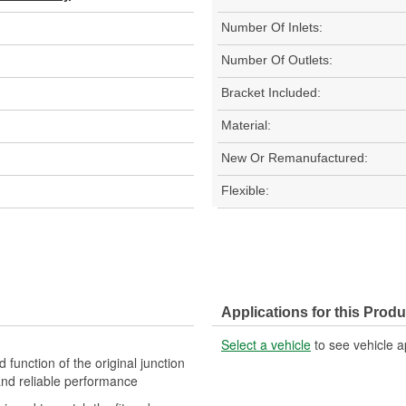
Number Of Inlets:
Number Of Outlets:
Bracket Included:
Material:
New Or Remanufactured:
Flexible:
Applications for this Produ
Select a vehicle
to see vehicle a
d function of the original junction
 and reliable performance