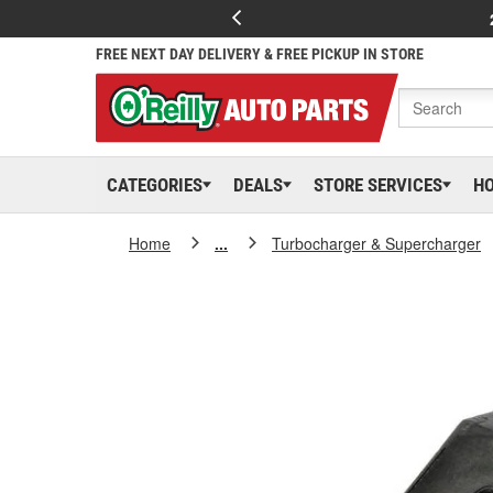
FREE NEXT DAY DELIVERY & FREE PICKUP IN STORE
CATEGORIES
DEALS
STORE SERVICES
H
Home
...
Turbocharger & Supercharger