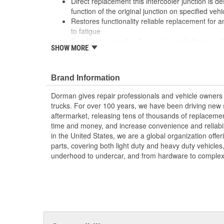
Direct replacement this intercooler junction is d
function of the original junction on specified vehi
Restores functionality reliable replacement for an
to fatigue
Durable construction this part is made from quali
SHOW MORE
performance and long service life
Trustworthy quality: backed by a team of product
more than a century of automotive experience
Brand Information
; Dorman's Intercooler Junction restores power to your 
Dorman gives repair professionals and vehicle owners 
compressed air, increasing its density and improving 
trucks. For over 100 years, we have been driving new s
Intercooler Junction also provides a trouble-free repair: 
aftermarket, releasing tens of thousands of replaceme
replacement, a proper fit is ensured. Dorman also offe
time and money, and increase convenience and reliabi
separately.
in the United States, we are a global organization offe
parts, covering both light duty and heavy duty vehicles
underhood to undercar, and from hardware to complex 