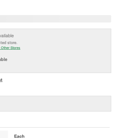
e
vailable
cted store.
 Other Stores
able
st
Each