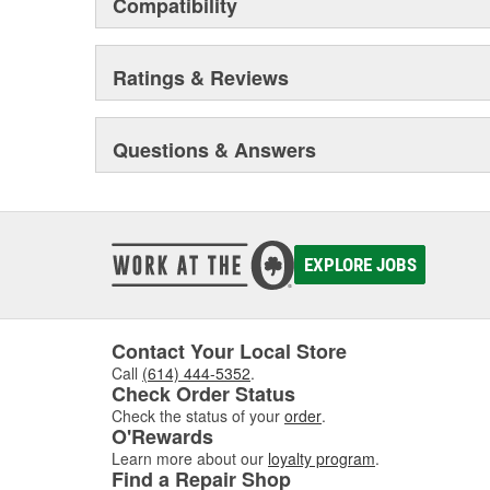
Compatibility
Ratings & Reviews
Questions & Answers
EXPLORE JOBS
Contact Your Local Store
Call
(614) 444-5352
.
Check Order Status
Check the status of your
order
.
O'Rewards
Learn more about our
loyalty program
.
Find a Repair Shop