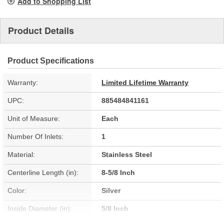
Add to Shopping List
Product Details
Product Specifications
Warranty:
Limited Lifetime Warranty
UPC:
885484841161
Unit of Measure:
Each
Number Of Inlets:
1
Material:
Stainless Steel
Centerline Length (in):
8-5/8 Inch
Color:
Silver
Inside Diameter (in):
5/8 Inch