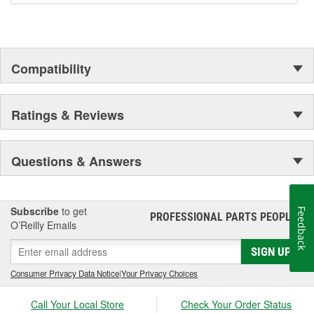
Compatibility
Ratings & Reviews
Questions & Answers
Subscribe
to get
Feedback
PROFESSIONAL PARTS PEOPLE
®
O’Reilly Emails
SIGN UP
Consumer Privacy Data Notice
|
Your Privacy Choices
Call Your Local Store
Check Your Order Status