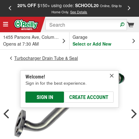
20% OFF
$150+ using code:
SCHOOL20
FREE
Online, Ship to
Home Only.
See Details
a
1455 Parsons Ave, Columbus, OH
Garage
Opens at 7:30 AM
Select or Add New
Turbocharger Drain Tube & Seal
Welcome!
Sign in for the best experience.
SIGN IN
CREATE ACCOUNT