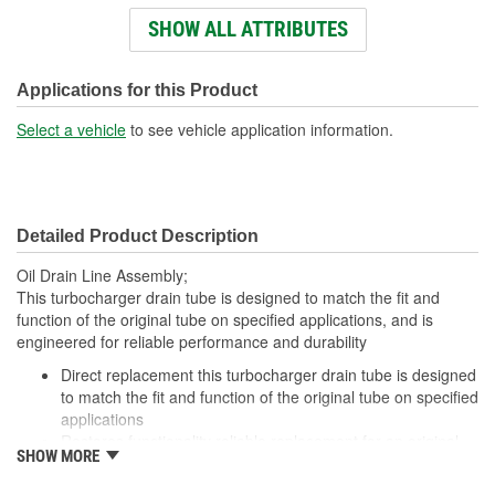
Outside Diameter (in):
1/2, 11/16 Inch
SHOW ALL ATTRIBUTES
Bore Diameter (in):
5/8, 7/16 Inch
Applications for this Product
Select a vehicle
to see vehicle application information.
Detailed Product Description
Oil Drain Line Assembly;
This turbocharger drain tube is designed to match the fit and
function of the original tube on specified applications, and is
engineered for reliable performance and durability
Direct replacement this turbocharger drain tube is designed
to match the fit and function of the original tube on specified
applications
Restores functionality reliable replacement for an original
SHOW MORE
part that is leaking or has failed due to corrosion
Durable construction this part is made from quality