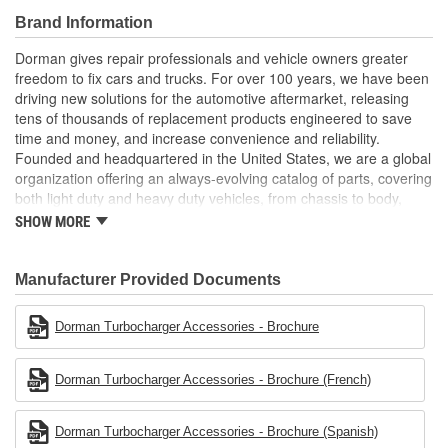
materials to ensure reliable performance and long service
Brand Information
life
Trustworthy quality: backed by a team of product experts in
Dorman gives repair professionals and vehicle owners greater
the United States and more than a century of automotive
freedom to fix cars and trucks. For over 100 years, we have been
experience
driving new solutions for the automotive aftermarket, releasing
tens of thousands of replacement products engineered to save
time and money, and increase convenience and reliability.
Founded and headquartered in the United States, we are a global
organization offering an always-evolving catalog of parts, covering
both light duty and heavy duty vehicles, from chassis to body,
from underhood to undercar, and from hardware to complex
SHOW MORE
electronics.
Manufacturer Provided Documents
Dorman Turbocharger Accessories - Brochure
Dorman Turbocharger Accessories - Brochure (French)
Dorman Turbocharger Accessories - Brochure (Spanish)