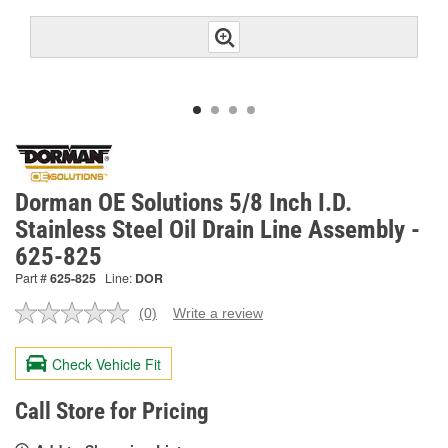
Dorman OE Solutions 5/8 Inch I.D.
Stainless Steel Oil Drain Line Assembly -
625-825
Part #
625-825
Line:
DOR
(0)
Write a review
No
rating
value.
Check Vehicle Fit
Same
page
link.
Call Store for Pricing