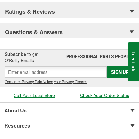
Ratings & Reviews
Questions & Answers
Subscribe
to get
Feedback
PROFESSIONAL PARTS PEOPLE
®
O’Reilly Emails
SIGN UP
Consumer Privacy Data Notice
|
Your Privacy Choices
Call Your Local Store
Check Your Order Status
About Us
Resources