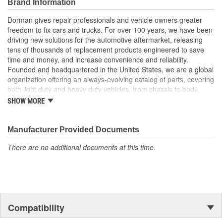
Brand Information
manufacturer quality at lower cost than a dealer
replacement
Dorman gives repair professionals and vehicle owners greater
Quality tested - this high-pressure oil pump has been tested
freedom to fix cars and trucks. For over 100 years, we have been
for quality and fit for this vehicle application
driving new solutions for the automotive aftermarket, releasing
tens of thousands of replacement products engineered to save
time and money, and increase convenience and reliability.
Founded and headquartered in the United States, we are a global
organization offering an always-evolving catalog of parts, covering
both light duty and heavy duty vehicles, from chassis to body,
from underhood to undercar, and from hardware to complex
SHOW MORE
electronics.
Manufacturer Provided Documents
There are no additional documents at this time.
Compatibility