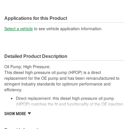
Applications for this Product
Select a vehicle
to see vehicle application information.
Detailed Product Description
Oil Pump; High Pressure;
This diesel high-pressure oil pump (HPOP) is a direct
replacement for the OE pump and has been remanufactured to
stringent industry standards for optimum performance and
efficiency.
Direct replacement: this diesel high-pressure oil pump
(HPOP) matches the fit and functionality of the OE injection
pump
SHOW MORE
Durable construction: this high-pressure oil pump is
remanufactured from quality materials for durability
Cost-effective dealer alternative - offers original