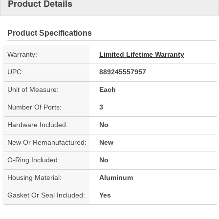
Product Details
Product Specifications
Warranty:
Limited Lifetime Warranty
UPC:
889245557957
Unit of Measure:
Each
Number Of Ports:
3
Hardware Included:
No
New Or Remanufactured:
New
O-Ring Included:
No
Housing Material:
Aluminum
Gasket Or Seal Included:
Yes