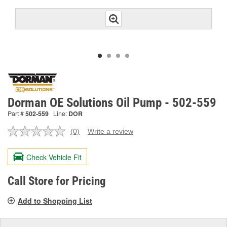
Dorman OE Solutions Oil Pump - 502-559
Part #
502-559
Line:
DOR
(0)
Write a review
No
rating
value.
Check Vehicle Fit
Same
page
link.
Call Store for Pricing
Add to Shopping List