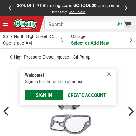
20% OFF
$150+ using code:
SCHOOL20
FREE
Online, Ship to
Home Only.
See Details
a
2519 North High Street, Columbus, OH
Garage
Opens at 8 AM
Select or Add New
High Pressure Diesel Injection Oil Pump
Welcome!
Sign in for the best experience.
SIGN IN
CREATE ACCOUNT