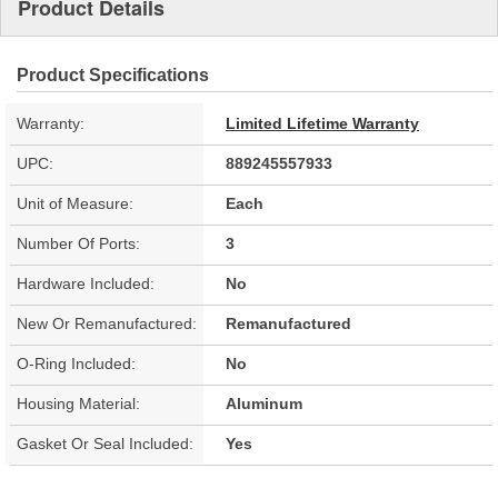
Product Details
Product Specifications
Warranty:
Limited Lifetime Warranty
UPC:
889245557933
Unit of Measure:
Each
Number Of Ports:
3
Hardware Included:
No
New Or Remanufactured:
Remanufactured
O-Ring Included:
No
Housing Material:
Aluminum
Gasket Or Seal Included:
Yes