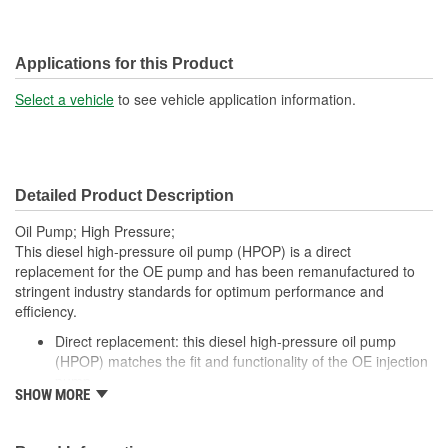
Applications for this Product
Select a vehicle
to see vehicle application information.
Detailed Product Description
Oil Pump; High Pressure;
This diesel high-pressure oil pump (HPOP) is a direct
replacement for the OE pump and has been remanufactured to
stringent industry standards for optimum performance and
efficiency.
Direct replacement: this diesel high-pressure oil pump
(HPOP) matches the fit and functionality of the OE injection
pump
SHOW MORE
Durable construction: this high-pressure oil pump is
remanufactured from quality materials for durability
Cost-effective dealer alternative - offers original