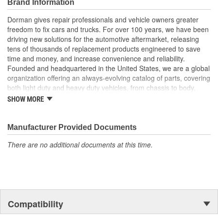
Brand Information
manufacturer quality at lower cost than a dealer
replacement
Dorman gives repair professionals and vehicle owners greater
Quality tested - this high-pressure oil pump has been tested
freedom to fix cars and trucks. For over 100 years, we have been
for quality and fit for this vehicle application
driving new solutions for the automotive aftermarket, releasing
tens of thousands of replacement products engineered to save
time and money, and increase convenience and reliability.
Founded and headquartered in the United States, we are a global
organization offering an always-evolving catalog of parts, covering
both light duty and heavy duty vehicles, from chassis to body,
from underhood to undercar, and from hardware to complex
SHOW MORE
electronics.
Manufacturer Provided Documents
There are no additional documents at this time.
Compatibility