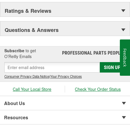
Ratings & Reviews
Questions & Answers
Subscribe
to get
Feedback
PROFESSIONAL PARTS PEOPLE
®
O’Reilly Emails
SIGN UP
Consumer Privacy Data Notice
|
Your Privacy Choices
Call Your Local Store
Check Your Order Status
About Us
Resources