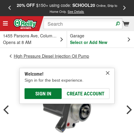
20% OFF
$150+ using code:
SCHOOL20
FREE
Online, Ship to
Home Only.
See Details
a
1455 Parsons Ave, Columbus, OH
Garage
Opens at 8 AM
Select or Add New
High Pressure Diesel Injection Oil Pump
Welcome!
Sign in for the best experience.
SIGN IN
CREATE ACCOUNT