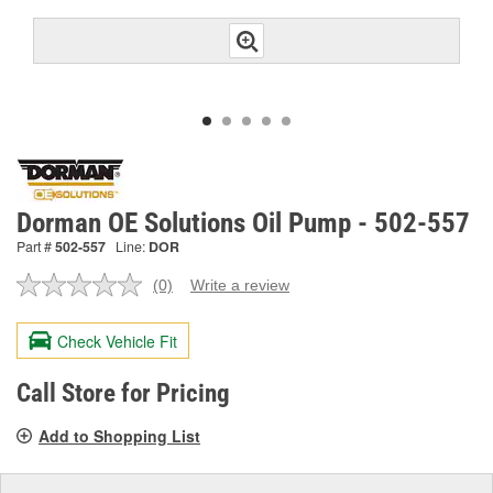
Dorman OE Solutions Oil Pump - 502-557
Part #
502-557
Line:
DOR
(0)
Write a review
No
rating
value.
Check Vehicle Fit
Same
page
link.
Call Store for Pricing
Add to Shopping List