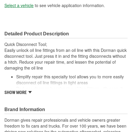
Select a vehicle
to see vehicle application information.
Detailed Product Description
Quick Disconnect Tool;
Easily unlock oil line fittings from an oil line with this Dorman quick
disconnect tool. Just press it in and the fitting disconnects without
a hitch. Reduce your repair time, and lessen the potential of
damaging the oil line
Simplify repair this specialty tool allows you to more easily
disconnect oil line fittings in tight areas
Reduces damage by releasing oil line fittings with ease, it
SHOW MORE
lessens the chance of causing damage to the line
Quality materials constructed to precise specifications and
made of durable metal for long-lasting service
Brand Information
Professionally tested proven to perform well on a variety of
oil lines to ensure proper and reliable operation
Dorman gives repair professionals and vehicle owners greater
freedom to fix cars and trucks. For over 100 years, we have been
driving new solutions for the automotive aftermarket, releasing