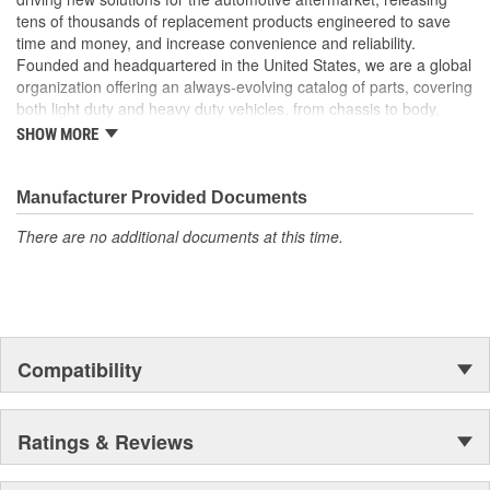
tens of thousands of replacement products engineered to save
time and money, and increase convenience and reliability.
Founded and headquartered in the United States, we are a global
organization offering an always-evolving catalog of parts, covering
both light duty and heavy duty vehicles, from chassis to body,
from underhood to undercar, and from hardware to complex
SHOW MORE
electronics.
Manufacturer Provided Documents
There are no additional documents at this time.
Compatibility
Ratings & Reviews