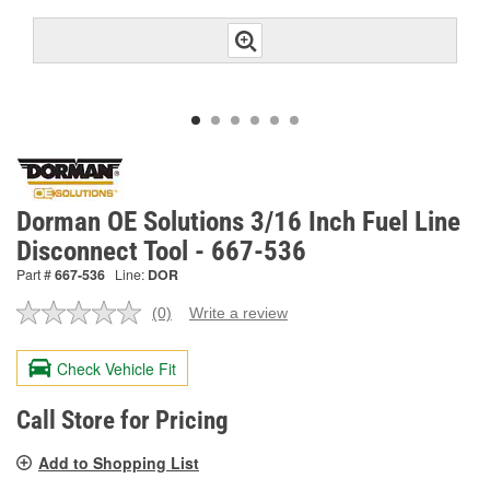
Dorman OE Solutions 3/16 Inch Fuel Line
Disconnect Tool - 667-536
Part #
667-536
Line:
DOR
(0)
Write a review
No
rating
value.
Check Vehicle Fit
Same
page
link.
Call Store for Pricing
Add to Shopping List