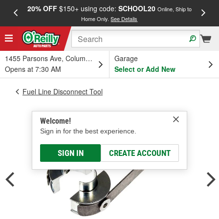
20% OFF
$150+ using code:
SCHOOL20
FREE
Online, Ship to
Home Only.
See Details
a
1455 Parsons Ave, Columbus, OH
Garage
Opens at 7:30 AM
Select or Add New
Fuel Line Disconnect Tool
Welcome!
Sign in for the best experience.
SIGN IN
CREATE ACCOUNT