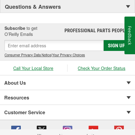
Questions & Answers
Subscribe
to get
Feedback
PROFESSIONAL PARTS PEOPLE
®
O’Reilly Emails
SIGN UP
Consumer Privacy Data Notice
|
Your Privacy Choices
Call Your Local Store
Check Your Order Status
About Us
Resources
Customer Service