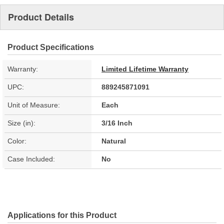
Product Details
Product Specifications
Warranty:
Limited Lifetime Warranty
UPC:
889245871091
Unit of Measure:
Each
Size (in):
3/16 Inch
Color:
Natural
Case Included:
No
Applications for this Product