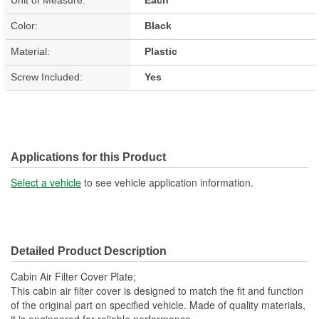
Color:
Black
Material:
Plastic
Screw Included:
Yes
Applications for this Product
Select a vehicle
to see vehicle application information.
Detailed Product Description
Cabin Air Filter Cover Plate;
This cabin air filter cover is designed to match the fit and function
of the original part on specified vehicle. Made of quality materials,
it is engineered for reliable performance.