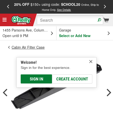
20% OFF
$150+ using code:
SCHOOL20
FREE
Online, Ship to
Home Only.
See Details
a
1455 Parsons Ave, Columbus, OH
Garage
Open until 9 PM
Select or Add New
Cabin Air Filter Case
Welcome!
Sign in for the best experience.
SIGN IN
CREATE ACCOUNT