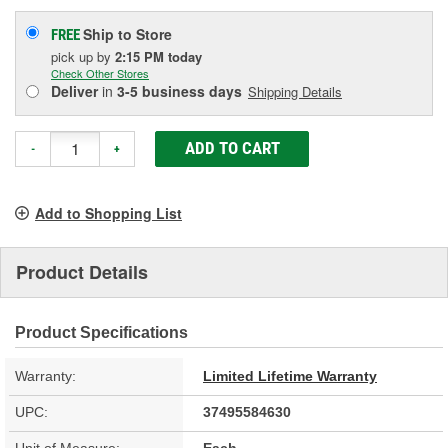
Ship to Store
FREE
pick up
by
2:15 PM
today
Check Other Stores
Deliver
in
3-5 business days
Shipping Details
ADD TO CART
-
+
Add to Shopping List
Product Details
Product Specifications
Warranty:
Limited Lifetime Warranty
UPC:
37495584630
Unit of Measure:
Each