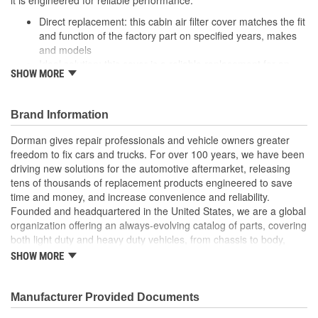
Direct replacement: this cabin air filter cover matches the fit
and function of the factory part on specified years, makes
and models
Ideal solution: this cover is a reliable replacement for an
SHOW MORE
original part that is missing or has failed due to clogging
Durable construction: this part is made from quality
materials to ensure reliable performance and long service
Brand Information
life
Trustworthy quality: backed by a team of product experts in
Dorman gives repair professionals and vehicle owners greater
the United States and more than a century of automotive
freedom to fix cars and trucks. For over 100 years, we have been
experience
driving new solutions for the automotive aftermarket, releasing
tens of thousands of replacement products engineered to save
; Dorman OE Solutions Cabin Air Filter Cover holds the cabin air
time and money, and increase convenience and reliability.
filter in place. Replacement is sold as a complete kit for a
Founded and headquartered in the United States, we are a global
convenient installation.
organization offering an always-evolving catalog of parts, covering
both light duty and heavy duty vehicles, from chassis to body,
from underhood to undercar, and from hardware to complex
SHOW MORE
electronics.
Manufacturer Provided Documents