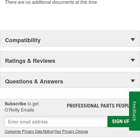
There are no additional documents at this time.
Compatibility
Ratings & Reviews
Questions & Answers
Subscribe
to get
Feedback
PROFESSIONAL PARTS PEOPLE
®
O’Reilly Emails
SIGN UP
Consumer Privacy Data Notice
|
Your Privacy Choices