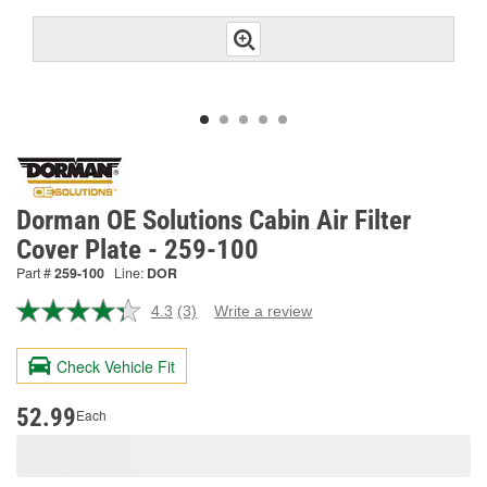
Dorman OE Solutions Cabin Air Filter
Cover Plate - 259-100
Part #
259-100
Line:
DOR
4.3
(3)
Write a review
Read
3
Reviews.
Check Vehicle Fit
Same
page
link.
52.99
Each