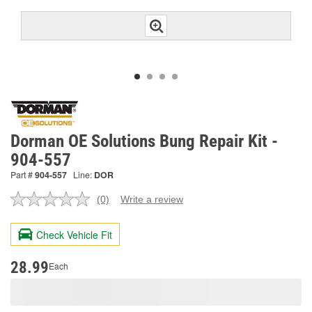
Dorman OE Solutions Bung Repair Kit -
904-557
Part #
904-557
Line:
DOR
(0)
Write a review
No
rating
value.
Check Vehicle Fit
Same
page
link.
28.99
Each