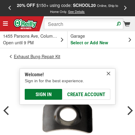
20% OFF
$150+ using code:
SCHOOL20
FREE
Online, Ship to
Home Only.
See Details
a
1455 Parsons Ave, Columbus, OH
Garage
Open until 9 PM
Select or Add New
Exhaust Bung Repair Kit
Welcome!
Sign in for the best experience.
SIGN IN
CREATE ACCOUNT