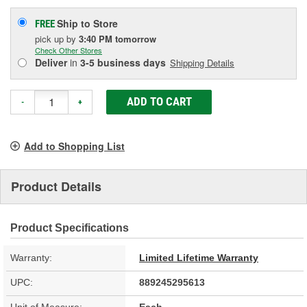
Ship to Store
FREE
pick up
by
3:40 PM
tomorrow
Check Other Stores
Deliver
in
3-5 business days
Shipping Details
ADD TO CART
-
+
Add to Shopping List
Product Details
Product Specifications
Warranty:
Limited Lifetime Warranty
UPC:
889245295613
Unit of Measure:
Each