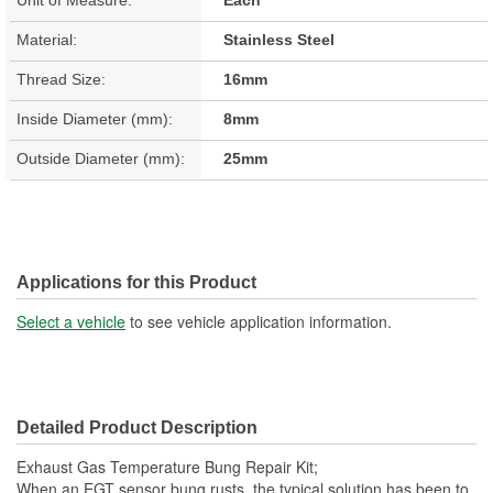
Material:
Stainless Steel
Thread Size:
16mm
Inside Diameter (mm):
8mm
Outside Diameter (mm):
25mm
Applications for this Product
Select a vehicle
to see vehicle application information.
Detailed Product Description
Exhaust Gas Temperature Bung Repair Kit;
When an EGT sensor bung rusts, the typical solution has been to