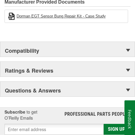
Manufacturer Provided Documents
Dorman EGT Sensor Bung Repair Kit - Case Study
Compatibility
Ratings & Reviews
Questions & Answers
Subscribe
to get
Feedback
PROFESSIONAL PARTS PEOPLE
®
O’Reilly Emails
SIGN UP