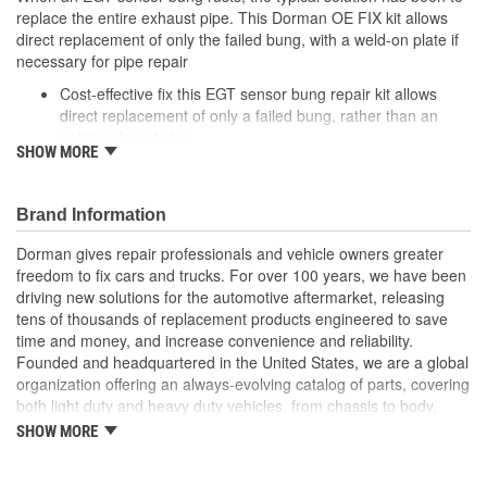
replace the entire exhaust pipe. This Dorman OE FIX kit allows
direct replacement of only the failed bung, with a weld-on plate if
necessary for pipe repair
Cost-effective fix this EGT sensor bung repair kit allows
direct replacement of only a failed bung, rather than an
entire exhaust pipe
SHOW MORE
Weld-on plate bung comes with steel plate for repairing
pipe if damaged during bung removal
Application specific: designed for certain Audi and
Brand Information
Volkswagen model years
Quality engineering designed in the United States and
Dorman gives repair professionals and vehicle owners greater
backed by decades of automotive aftermarket experience
freedom to fix cars and trucks. For over 100 years, we have been
driving new solutions for the automotive aftermarket, releasing
tens of thousands of replacement products engineered to save
time and money, and increase convenience and reliability.
Founded and headquartered in the United States, we are a global
organization offering an always-evolving catalog of parts, covering
both light duty and heavy duty vehicles, from chassis to body,
from underhood to undercar, and from hardware to complex
SHOW MORE
electronics.