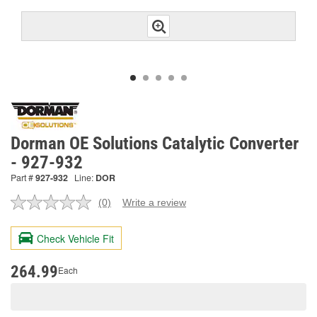
Dorman OE Solutions Catalytic Converter
- 927-932
Part #
927-932
Line:
DOR
(0)
Write a review
No
rating
value.
Check Vehicle Fit
Same
page
link.
264.99
Each