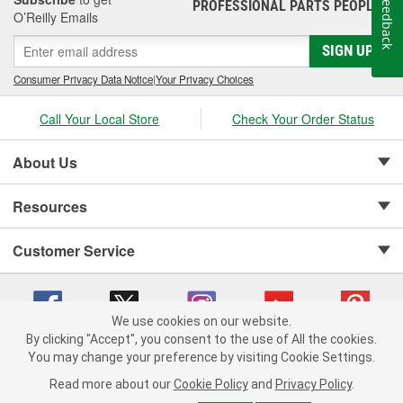
Feedback
PROFESSIONAL PARTS PEOPLE
®
O’Reilly Emails
SIGN UP
Consumer Privacy Data Notice
|
Your Privacy Choices
Call Your Local Store
Check Your Order Status
About Us
Resources
Customer Service
We use cookies on our website.
By clicking "Accept", you consent to the use of All the cookies.
Copyright © 2008-2026 O'Reilly Auto Parts v 75915cd62 (hqwm5) cv1622
You may change your preference by visiting Cookie Settings.
Privacy Policy
|
Your Privacy Choices
|
Cookie Settings
|
Read more about our
Cookie Policy
and
Privacy Policy
.
Terms of Use
|
Consumer Privacy Data Notice
|