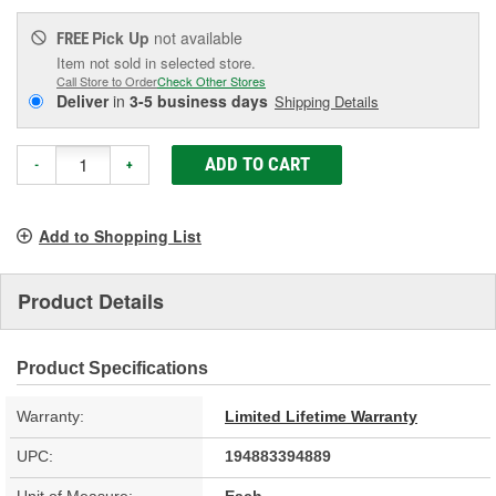
Pick Up
not available
FREE
Item not sold in selected store.
Call Store to Order
Check Other Stores
Deliver
in
3-5 business days
Shipping Details
ADD TO CART
-
+
Add to Shopping List
Product Details
Product Specifications
Warranty:
Limited Lifetime Warranty
UPC:
194883394889
Unit of Measure:
Each