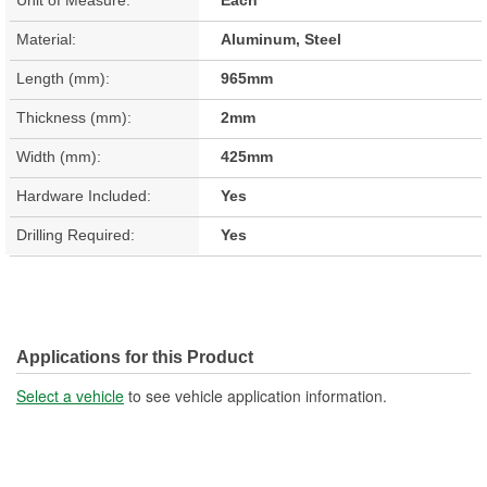
Material:
Aluminum, Steel
Length (mm):
965mm
Thickness (mm):
2mm
Width (mm):
425mm
Hardware Included:
Yes
Drilling Required:
Yes
Applications for this Product
Select a vehicle
to see vehicle application information.