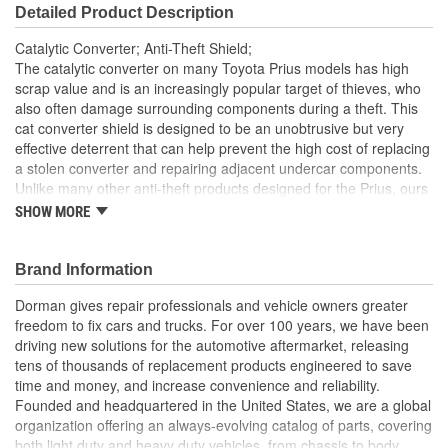
Detailed Product Description
Catalytic Converter; Anti-Theft Shield;
The catalytic converter on many Toyota Prius models has high
scrap value and is an increasingly popular target of thieves, who
also often damage surrounding components during a theft. This
cat converter shield is designed to be an unobtrusive but very
effective deterrent that can help prevent the high cost of replacing
a stolen converter and repairing adjacent undercar components.
Unlike many other anti-theft products designed for the Prius, ours
requires no welding or special tools for installation. The precision-
SHOW MORE
cut aluminum shield doesn't sit below the body line of the vehicle
like heavier and more cumbersome devices that increase the risk
of snagging debris, rocks, and bumps in the road. Installing the
Brand Information
shield is straightforward, using the included special service tool
Dorman gives repair professionals and vehicle owners greater
and corrosion-resistant security star hardware. Once the initial
freedom to fix cars and trucks. For over 100 years, we have been
install is complete, the shield can be removed quickly with the
driving new solutions for the automotive aftermarket, releasing
special service tool
tens of thousands of replacement products engineered to save
Theft deterrent this cat converter shield is designed to be
time and money, and increase convenience and reliability.
an unobtrusive but very effective retrofit to prevent the high
Founded and headquartered in the United States, we are a global
cost of replacing a converter and repairing adjacent
organization offering an always-evolving catalog of parts, covering
undercar components
both light duty and heavy duty vehicles, from chassis to body,