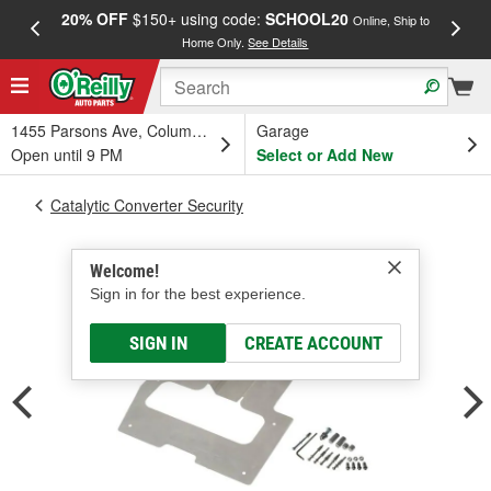
20% OFF
$150+ using code:
SCHOOL20
FREE
Online, Ship to
Home Only.
See Details
a
1455 Parsons Ave, Columbus, OH
Garage
Open until 9 PM
Select or Add New
Catalytic Converter Security
Welcome!
Sign in for the best experience.
SIGN IN
CREATE ACCOUNT