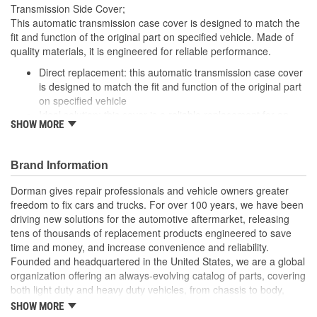
No
Transmission Side Cover;
Included:
This automatic transmission case cover is designed to match the
fit and function of the original part on specified vehicle. Made of
Temperature Sending
quality materials, it is engineered for reliable performance.
No
Bung Included:
Direct replacement: this automatic transmission case cover
is designed to match the fit and function of the original part
Anti-Rust:
Yes
on specified vehicle
Ideal solution: this cover is a reliable replacement for an
Mounting Hole Diameter
SHOW MORE
original part that is missing or damaged
9mm
Durable construction: this part is made from quality
(mm):
materials to ensure reliable performance and long service
Brand Information
life
Trustworthy quality: backed by a team of product experts in
Dorman gives repair professionals and vehicle owners greater
the United States and more than a century of automotive
freedom to fix cars and trucks. For over 100 years, we have been
experience
driving new solutions for the automotive aftermarket, releasing
tens of thousands of replacement products engineered to save
time and money, and increase convenience and reliability.
Founded and headquartered in the United States, we are a global
organization offering an always-evolving catalog of parts, covering
both light duty and heavy duty vehicles, from chassis to body,
from underhood to undercar, and from hardware to complex
SHOW MORE