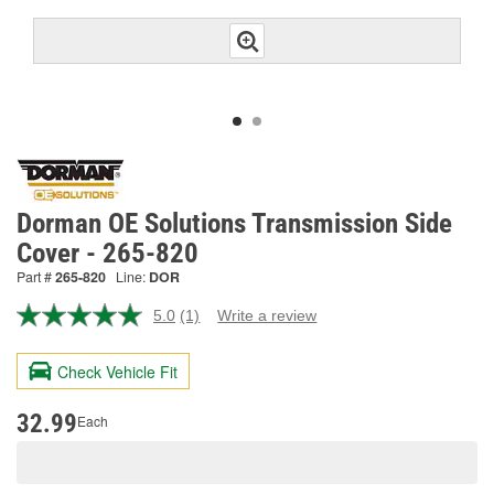
Dorman OE Solutions Transmission Side
Cover - 265-820
Part #
265-820
Line:
DOR
5.0
(1)
Write a review
Read
a
Review.
Check Vehicle Fit
Same
page
link.
32.99
Each