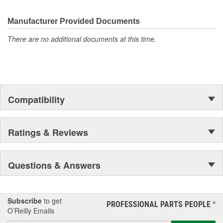
electronics.
Manufacturer Provided Documents
There are no additional documents at this time.
Compatibility
Ratings & Reviews
Questions & Answers
Subscribe
to get
PROFESSIONAL PARTS PEOPLE
®
O’Reilly Emails