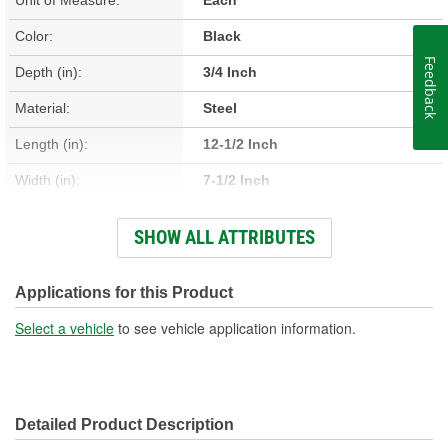
Color:
Black
Feedback
Depth (in):
3/4 Inch
Material:
Steel
Length (in):
12-1/2 Inch
Width (in):
7-1/2 Inch
Hardware Included:
No
SHOW ALL ATTRIBUTES
Drain Plug Included:
Yes
Filter Extension Included:
No
Applications for this Product
Filter Included:
No
Select a vehicle
to see vehicle application information.
Number Of Bolt Holes:
11
Gasket Or Seal Included:
No
Detailed Product Description
Oil Cooler Return Fitting