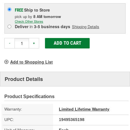
Ship to Store
FREE
pick up
by
8 AM
tomorrow
Check Other Stores
Deliver
in
3-5 business days
Shipping Details
ADD TO CART
-
+
Add to Shopping List
Product Details
Product Specifications
Warranty:
Limited Lifetime Warranty
UPC:
19495365198
Unit of Measure:
Each