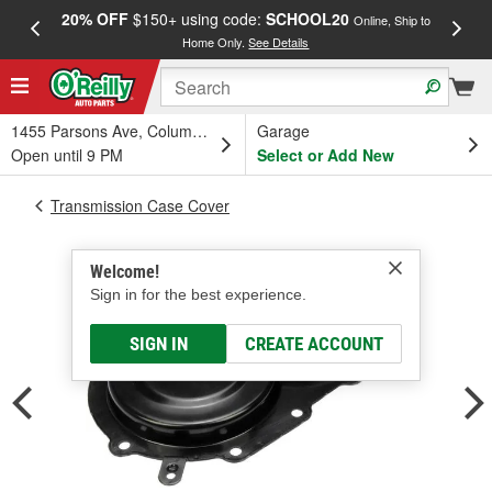
20% OFF
$150+ using code:
SCHOOL20
FREE
Online, Ship to
Home Only.
See Details
a
1455 Parsons Ave, Columbus, OH
Garage
Open until 9 PM
Select or Add New
Transmission Case Cover
Welcome!
Sign in for the best experience.
SIGN IN
CREATE ACCOUNT