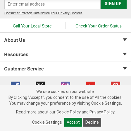
SIGN UP
Consumer Privacy Data Notice
|
Your Privacy Choices
Call Your Local Store
Check Your Order Status
About Us
Resources
Customer Service
We use cookies on our website.
By clicking "Accept", you consent to the use of All the cookies.
Copyright © 2008-2026 O'Reilly Auto Parts v 75915cd62 (s6mdx) cv1622
You may change your preference by visiting Cookie Settings.
Privacy Policy
|
Your Privacy Choices
|
Cookie Settings
|
Read more about our
Cookie Policy
and
Privacy Policy
.
Terms of Use
|
Consumer Privacy Data Notice
|
California Transparency in Supply Chain Act
|
Order & Shipping FAQs
Cookie Settings
Accept
Decline
ADD TO CART
-
+