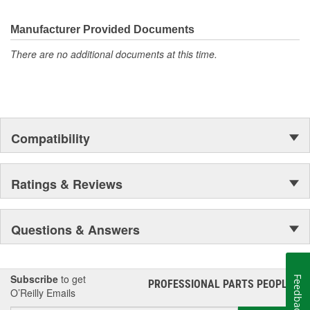
electronics.
Manufacturer Provided Documents
There are no additional documents at this time.
Compatibility
Ratings & Reviews
Questions & Answers
Subscribe
to get
Feedback
PROFESSIONAL PARTS PEOPLE
®
O’Reilly Emails