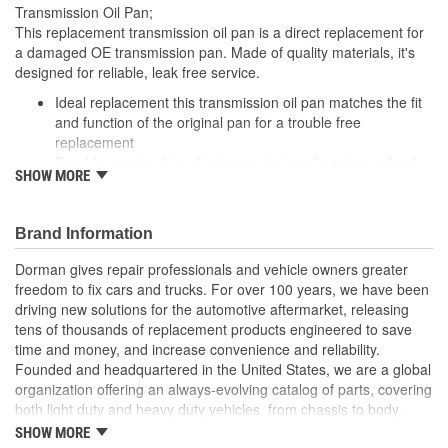
Transmission Oil Pan;
This replacement transmission oil pan is a direct replacement for
a damaged OE transmission pan. Made of quality materials, it's
designed for reliable, leak free service.
Ideal replacement this transmission oil pan matches the fit
and function of the original pan for a trouble free
replacement
Durable construction: this transmission oil pan is made of
SHOW MORE
quality materials for durability and leak free performance
Cost effective solution offers OE performance at competitive
price
Brand Information
Quality tested this part has undergone try on testing to
ensure a quality fit
Dorman gives repair professionals and vehicle owners greater
freedom to fix cars and trucks. For over 100 years, we have been
driving new solutions for the automotive aftermarket, releasing
tens of thousands of replacement products engineered to save
time and money, and increase convenience and reliability.
Founded and headquartered in the United States, we are a global
organization offering an always-evolving catalog of parts, covering
both light duty and heavy duty vehicles, from chassis to body,
from underhood to undercar, and from hardware to complex
SHOW MORE