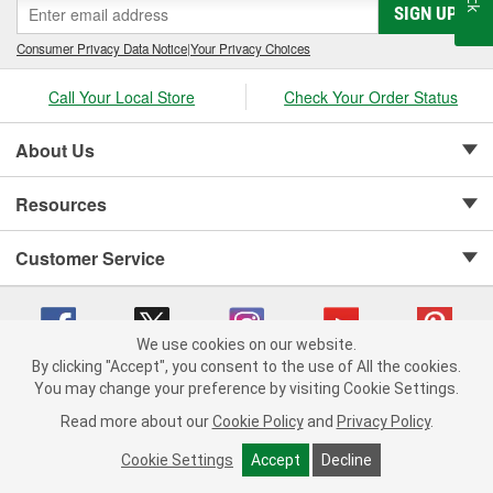
SIGN UP
Consumer Privacy Data Notice
|
Your Privacy Choices
Call Your Local Store
Check Your Order Status
About Us
Resources
Customer Service
We use cookies on our website.
By clicking "Accept", you consent to the use of All the cookies.
Copyright © 2008-2026 O'Reilly Auto Parts v 75915cd62 (w9vft) cv1622
You may change your preference by visiting Cookie Settings.
Privacy Policy
|
Your Privacy Choices
|
Cookie Settings
|
Read more about our
Cookie Policy
and
Privacy Policy
.
Terms of Use
|
Consumer Privacy Data Notice
|
California Transparency in Supply Chain Act
|
Order & Shipping FAQs
Cookie Settings
Accept
Decline
ADD TO CART
-
+