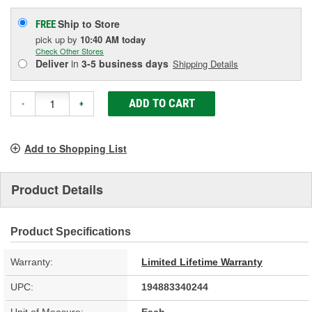
Ship to Store
FREE
pick up
by
10:40 AM
today
Check Other Stores
Deliver
in
3-5 business days
Shipping Details
ADD TO CART
-
+
Add to Shopping List
Product Details
Product Specifications
Warranty:
Limited Lifetime Warranty
UPC:
194883340244
Unit of Measure:
Each