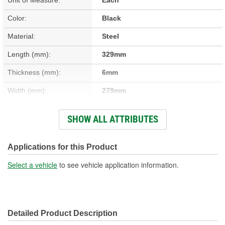
Color:
Black
Material:
Steel
Length (mm):
329mm
Thickness (mm):
6mm
Width (mm):
279mm
Hardware Included:
No
SHOW ALL ATTRIBUTES
Gasket Or Seal Included:
No
Mounting Hole Diameter
Applications for this Product
7mm
(mm):
Select a vehicle
to see vehicle application information.
Detailed Product Description