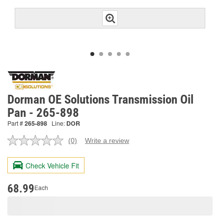
Dorman OE Solutions Transmission Oil
Pan - 265-898
Part #
265-898
Line:
DOR
(0)
Write a review
No
rating
value.
Check Vehicle Fit
Same
page
link.
68.99
Each