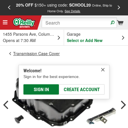
20% OFF
$150+ using code:
SCHOOL20
FREE
Online, Ship to
Home Only.
See Details
a
1455 Parsons Ave, Columbus, OH
Garage
Opens at 7:30 AM
Select or Add New
Transmission Case Cover
Welcome!
Sign in for the best experience.
SIGN IN
CREATE ACCOUNT