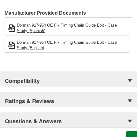
electronics.
Manufacturer Provided Documents
Dorman 917-954 OE Fix Timing Chain Guide Bolt - Case
Study (Spanish)
Dorman 917-954 OE Fix Timing Chain Guide Bolt - Case
Study (English)
Compatibility
Ratings & Reviews
Questions & Answers