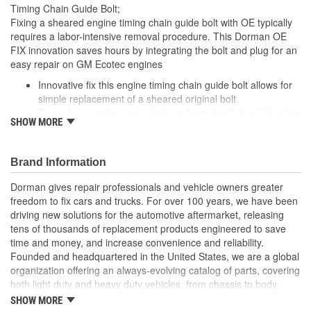
Timing Chain Guide Bolt;
Fixing a sheared engine timing chain guide bolt with OE typically
requires a labor-intensive removal procedure. This Dorman OE
FIX innovation saves hours by integrating the bolt and plug for an
easy repair on GM Ecotec engines
Innovative fix this engine timing chain guide bolt allows for
simple replacement of a sheared original bolt
Saves hours reduces repair time dramatically by eliminating
SHOW MORE
need for head removal, drilling and tapping
Integrated design plug and bolt combined as one piece to
easily restore functionality
Brand Information
Quality engineering designed in the United States and
backed by decades of automotive aftermarket experience
Dorman gives repair professionals and vehicle owners greater
freedom to fix cars and trucks. For over 100 years, we have been
driving new solutions for the automotive aftermarket, releasing
tens of thousands of replacement products engineered to save
time and money, and increase convenience and reliability.
Founded and headquartered in the United States, we are a global
organization offering an always-evolving catalog of parts, covering
both light duty and heavy duty vehicles, from chassis to body,
from underhood to undercar, and from hardware to complex
SHOW MORE