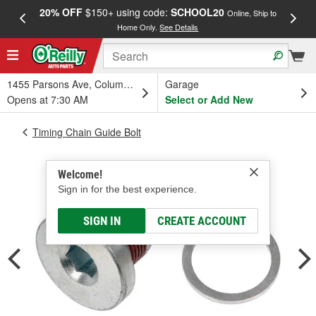
20% OFF
$150+ using code:
SCHOOL20
FREE
Online, Ship to
Home Only.
See Details
a
1455 Parsons Ave, Columbus, OH
Garage
Opens at 7:30 AM
Select or Add New
Timing Chain Guide Bolt
Welcome!
Sign in for the best experience.
SIGN IN
CREATE ACCOUNT