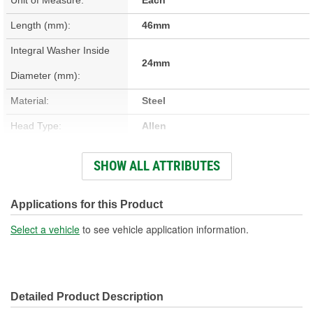
Length (mm):
46mm
Integral Washer Inside
24mm
Diameter (mm):
Material:
Steel
Head Type:
Allen
Head Size (mm):
10mm
SHOW ALL ATTRIBUTES
Thread Diameter (mm):
22mm
Bolt Grade:
Grade 8.8
Applications for this Product
Washer Included:
Yes
Select a vehicle
to see vehicle application information.
Color/Finish:
Zinc, Clear Chromate
Detailed Product Description