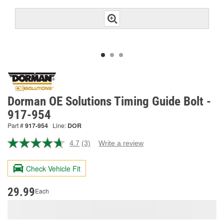
Dorman OE Solutions Timing Guide Bolt -
917-954
Part #
917-954
Line:
DOR
4.7
(3)
Write a review
Read
3
Reviews.
Check Vehicle Fit
Same
page
link.
29.99
Each