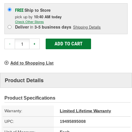
Ship to Store
FREE
pick up
by
10:40 AM
today
Check Other Stores
Deliver
in
3-5 business days
Shipping Details
ADD TO CART
-
+
Add to Shopping List
Product Details
Product Specifications
Warranty:
Limited Lifetime Warranty
UPC:
19495895008
Unit of Measure:
Each