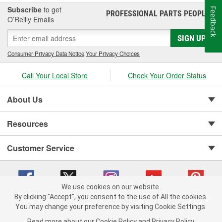
Subscribe
to get
Feedback
PROFESSIONAL PARTS PEOPLE
®
O’Reilly Emails
SIGN UP
Consumer Privacy Data Notice
|
Your Privacy Choices
Call Your Local Store
Check Your Order Status
About Us
Resources
Customer Service
We use cookies on our website.
By clicking "Accept", you consent to the use of All the cookies.
You may change your preference by visiting Cookie Settings.
Copyright © 2008-2026 O'Reilly Auto Parts v 75915cd62 (w9vft) cv1622
Privacy Policy
|
Your Privacy Choices
|
Cookie Settings
|
Read more about our
Cookie Policy
and
Privacy Policy
.