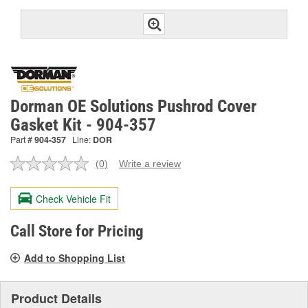
Dorman OE Solutions Pushrod Cover
Gasket Kit - 904-357
Part #
904-357
Line:
DOR
(0)
Write a review
No
rating
value.
Check Vehicle Fit
Same
page
link.
Call Store for Pricing
Add to Shopping List
Product Details