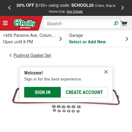
20% OFF
$150+ using code:
SCHOOL20
FREE
Online, Ship to
Home Only.
See Details
a
1455 Parsons Ave, Columbus, OH
Garage
Open until 9 PM
Select or Add New
Pushrod Gasket Set
Welcome!
Sign in for the best experience.
SIGN IN
CREATE ACCOUNT