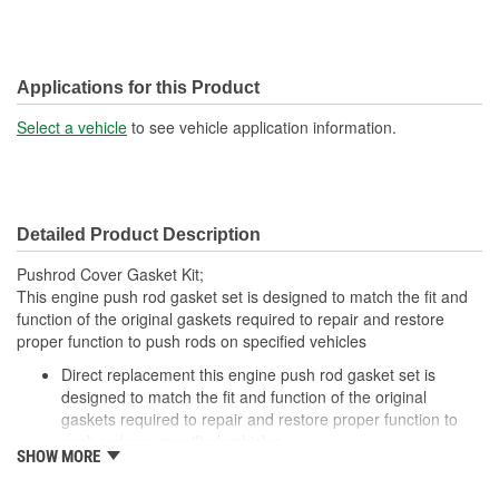
Applications for this Product
Select a vehicle
to see vehicle application information.
Detailed Product Description
Pushrod Cover Gasket Kit;
This engine push rod gasket set is designed to match the fit and
function of the original gaskets required to repair and restore
proper function to push rods on specified vehicles
Direct replacement this engine push rod gasket set is
designed to match the fit and function of the original
gaskets required to repair and restore proper function to
push rods on specified vehicles
SHOW MORE
Restores functionality this gasket set is made to fit and fully
restore part functionality after the original gaskets fail