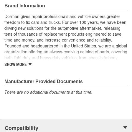
Durable construction these parts are made from quality
Brand Information
materials to ensure reliable performance and long service
life
Dorman gives repair professionals and vehicle owners greater
Trustworthy quality: backed by a team of product experts in
freedom to fix cars and trucks. For over 100 years, we have been
the United States and more than a century of automotive
driving new solutions for the automotive aftermarket, releasing
experience
tens of thousands of replacement products engineered to save
time and money, and increase convenience and reliability.
Founded and headquartered in the United States, we are a global
organization offering an always-evolving catalog of parts, covering
both light duty and heavy duty vehicles, from chassis to body,
from underhood to undercar, and from hardware to complex
SHOW MORE
electronics.
Manufacturer Provided Documents
There are no additional documents at this time.
Compatibility