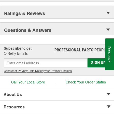
Ratings & Reviews
Questions & Answers
Subscribe
to get
Feedback
PROFESSIONAL PARTS PEOPLE
®
O’Reilly Emails
SIGN UP
Consumer Privacy Data Notice
|
Your Privacy Choices
Call Your Local Store
Check Your Order Status
About Us
Resources