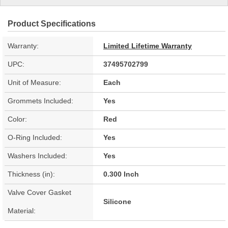
Product Specifications
Warranty:
Limited Lifetime Warranty
UPC:
37495702799
Unit of Measure:
Each
Grommets Included:
Yes
Color:
Red
O-Ring Included:
Yes
Washers Included:
Yes
Thickness (in):
0.300 Inch
Valve Cover Gasket
Silicone
Material: