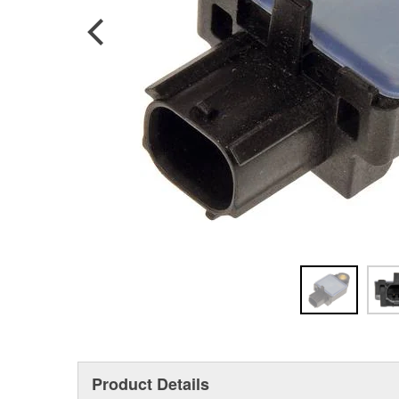
Product Details