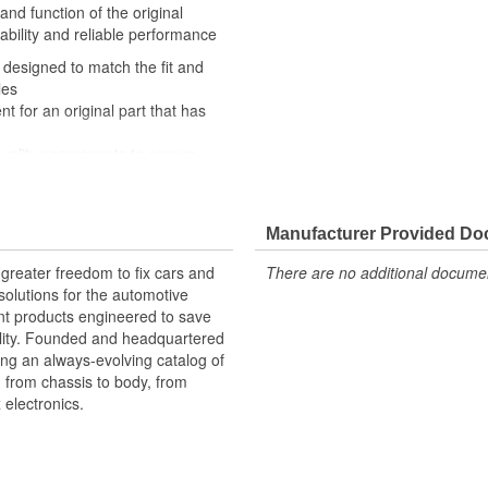
and function of the original
ability and reliable performance
 designed to match the fit and
les
nt for an original part that has
quality components to ensure
 experts in the United States and
Manufacturer Provided D
ably signals the vehicle's onboard
greater freedom to fix cars and
There are no additional document
- helping the computer to
olutions for the automotive
ary.
nt products engineered to save
lity. Founded and headquartered
ring an always-evolving catalog of
, from chassis to body, from
electronics.