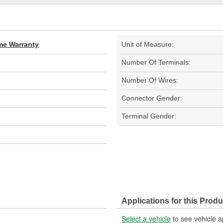
ime Warranty
Unit of Measure:
Number Of Terminals:
Number Of Wires:
Connector Gender:
Terminal Gender:
Applications for this Produ
Select a vehicle
to see vehicle a