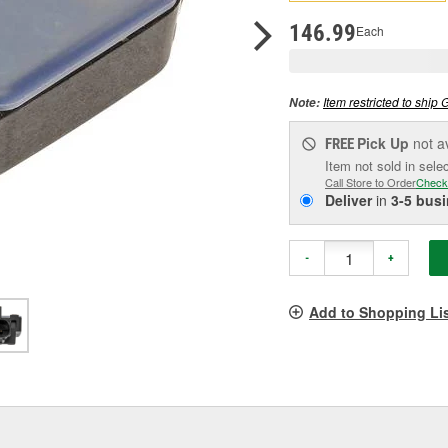
pag
link.
146.99
Each
Item restricted to ship 
Note:
Pick Up
not a
FREE
Item not sold in sele
Call Store to Order
Check
Deliver
in
3-5 bus
-
+
Add to Shopping Li