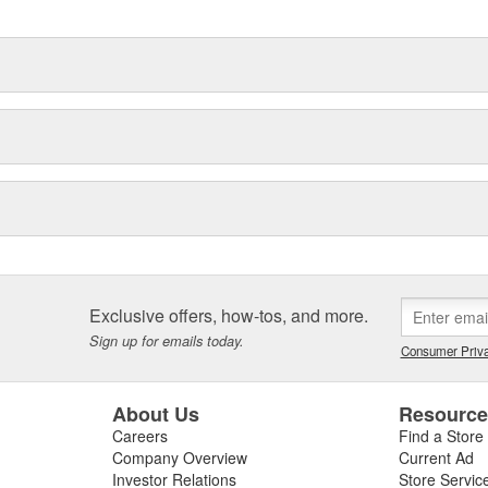
Exclusive offers, how-tos, and more.
Sign up for emails today.
Consumer Priva
About Us
Resourc
Careers
Find a Store
Company Overview
Current Ad
Investor Relations
Store Servic