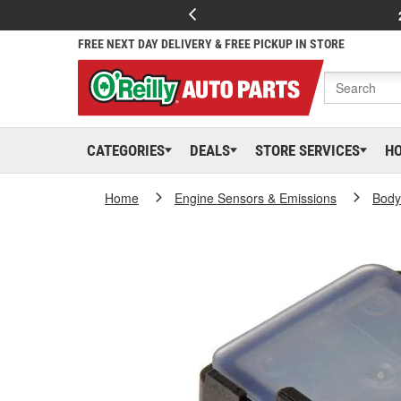
FREE NEXT DAY DELIVERY & FREE PICKUP IN STORE
CATEGORIES
DEALS
STORE SERVICES
H
Home
Engine Sensors & Emissions
Body