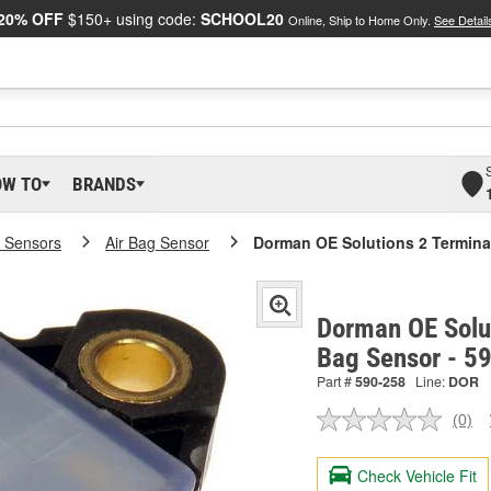
20% OFF
$150+ using code:
SCHOOL20
Online, Ship to Home Only.
See Detail
OW TO
BRANDS
 Sensors
Air Bag Sensor
Dorman OE Solutions 2 Termina
Dorman OE Solut
Bag Sensor - 5
Part #
590-258
Line:
DOR
(0)
No
ratin
valu
Check Vehicle Fit
Sam