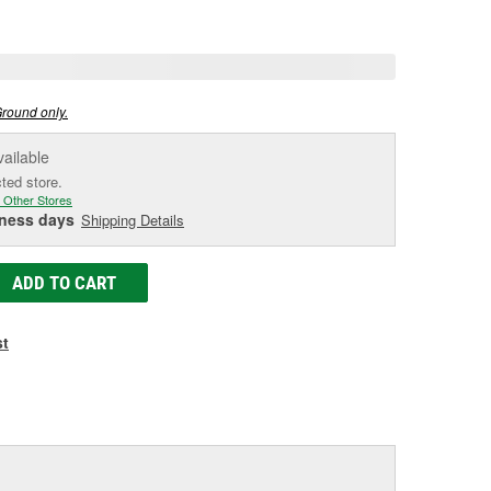
e
Ground only.
vailable
cted store.
 Other Stores
iness days
Shipping Details
ADD TO CART
st