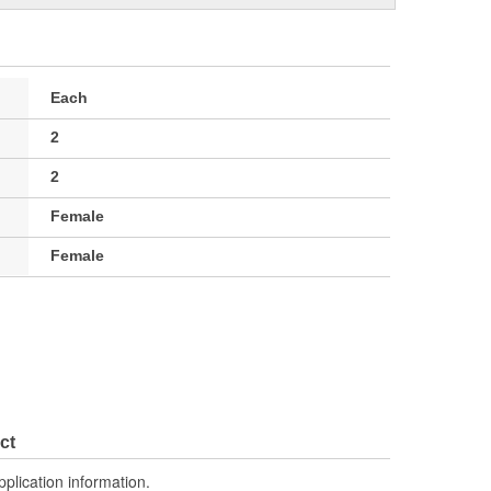
Each
2
2
Female
Female
ct
pplication information.