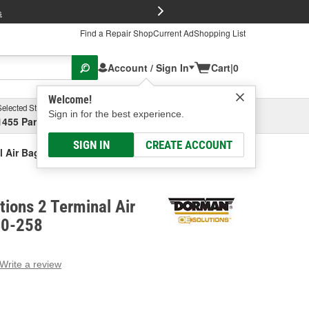
FREE Brake P
s
Find a Repair Shop
Current Ad
Shopping List
Account / Sign In
Cart
|
0
Welcome!
Selected Store
Garage
Sign in for the best experience.
1455 Parsons Ave, Columbus, OH
Select or Add New
SIGN IN
CREATE ACCOUNT
l Air Bag Sensor
ions 2 Terminal Air
90-258
Write a review
g
e.
e