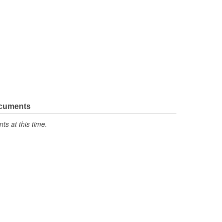
ocuments
s at this time.