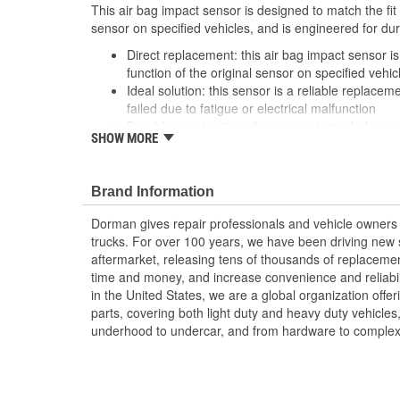
This air bag impact sensor is designed to match the fit 
sensor on specified vehicles, and is engineered for dur
Direct replacement: this air bag impact sensor is
function of the original sensor on specified vehic
Ideal solution: this sensor is a reliable replaceme
failed due to fatigue or electrical malfunction
Durable construction: this sensor is made from 
SHOW MORE
reliable performance and a long service life
Trustworthy quality: backed by a team of product
more than a century of automotive experience
Brand Information
; An essential safety item. Dorman's Impact Sensor reli
Dorman gives repair professionals and vehicle owners 
computer system during sudden, extreme deceleration 
trucks. For over 100 years, we have been driving new s
determine whether or not airbag deployment is necess
aftermarket, releasing tens of thousands of replaceme
time and money, and increase convenience and reliabi
in the United States, we are a global organization offe
parts, covering both light duty and heavy duty vehicles
underhood to undercar, and from hardware to complex 