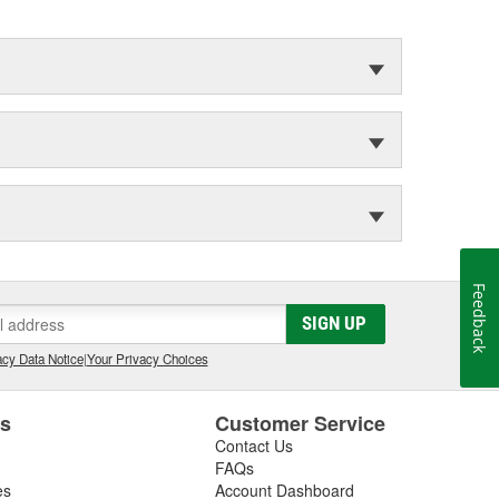
Feedback
SIGN UP
cy Data Notice
|
Your Privacy Choices
es
Customer Service
Contact Us
FAQs
es
Account Dashboard