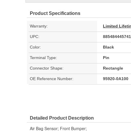
Product Specifications
Warranty:
Limited Lifet
UPC:
885484445741
Color:
Black
Terminal Type:
Pin
Connector Shape:
Rectangle
OE Reference Number:
95920-0A100
Detailed Product Description
Air Bag Sensor; Front Bumper;