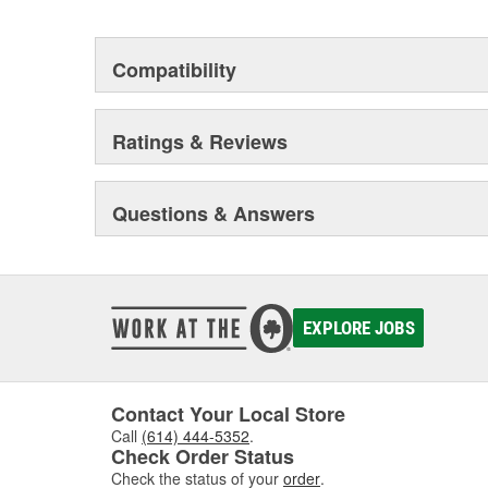
Compatibility
Ratings & Reviews
Questions & Answers
EXPLORE JOBS
Contact Your Local Store
Call
(614) 444-5352
.
Check Order Status
Check the status of your
order
.