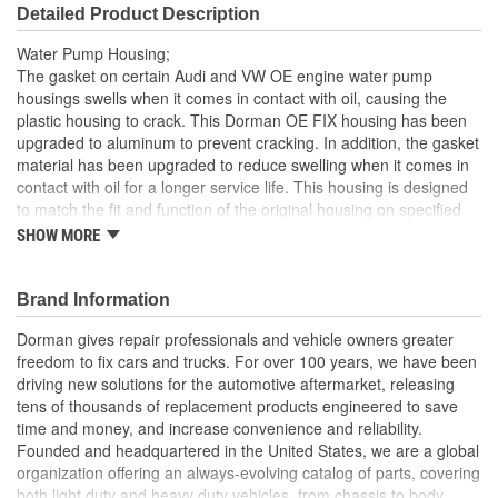
Detailed Product Description
Water Pump Housing;
The gasket on certain Audi and VW OE engine water pump
housings swells when it comes in contact with oil, causing the
plastic housing to crack. This Dorman OE FIX housing has been
upgraded to aluminum to prevent cracking. In addition, the gasket
material has been upgraded to reduce swelling when it comes in
contact with oil for a longer service life. This housing is designed
to match the fit and function of the original housing on specified
applications, and is engineered for reliable performance and
SHOW MORE
durability
Improved design this engine water pump housing has
Brand Information
upgraded gasket material to reduce swelling when it comes
in contact with oil for a longer service life
Dorman gives repair professionals and vehicle owners greater
Direct replacement this engine water pump housing is
freedom to fix cars and trucks. For over 100 years, we have been
designed to match the fit and function of the original
driving new solutions for the automotive aftermarket, releasing
housing on specific Audi and VW vehicles
tens of thousands of replacement products engineered to save
Restores functionality maintains the proper engine
time and money, and increase convenience and reliability.
temperature, protecting the engine from damage caused by
Founded and headquartered in the United States, we are a global
overheating
organization offering an always-evolving catalog of parts, covering
Trustworthy quality: backed by a team of product experts in
both light duty and heavy duty vehicles, from chassis to body,