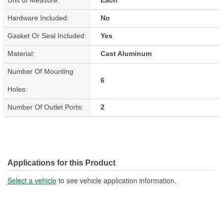
Hardware Included:
No
Gasket Or Seal Included:
Yes
Material:
Cast Aluminum
Number Of Mounting
6
Holes:
Number Of Outlet Ports:
2
Applications for this Product
Select a vehicle
to see vehicle application information.