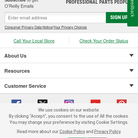
Feedback
PROFESSIONAL PARTS PEOPLE
®
O’Reilly Emails
SIGN UP
Consumer Privacy Data Notice
|
Your Privacy Choices
Call Your Local Store
Check Your Order Status
About Us
Resources
Customer Service
We use cookies on our website.
By clicking "Accept", you consent to the use of All the cookies.
Copyright © 2008-2026 O'Reilly Auto Parts v 75915cd62 (79j99) cv1622
You may change your preference by visiting Cookie Settings.
Privacy Policy
|
Your Privacy Choices
|
Cookie Settings
|
Read more about our
Cookie Policy
and
Privacy Policy
.
Terms of Use
|
Consumer Privacy Data Notice
|