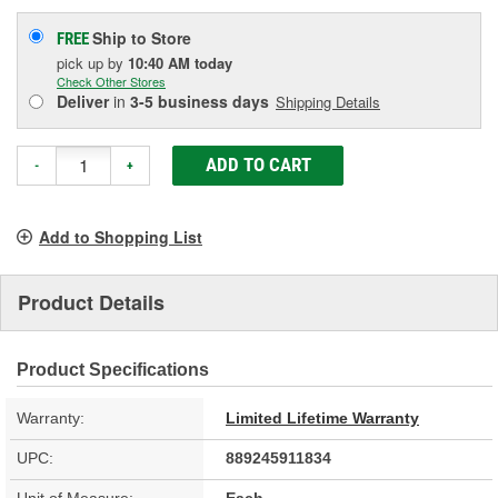
Ship to Store
FREE
pick up
by
10:40 AM
today
Check Other Stores
Deliver
in
3-5 business days
Shipping Details
ADD TO CART
-
+
Add to Shopping List
Product Details
Product Specifications
Warranty:
Limited Lifetime Warranty
UPC:
889245911834
Unit of Measure:
Each