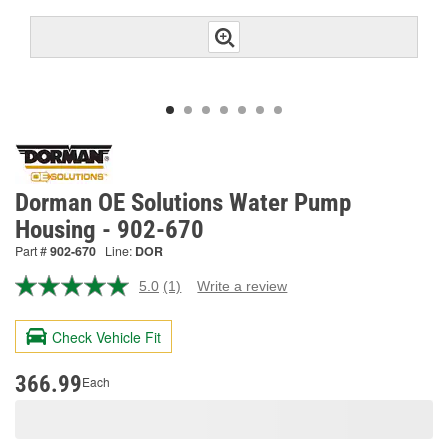
Dorman OE Solutions Water Pump
Housing - 902-670
Part #
902-670
Line:
DOR
5.0
(1)
Write a review
Read
a
Review.
Check Vehicle Fit
Same
page
link.
366.99
Each