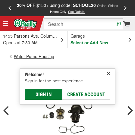
20% OFF
$150+ using code:
SCHOOL20
FREE
Online, Ship to
Home Only.
See Details
a
1455 Parsons Ave, Columbus, OH
Garage
Opens at 7:30 AM
Select or Add New
Water Pump Housing
Welcome!
Sign in for the best experience.
SIGN IN
CREATE ACCOUNT