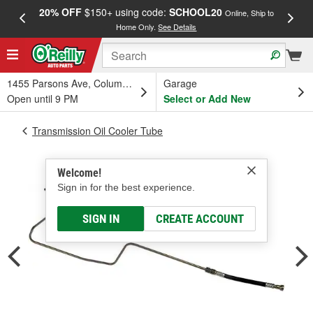
20% OFF
$150+ using code:
SCHOOL20
FREE
Online, Ship to
Home Only.
See Details
a
1455 Parsons Ave, Columbus, OH
Garage
Open until 9 PM
Select or Add New
Transmission Oil Cooler Tube
Welcome!
Sign in for the best experience.
SIGN IN
CREATE ACCOUNT