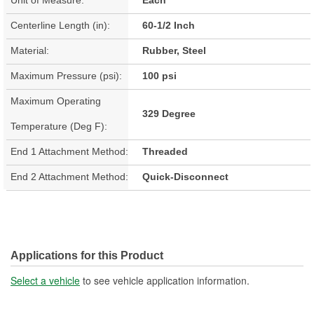
Centerline Length (in):
60-1/2 Inch
Material:
Rubber, Steel
Maximum Pressure (psi):
100 psi
Maximum Operating
329 Degree
Temperature (Deg F):
End 1 Attachment Method:
Threaded
End 2 Attachment Method:
Quick-Disconnect
Applications for this Product
Select a vehicle
to see vehicle application information.