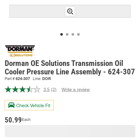
Dorman OE Solutions Transmission Oil
Cooler Pressure Line Assembly - 624-307
Part #
624-307
Line:
DOR
3.5
(2)
Write a review
Read
2
Reviews.
Check Vehicle Fit
Same
page
link.
50.99
Each