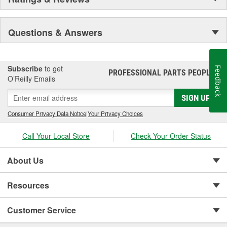
Questions & Answers
Subscribe
to get
Feedback
PROFESSIONAL PARTS PEOPLE
®
O’Reilly Emails
SIGN UP
Consumer Privacy Data Notice
|
Your Privacy Choices
Call Your Local Store
Check Your Order Status
About Us
Resources
Customer Service