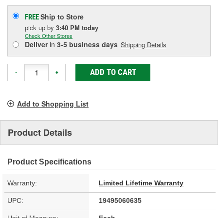
Ship to Store
FREE
pick up
by
3:40 PM
today
Check Other Stores
Deliver
in
3-5 business days
Shipping Details
ADD TO CART
-
+
Add to Shopping List
Product Details
Product Specifications
Warranty:
Limited Lifetime Warranty
UPC:
19495060635
Unit of Measure:
Each