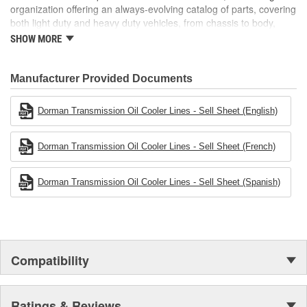
organization offering an always-evolving catalog of parts, covering
both light duty and heavy duty vehicles, from chassis to body,
from underhood to undercar, and from hardware to complex
SHOW MORE
electronics.
Manufacturer Provided Documents
Dorman Transmission Oil Cooler Lines - Sell Sheet (English)
Dorman Transmission Oil Cooler Lines - Sell Sheet (French)
Dorman Transmission Oil Cooler Lines - Sell Sheet (Spanish)
Compatibility
Ratings & Reviews