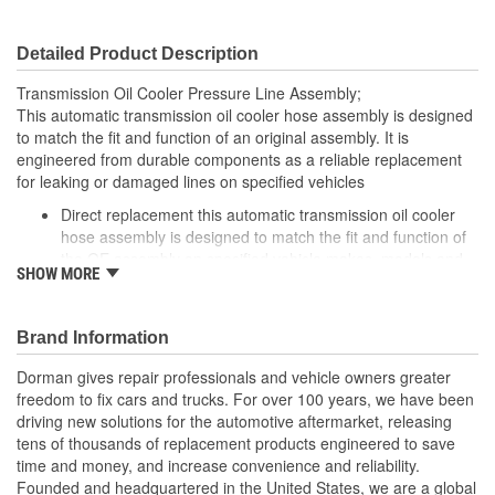
Detailed Product Description
Transmission Oil Cooler Pressure Line Assembly;
This automatic transmission oil cooler hose assembly is designed
to match the fit and function of an original assembly. It is
engineered from durable components as a reliable replacement
for leaking or damaged lines on specified vehicles
Direct replacement this automatic transmission oil cooler
hose assembly is designed to match the fit and function of
the OE assembly on specified vehicle makes, models and
SHOW MORE
years
Ideal solution: engineered to help ensure proper
transmission cooling when the original assembly is leaking
Brand Information
or has failed from corrosion, collision, vibration, or fitting
damage
Dorman gives repair professionals and vehicle owners greater
Durable construction made of quality materials for reliable
freedom to fix cars and trucks. For over 100 years, we have been
performance and long service life
driving new solutions for the automotive aftermarket, releasing
Trustworthy quality: backed by a team of product experts in
tens of thousands of replacement products engineered to save
the United States and more than a century of automotive
time and money, and increase convenience and reliability.
experience
Founded and headquartered in the United States, we are a global