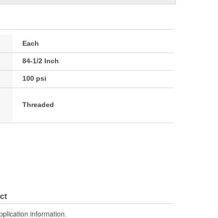
Each
84-1/2 Inch
100 psi
Threaded
ct
pplication information.