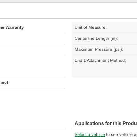
ime Warranty
Unit of Measure:
Centerline Length (in):
Maximum Pressure (psi):
End 1 Attachment Method:
nect
Applications for this Produ
Select a vehicle
to see vehicle a