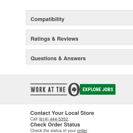
Compatibility
Ratings & Reviews
Questions & Answers
EXPLORE JOBS
Contact Your Local Store
Call
(614) 444-5352
.
Check Order Status
Check the status of your
order
.