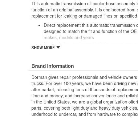
This automatic transmission oil cooler hose assembly i
function of an original assembly. It is engineered from
replacement for leaking or damaged lines on specified
Direct replacement this automatic transmission o
designed to match the fit and function of the OE
makes, models and years
Ideal solution: engineered to help ensure prope
SHOW MORE
original assembly is leaking or has failed from cor
fitting damage
Durable construction made of quality materials f
Brand Information
service life
Trustworthy quality: backed by a team of product
Dorman gives repair professionals and vehicle owners 
more than a century of automotive experience
trucks. For over 100 years, we have been driving new s
aftermarket, releasing tens of thousands of replaceme
time and money, and increase convenience and reliabi
in the United States, we are a global organization offe
parts, covering both light duty and heavy duty vehicles
underhood to undercar, and from hardware to complex 