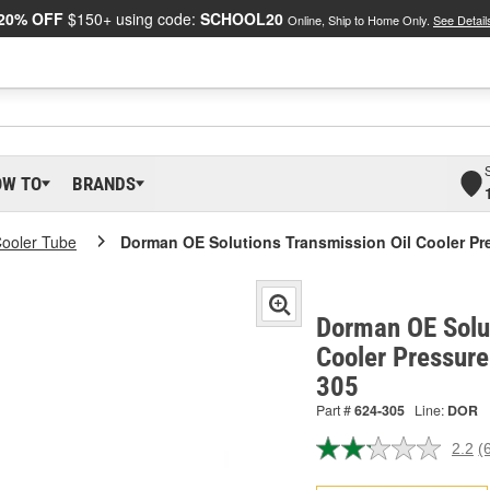
20% OFF
$150+ using code:
SCHOOL20
Online, Ship to Home Only.
See Detail
OW TO
BRANDS
Cooler Tube
Dorman OE Solutions Transmission Oil Cooler Pr
Dorman OE Solut
Cooler Pressure
305
Part #
624-305
Line:
DOR
2.2
(
R
6