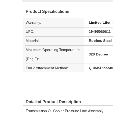
Product Specifications
Warranty:
Limited Lifet
UPC:
19495060611
Material:
Rubber, Steel
Maximum Operating Temperature
329 Degree
(Deg F):
End 2 Attachment Method:
Quick-Discon
Detailed Product Description
Transmission Oil Cooler Pressure Line Assembly;