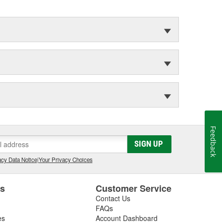
Feedback
SIGN UP
cy Data Notice
|
Your Privacy Choices
es
Customer Service
Contact Us
FAQs
es
Account Dashboard