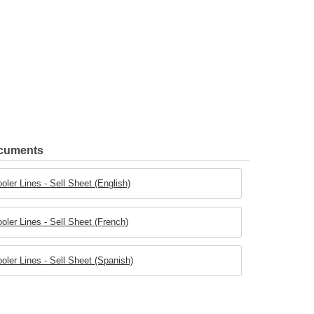
ocuments
ler Lines - Sell Sheet (English)
ler Lines - Sell Sheet (French)
ler Lines - Sell Sheet (Spanish)