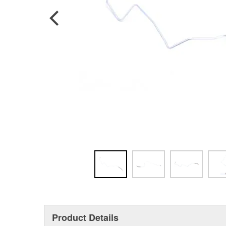
Product Details