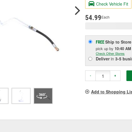
R
Check Vehicle Fit
S
p
l
54.99
Each
Ship to Store
FREE
pick up
by
10:40 AM
Check Other Stores
Deliver
in
3-5 bus
-
+
Add to Shopping Li