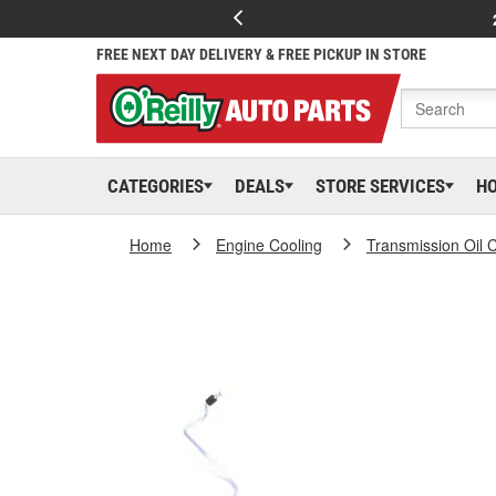
FREE NEXT DAY DELIVERY & FREE PICKUP IN STORE
CATEGORIES
DEALS
STORE SERVICES
H
Home
Engine Cooling
Transmission Oil 