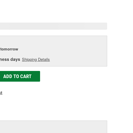
eviews.
ame
age
ink.
tomorrow
iness days
Shipping Details
ADD TO CART
st