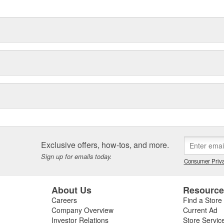
Exclusive offers, how-tos, and more.
Sign up for emails today.
Consumer Priva
About Us
Resourc
Careers
Find a Store
Company Overview
Current Ad
Investor Relations
Store Servic