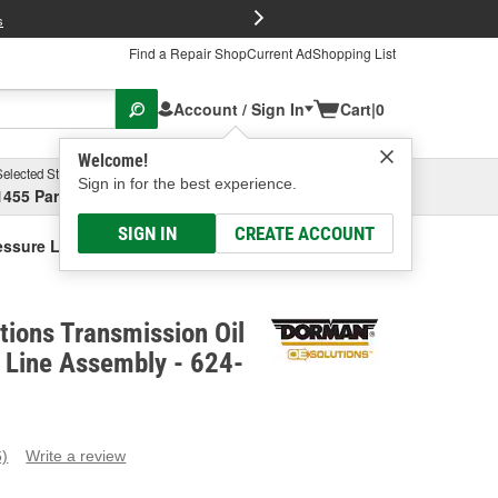
FREE Brake P
s
Find a Repair Shop
Current Ad
Shopping List
Account / Sign In
Cart
|
0
Welcome!
Selected Store
Garage
Sign in for the best experience.
1455 Parsons Ave, Columbus, OH
Select or Add New
SIGN IN
CREATE ACCOUNT
essure Line Assembly
ions Transmission Oil
 Line Assembly - 624-
6)
Write a review
ead