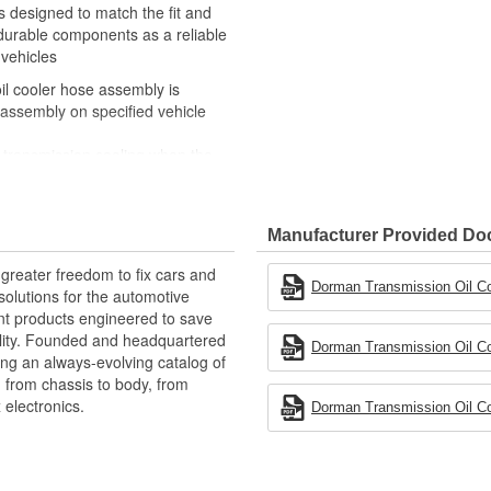
s designed to match the fit and
 durable components as a reliable
 vehicles
il cooler hose assembly is
 assembly on specified vehicle
r transmission cooling when the
rosion, collision, vibration, or
or reliable performance and long
Manufacturer Provided D
 experts in the United States and
greater freedom to fix cars and
Dorman Transmission Oil Coo
olutions for the automotive
nt products engineered to save
lity. Founded and headquartered
Dorman Transmission Oil Coo
ring an always-evolving catalog of
, from chassis to body, from
electronics.
Dorman Transmission Oil Coo