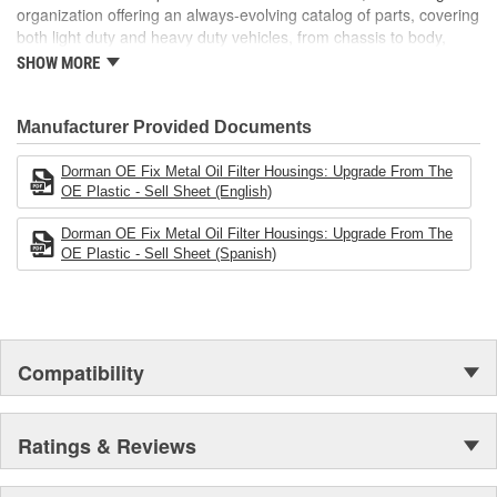
organization offering an always-evolving catalog of parts, covering
both light duty and heavy duty vehicles, from chassis to body,
from underhood to undercar, and from hardware to complex
SHOW MORE
electronics.
Manufacturer Provided Documents
Dorman OE Fix Metal Oil Filter Housings: Upgrade From The
OE Plastic - Sell Sheet (English)
Dorman OE Fix Metal Oil Filter Housings: Upgrade From The
OE Plastic - Sell Sheet (Spanish)
Compatibility
Ratings & Reviews