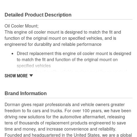
Detailed Product Description
Oil Cooler Mount;
This engine oil cooler mount is designed to match the fit and
function of the original mount on specified vehicles, and is
engineered for durability and reliable performance
Direct replacement this engine oil cooler mount is designed
to match the fit and function of the original mount on
specified vehicles
Restores functionality reliable replacement for an original
SHOW MORE
cover that has failed due to corrosion
Durable construction this part is made from quality
materials to ensure reliable performance and long service
Brand Information
life
Trustworthy quality: backed by a team of product experts in
Dorman gives repair professionals and vehicle owners greater
the United States and more than a century of automotive
freedom to fix cars and trucks. For over 100 years, we have been
experience
driving new solutions for the automotive aftermarket, releasing
tens of thousands of replacement products engineered to save
time and money, and increase convenience and reliability.
Founded and headquartered in the United States, we are a global