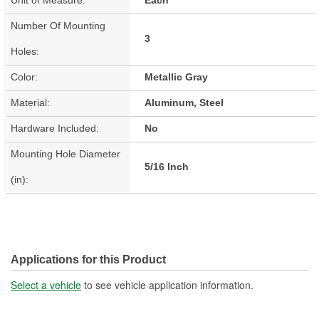
Number Of Mounting
3
Holes:
Color:
Metallic Gray
Material:
Aluminum, Steel
Hardware Included:
No
Mounting Hole Diameter
5/16 Inch
(in):
Applications for this Product
Select a vehicle
to see vehicle application information.