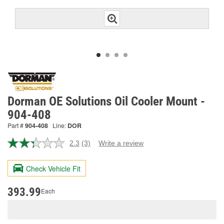
Dorman OE Solutions Oil Cooler Mount -
904-408
Part #
904-408
Line:
DOR
2.3
(3)
Write a review
Read
3
Reviews.
Check Vehicle Fit
Same
page
link.
393.99
Each