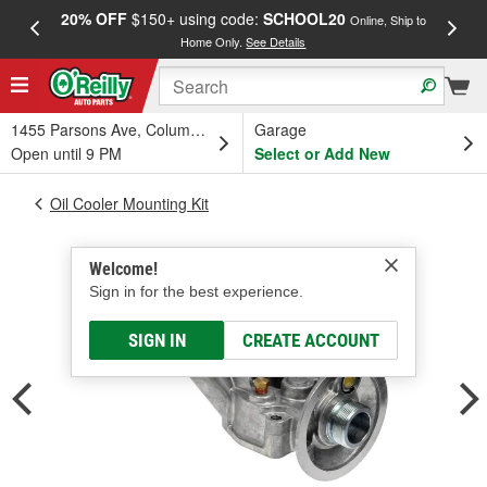
20% OFF
$150+ using code:
SCHOOL20
FREE
Online, Ship to
Home Only.
See Details
a
1455 Parsons Ave, Columbus, OH
Garage
Open until 9 PM
Select or Add New
Oil Cooler Mounting Kit
Welcome!
Sign in for the best experience.
SIGN IN
CREATE ACCOUNT