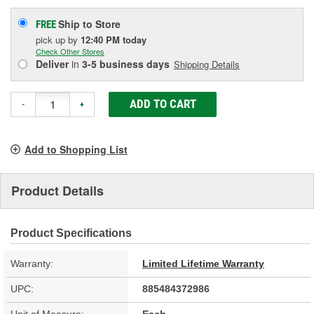
Ship to Store
FREE
pick up
by
12:40 PM
today
Check Other Stores
Deliver
in
3-5 business days
Shipping Details
ADD TO CART
-
+
Add to Shopping List
Product Details
Product Specifications
Warranty:
Limited Lifetime Warranty
UPC:
885484372986
Unit of Measure:
Each