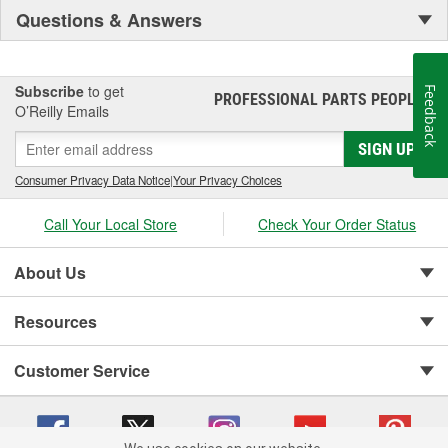
Questions & Answers
Subscribe
to get
Feedback
PROFESSIONAL PARTS PEOPLE
®
O’Reilly Emails
SIGN UP
Consumer Privacy Data Notice
|
Your Privacy Choices
Call Your Local Store
Check Your Order Status
About Us
Resources
Customer Service