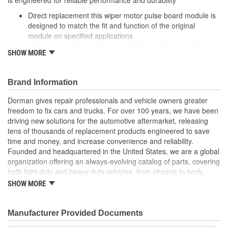
Direct replacement this wiper motor pulse board module is
designed to match the fit and function of the original
module on specified applications
Ideal solution: this module is a reliable replacement for an
SHOW MORE
original part that has failed due to fatigue or electrical
malfunction
Durable construction this part is made from quality
Brand Information
materials to ensure reliable performance and a long service
life
Dorman gives repair professionals and vehicle owners greater
Trustworthy quality: designed in the United States and
freedom to fix cars and trucks. For over 100 years, we have been
backed by more than a century of automotive aftermarket
driving new solutions for the automotive aftermarket, releasing
excellence
tens of thousands of replacement products engineered to save
time and money, and increase convenience and reliability.
Founded and headquartered in the United States, we are a global
organization offering an always-evolving catalog of parts, covering
both light duty and heavy duty vehicles, from chassis to body,
from underhood to undercar, and from hardware to complex
SHOW MORE
electronics.
Manufacturer Provided Documents