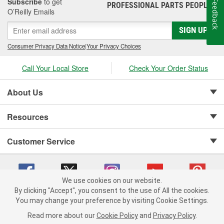
Subscribe
to get
Feedback
PROFESSIONAL PARTS PEOPLE
®
O’Reilly Emails
SIGN UP
Consumer Privacy Data Notice
|
Your Privacy Choices
Call Your Local Store
Check Your Order Status
About Us
Resources
Customer Service
We use cookies on our website.
By clicking "Accept", you consent to the use of All the cookies.
Copyright © 2008-2026 O'Reilly Auto Parts v 75915cd62 (sj9l2) cv1622
You may change your preference by visiting Cookie Settings.
Privacy Policy
|
Your Privacy Choices
|
Cookie Settings
|
Read more about our
Cookie Policy
and
Privacy Policy
.
Terms of Use
|
Consumer Privacy Data Notice
|