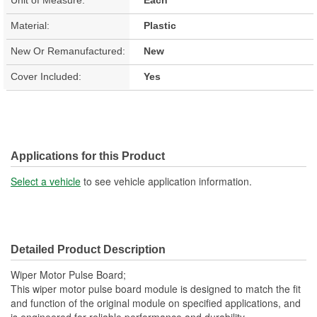
Material:
Plastic
New Or Remanufactured:
New
Cover Included:
Yes
Applications for this Product
Select a vehicle
to see vehicle application information.
Detailed Product Description
Wiper Motor Pulse Board;
This wiper motor pulse board module is designed to match the fit
and function of the original module on specified applications, and
is engineered for reliable performance and durability