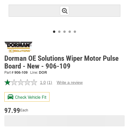
Dorman OE Solutions Wiper Motor Pulse
Board - New - 906-109
Part #
906-109
Line:
DOR
1.0
(1)
Write a review
Read
a
Review.
Check Vehicle Fit
Same
page
link.
97.99
Each