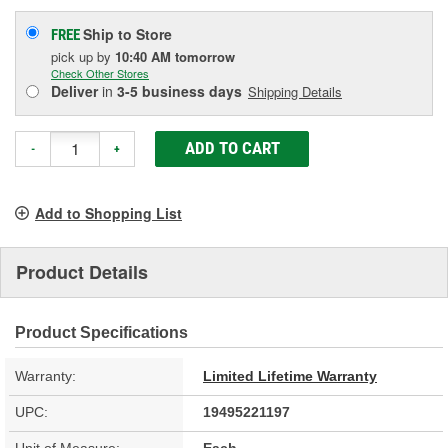
Ship to Store
FREE
pick up
by
10:40 AM
tomorrow
Check Other Stores
Deliver
in
3-5 business days
Shipping Details
ADD TO CART
-
+
Add to Shopping List
Product Details
Product Specifications
Warranty:
Limited Lifetime Warranty
UPC:
19495221197
Unit of Measure:
Each