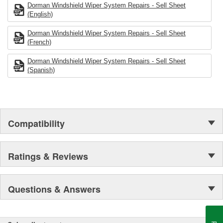
Dorman Windshield Wiper System Repairs - Sell Sheet
(English)
Dorman Windshield Wiper System Repairs - Sell Sheet
(French)
Dorman Windshield Wiper System Repairs - Sell Sheet
(Spanish)
Compatibility
Ratings & Reviews
Questions & Answers