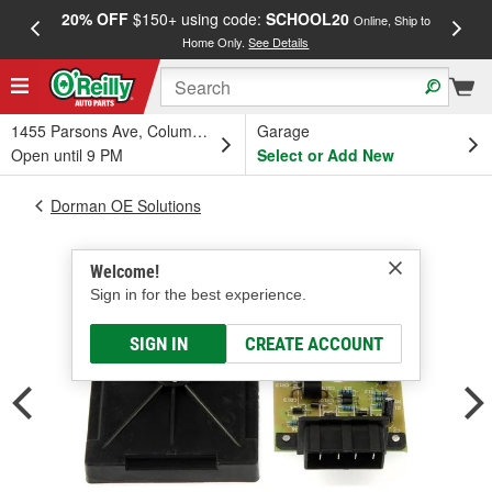
20% OFF
$150+ using code:
SCHOOL20
FREE
Online, Ship to
Home Only.
See Details
a
1455 Parsons Ave, Columbus, OH
Garage
Open until 9 PM
Select or Add New
Dorman OE Solutions
Welcome!
Sign in for the best experience.
SIGN IN
CREATE ACCOUNT