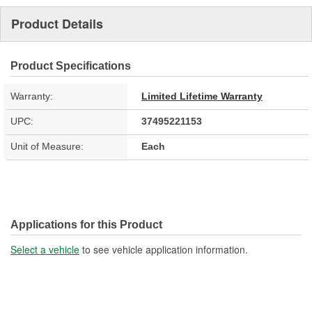
Product Details
Product Specifications
Warranty:
Limited Lifetime Warranty
UPC:
37495221153
Unit of Measure:
Each
Applications for this Product
Select a vehicle
to see vehicle application information.