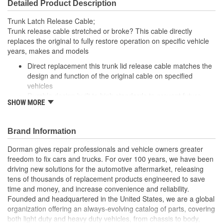
Detailed Product Description
Trunk Latch Release Cable;
Trunk release cable stretched or broke? This cable directly
replaces the original to fully restore operation on specific vehicle
years, makes and models
Direct replacement this trunk lid release cable matches the
design and function of the original cable on specified
vehicles
Durable design built to high standards to prevent future
SHOW MORE
failures
Application specific: reverse engineered from the original
design on certain vehicles to provide an exact fit
Brand Information
Trustworthy quality: backed by a team of engineers and
inspectors in the United States
Dorman gives repair professionals and vehicle owners greater
freedom to fix cars and trucks. For over 100 years, we have been
driving new solutions for the automotive aftermarket, releasing
tens of thousands of replacement products engineered to save
time and money, and increase convenience and reliability.
Founded and headquartered in the United States, we are a global
organization offering an always-evolving catalog of parts, covering
both light duty and heavy duty vehicles, from chassis to body,