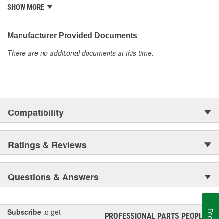
from underhood to undercar, and from hardware to complex
SHOW MORE
electronics.
Manufacturer Provided Documents
There are no additional documents at this time.
Compatibility
Ratings & Reviews
Questions & Answers
Subscribe
to get
PROFESSIONAL PARTS PEOPLE
®