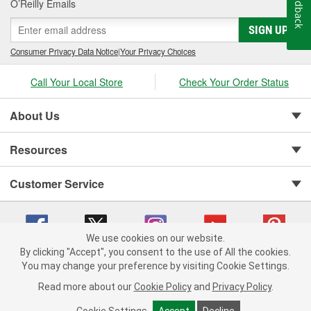
Feedback
O’Reilly Emails
SIGN UP
Consumer Privacy Data Notice
|
Your Privacy Choices
Call Your Local Store
Check Your Order Status
About Us
Resources
Customer Service
We use cookies on our website.
By clicking "Accept", you consent to the use of All the cookies.
You may change your preference by visiting Cookie Settings.
Copyright © 2008-2026 O'Reilly Auto Parts v 75915cd62 (79j99) cv1622
Privacy Policy
|
Your Privacy Choices
|
Cookie Settings
|
Read more about our
Cookie Policy
and
Privacy Policy
.
Terms of Use
|
Consumer Privacy Data Notice
|
California Transparency in Supply Chain Act
|
Order & Shipping FAQs