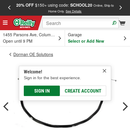
20% OFF
$150+ using code:
SCHOOL20
FREE
Online, Ship to
Home Only.
See Details
a
1455 Parsons Ave, Columbus, OH
Garage
Open until 9 PM
Select or Add New
Dorman OE Solutions
Welcome!
Sign in for the best experience.
SIGN IN
CREATE ACCOUNT