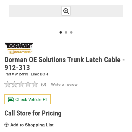
Dorman OE Solutions Trunk Latch Cable -
912-313
Part #
912-313
Line:
DOR
(0)
Write a review
No
rating
value.
Check Vehicle Fit
Same
page
link.
Call Store for Pricing
Add to Shopping List