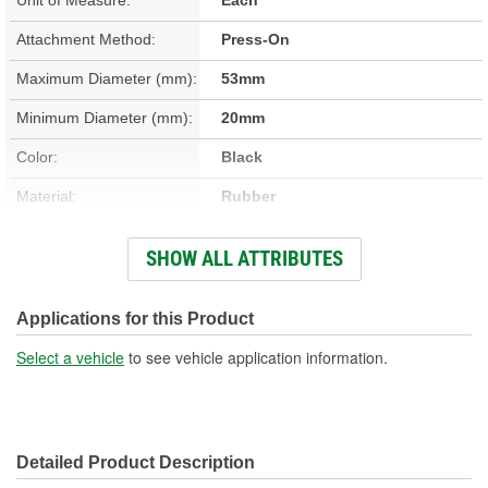
Attachment Method:
Press-On
Maximum Diameter (mm):
53mm
Minimum Diameter (mm):
20mm
Color:
Black
Material:
Rubber
Width (in):
2-1/16 Inch
SHOW ALL ATTRIBUTES
Shape:
Round
Length (mm):
31mm
Applications for this Product
Thickness (mm):
1mm
Select a vehicle
to see vehicle application information.
Width (mm):
53mm
Detailed Product Description