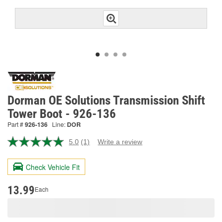
Dorman OE Solutions Transmission Shift
Tower Boot - 926-136
Part #
926-136
Line:
DOR
5.0
(1)
Write a review
Read
a
Review.
Check Vehicle Fit
Same
page
link.
13.99
Each