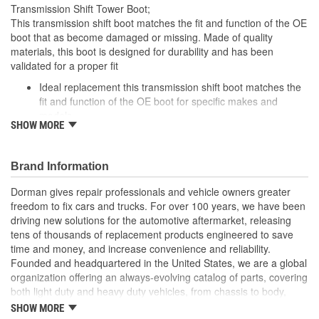
Transmission Shift Tower Boot;
This transmission shift boot matches the fit and function of the OE
boot that as become damaged or missing. Made of quality
materials, this boot is designed for durability and has been
validated for a proper fit
Ideal replacement this transmission shift boot matches the
fit and function of the OE boot for specific makes and
models
SHOW MORE
Durable materials this shift boot is manufactured from
quality materials for durability
Cost-effective solution offers OE quality at competitive price
Brand Information
Quality tested this part has undergone try-on testing to
ensure a quality fit
Dorman gives repair professionals and vehicle owners greater
freedom to fix cars and trucks. For over 100 years, we have been
driving new solutions for the automotive aftermarket, releasing
tens of thousands of replacement products engineered to save
time and money, and increase convenience and reliability.
Founded and headquartered in the United States, we are a global
organization offering an always-evolving catalog of parts, covering
both light duty and heavy duty vehicles, from chassis to body,
from underhood to undercar, and from hardware to complex
SHOW MORE