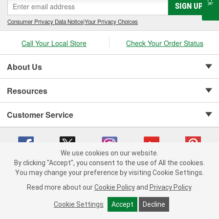
SIGN UP
Consumer Privacy Data Notice
|
Your Privacy Choices
Call Your Local Store
Check Your Order Status
About Us
Resources
Customer Service
We use cookies on our website.
By clicking "Accept", you consent to the use of All the cookies.
Copyright © 2008-2026 O'Reilly Auto Parts v 75915cd62 (rtpkt) cv1622
You may change your preference by visiting Cookie Settings.
Privacy Policy
|
Your Privacy Choices
|
Cookie Settings
|
Read more about our
Cookie Policy
and
Privacy Policy
.
Terms of Use
|
Consumer Privacy Data Notice
|
California Transparency in Supply Chain Act
|
Order & Shipping FAQs
Cookie Settings
Accept
Decline
ADD TO CART
-
+