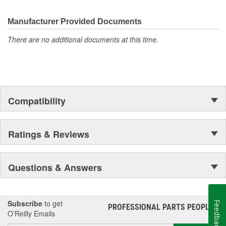
electronics.
Manufacturer Provided Documents
There are no additional documents at this time.
Compatibility
Ratings & Reviews
Questions & Answers
Subscribe
to get
Feedback
PROFESSIONAL PARTS PEOPLE
®
O’Reilly Emails