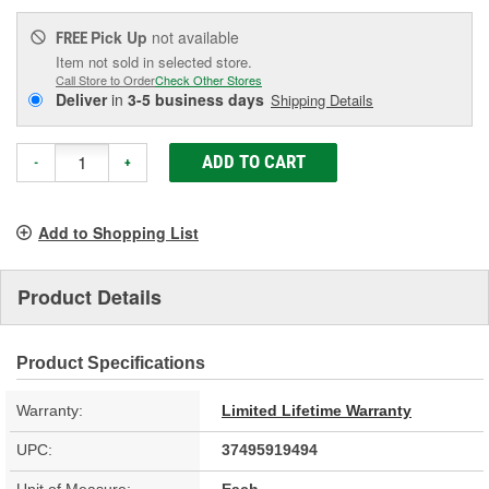
Pick Up
not available
FREE
Item not sold in selected store.
Call Store to Order
Check Other Stores
Deliver
in
3-5 business days
Shipping Details
ADD TO CART
-
+
Add to Shopping List
Product Details
Product Specifications
Warranty:
Limited Lifetime Warranty
UPC:
37495919494
Unit of Measure:
Each