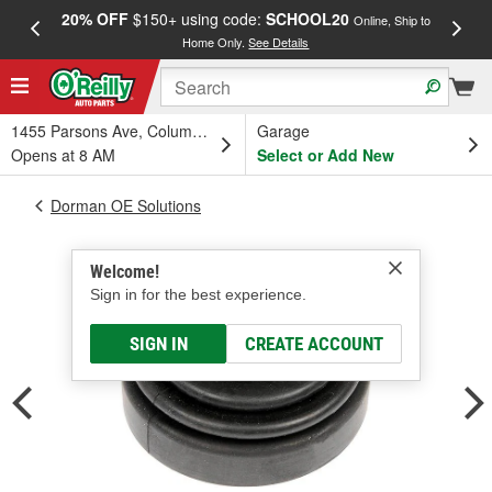
20% OFF
$150+ using code:
SCHOOL20
FREE
Online, Ship to
Home Only.
See Details
a
1455 Parsons Ave, Columbus, OH
Garage
Opens at 8 AM
Select or Add New
Dorman OE Solutions
Welcome!
Sign in for the best experience.
SIGN IN
CREATE ACCOUNT