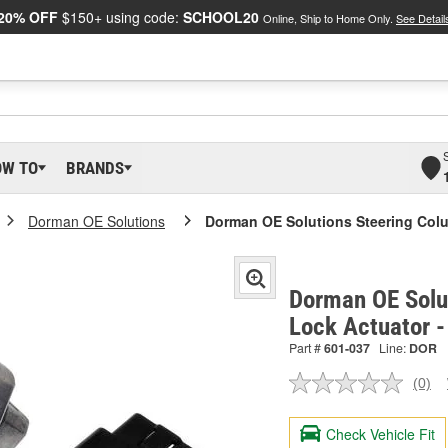
20% OFF
$150+ using code:
SCHOOL20
Online, Ship to Home Only.
See Detail
OW TO
BRANDS
Dorman OE Solutions
Dorman OE Solutions Steering Col
Dorman OE Solu
Lock Actuator 
Part #
601-037
Line:
DOR
(0)
No
ratin
valu
Check Vehicle Fit
Sam