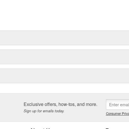
Exclusive offers, how-tos, and more.
Sign up for emails today.
Consumer Priva