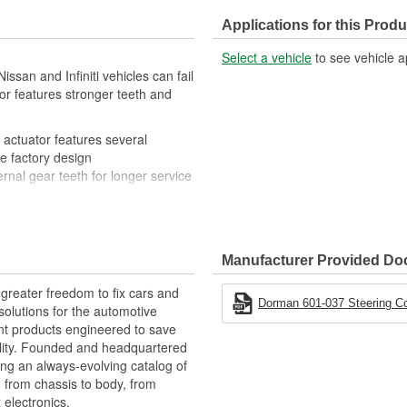
Applications for this Produ
Select a vehicle
to see vehicle a
issan and Infiniti vehicles can fail
r features stronger teeth and
actuator features several
he factory design
rnal gear teeth for longer service
 that adjusts gear speed and
s for straightforward replacement
Manufacturer Provided D
greater freedom to fix cars and
Dorman 601-037 Steering C
olutions for the automotive
nt products engineered to save
lity. Founded and headquartered
ring an always-evolving catalog of
, from chassis to body, from
electronics.