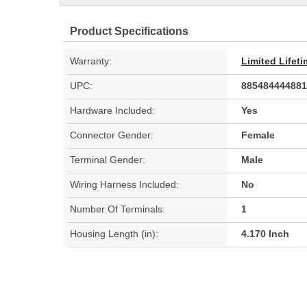
Product Specifications
Warranty:
Limited Lifet
UPC:
885484444881
Hardware Included:
Yes
Connector Gender:
Female
Terminal Gender:
Male
Wiring Harness Included:
No
Number Of Terminals:
1
Housing Length (in):
4.170 Inch