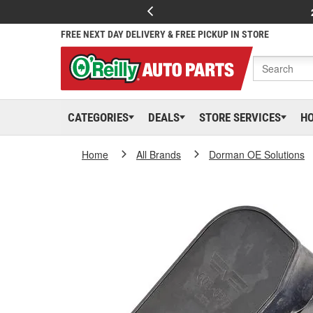
FREE NEXT DAY DELIVERY & FREE PICKUP IN STORE
CATEGORIES
DEALS
STORE SERVICES
H
Home
All Brands
Dorman OE Solutions