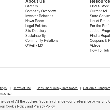
About Us
Resourc
Careers
Find a Store
Company Overview
Current Ad
Investor Relations
Store Servic
News Room
List of Brand
Legal Policies
For the Prof
Site Directory
Jobber Prog
Sustainability
Find a Repa
Community Relations
Coupons & P
O'Reilly MX
Videos
How To Hub
tings
|
Terms of Use
|
Consumer Privacy Data Notice
|
California Transpar
s9) cv1622
he use of All the cookies.
You may change your preference by visiting C
our
Cookie Policy
and
Privacy Policy
.