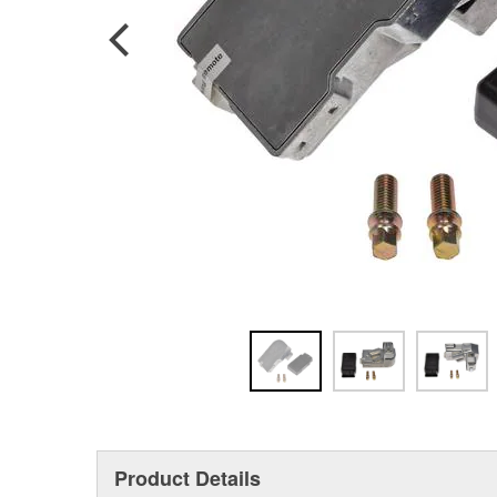
Product Details