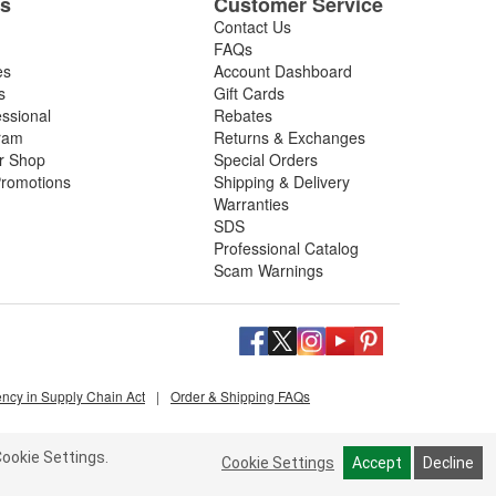
es
Customer Service
Contact Us
FAQs
es
Account Dashboard
s
Gift Cards
essional
Rebates
ram
Returns & Exchanges
ir Shop
Special Orders
romotions
Shipping & Delivery
Warranties
SDS
Professional Catalog
Scam Warnings
ency in Supply Chain Act
|
Order & Shipping FAQs
ookie Settings.
Cookie Settings
Accept
Decline