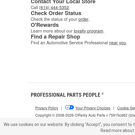
Contact Your Local Store
Call
(614) 444-5352
.
Check Order Status
Check the status of your
order
.
O'Rewards
Learn more about our
loyalty program
.
Find a Repair Shop
Find an Automotive Service Professional
near you
.
PROFESSIONAL PARTS PEOPLE
®
Privacy Policy
|
Your Privacy Choices
|
Cookie Set
Copyright © 2008-2026 O'Reilly Auto Parts v 75915cd62 (tzl
We use cookies on our website.
By clicking "Accept", you consent to t
Read more about 