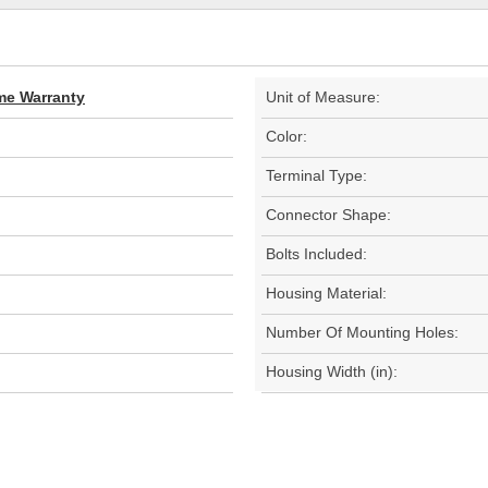
ime Warranty
Unit of Measure:
Color:
Terminal Type:
Connector Shape:
Bolts Included:
Housing Material:
Number Of Mounting Holes:
Housing Width (in):