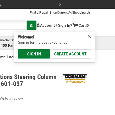
FREE Brake P
s
Find a Repair Shop
Current Ad
Shopping List
Account / Sign In
Cart
|
0
Welcome!
Selected Store
Garage
Sign in for the best experience.
1455 Parsons Ave, Columbus, OH
Select or Add New
SIGN IN
CREATE ACCOUNT
umn Lock Actuator
tions Steering Column
- 601-037
Write a review
g
e.
e