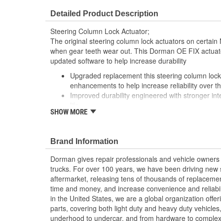
Detailed Product Description
Steering Column Lock Actuator;
The original steering column lock actuators on certain N
when gear teeth wear out. This Dorman OE FIX actuato
updated software to help increase durability
Upgraded replacement this steering column lock 
enhancements to help increase reliability over t
Improved durability engineered with stronger inte
life
SHOW MORE
Enhanced technology features updated software
minimizes teeth wear
Complete solution includes programmer and bolt
Brand Information
Dorman gives repair professionals and vehicle owners 
trucks. For over 100 years, we have been driving new s
aftermarket, releasing tens of thousands of replaceme
time and money, and increase convenience and reliabi
in the United States, we are a global organization offe
parts, covering both light duty and heavy duty vehicles
underhood to undercar, and from hardware to complex 