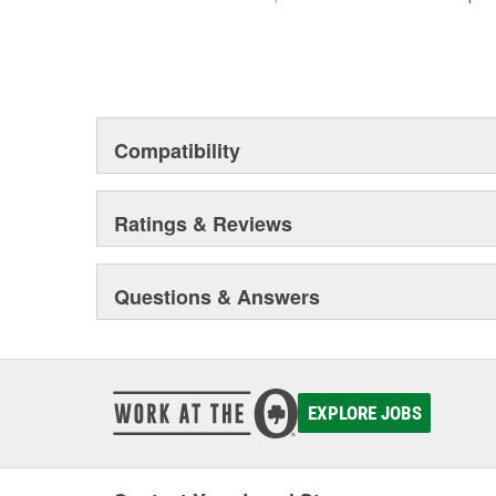
Compatibility
Ratings & Reviews
Questions & Answers
EXPLORE JOBS