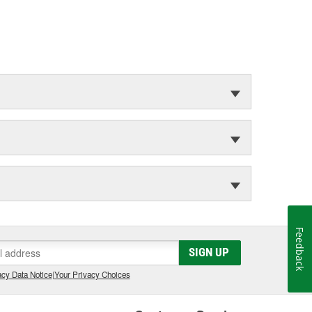
Feedback
SIGN UP
cy Data Notice
|
Your Privacy Choices