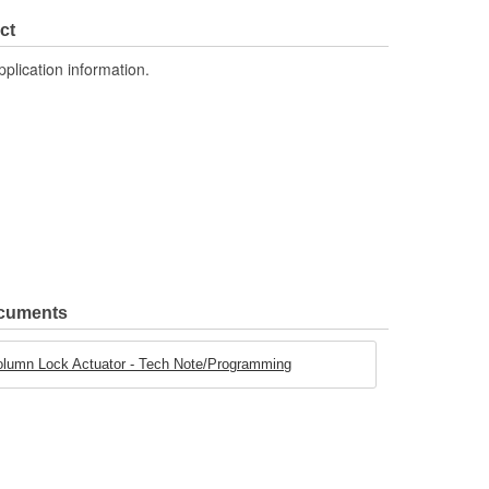
ct
pplication information.
ocuments
olumn Lock Actuator - Tech Note/Programming