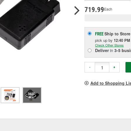
pag
link.
719.99
Each
Ship to Store
FREE
pick up
by
12:40 PM
Check Other Stores
Deliver
in
3-5 bus
-
+
Add to Shopping Li