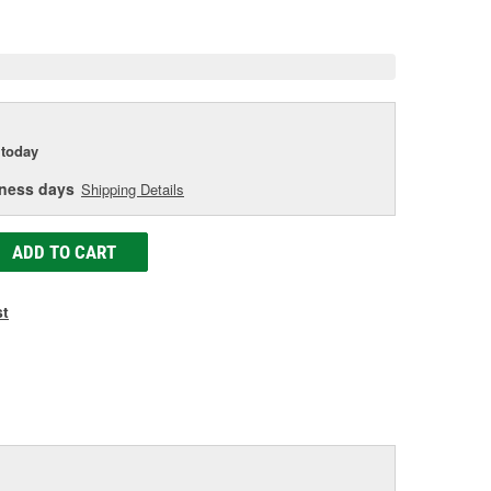
e
today
iness days
Shipping Details
ADD TO CART
st