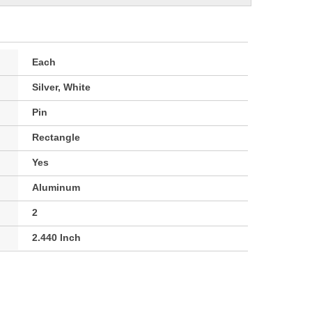
Each
Silver, White
Pin
Rectangle
Yes
Aluminum
2
2.440 Inch