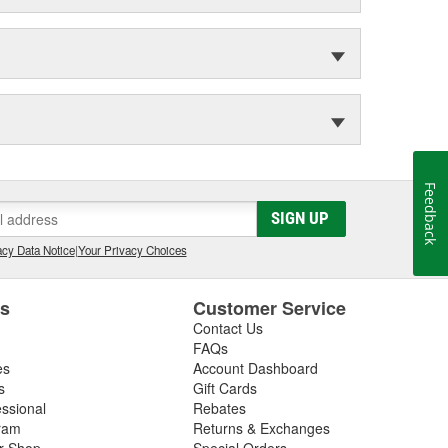
Feedback
SIGN UP
cy Data Notice
|
Your Privacy Choices
es
Customer Service
Contact Us
FAQs
es
Account Dashboard
s
Gift Cards
essional
Rebates
ram
Returns & Exchanges
ir Shop
Special Orders