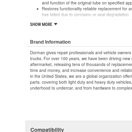
and function of the original tube on specified app
Restores functionality reliable replacement for an 
has failed due to corrosion or seal degradation
Durable construction this part is made from quali
SHOW MORE
performance and long service life
Trustworthy quality: backed by a team of product
more than a century of automotive experience
Brand Information
Dorman gives repair professionals and vehicle owners 
trucks. For over 100 years, we have been driving new s
aftermarket, releasing tens of thousands of replaceme
time and money, and increase convenience and reliabi
in the United States, we are a global organization offe
parts, covering both light duty and heavy duty vehicles
underhood to undercar, and from hardware to complex 
Compatibility