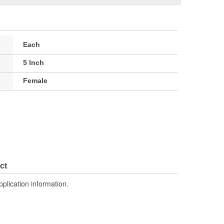
Each
5 Inch
Female
ct
pplication information.