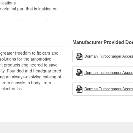
lications
original part that is leaking or
ty materials to ensure reliable
 experts in the United States and
Manufacturer Provided D
greater freedom to fix cars and
Dorman Turbocharger Access
olutions for the automotive
nt products engineered to save
lity. Founded and headquartered
Dorman Turbocharger Access
ring an always-evolving catalog of
, from chassis to body, from
electronics.
Dorman Turbocharger Access