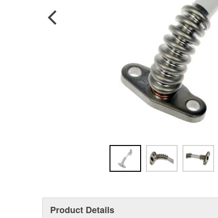
Product Details