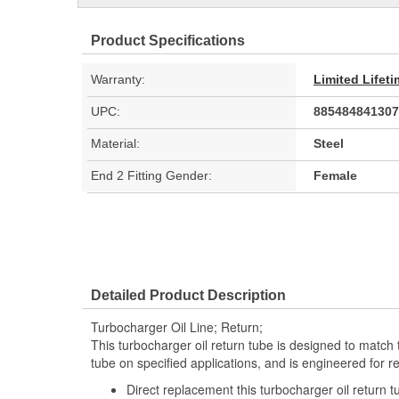
Product Specifications
Warranty:
Limited Lifet
UPC:
885484841307
Material:
Steel
End 2 Fitting Gender:
Female
Detailed Product Description
Turbocharger Oil Line; Return;
This turbocharger oil return tube is designed to match th
tube on specified applications, and is engineered for r
Direct replacement this turbocharger oil return t