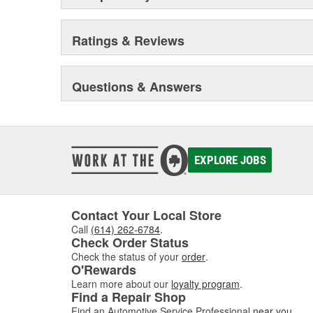
Ratings & Reviews
Questions & Answers
EXPLORE JOBS
Contact Your Local Store
Call
(614) 262-6784
.
Check Order Status
Check the status of your
order
.
O'Rewards
Learn more about our
loyalty program
.
Find a Repair Shop
Find an Automotive Service Professional
near you
.