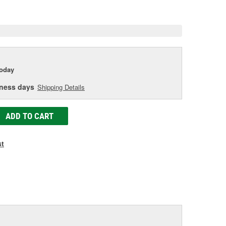
e
today
iness days
Shipping Details
ADD TO CART
st