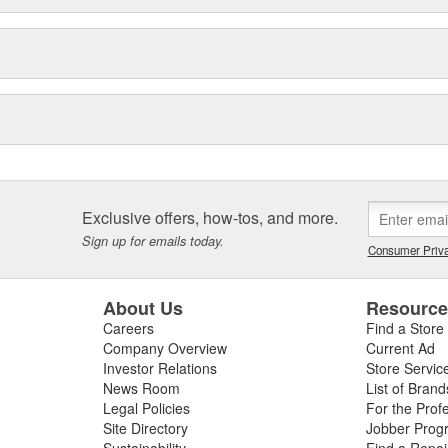
Exclusive offers, how-tos, and more.
Sign up for emails today.
Consumer Priva
About Us
Resourc
Careers
Find a Store
Company Overview
Current Ad
Investor Relations
Store Servic
News Room
List of Brand
Legal Policies
For the Prof
Site Directory
Jobber Prog
Sustainability
Find a Repa