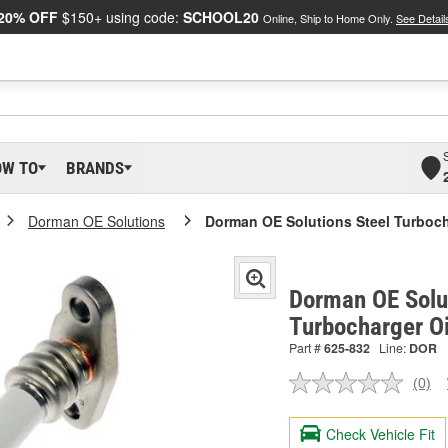
20% OFF
$150+ using code:
SCHOOL20
Online, Ship to Home Only.
See Detail
OW TO
BRANDS
Dorman OE Solutions
Dorman OE Solutions Steel Turboch
Dorman OE Solut
Turbocharger Oi
Part #
625-832
Line:
DOR
(0)
No
ratin
valu
Check Vehicle Fit
Sam