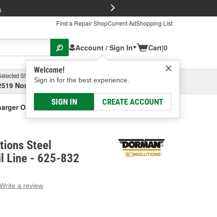
FREE Brake P
s
Find a Repair Shop
Current Ad
Shopping List
Account / Sign In
Cart
|
0
Welcome!
Selected Store
Garage
Sign in for the best experience.
2519 North High Street, Columbus, OH
Select or Add New
SIGN IN
CREATE ACCOUNT
arger Oil Line
ions Steel
l Line - 625-832
Write a review
g
e.
e