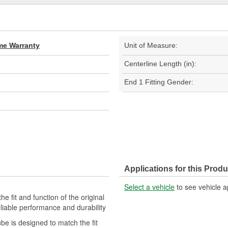
ime Warranty
Unit of Measure:
Centerline Length (in):
End 1 Fitting Gender:
Applications for this Produ
Select a vehicle
to see vehicle a
e fit and function of the original
eliable performance and durability
ube is designed to match the fit