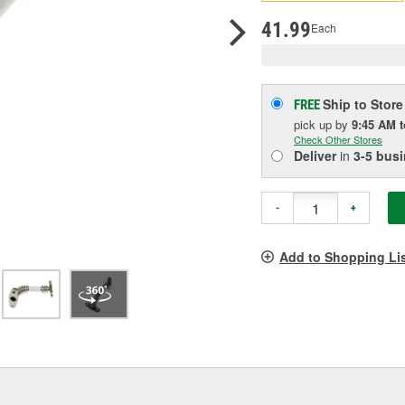
pag
link.
41.99
Each
Ship to Store
FREE
pick up
by
9:45 AM
Check Other Stores
Deliver
in
3-5 bus
-
+
Add to Shopping Li