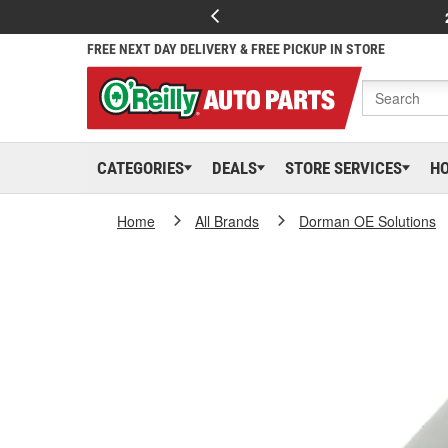
FREE NEXT DAY DELIVERY & FREE PICKUP IN STORE
CATEGORIES
DEALS
STORE SERVICES
H
Home
All Brands
Dorman OE Solutions