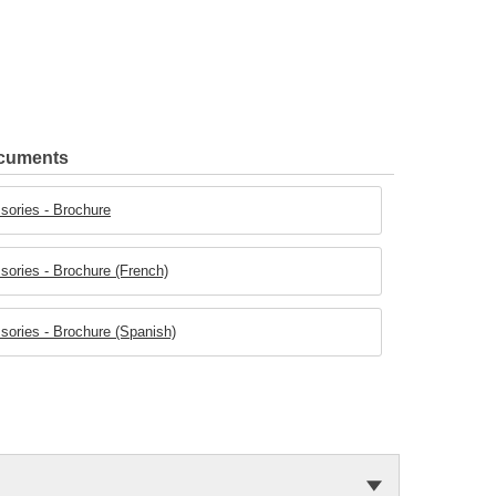
ocuments
ories - Brochure
ories - Brochure (French)
ories - Brochure (Spanish)