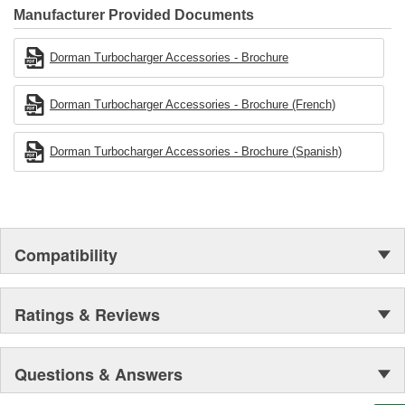
Manufacturer Provided Documents
Dorman Turbocharger Accessories - Brochure
Dorman Turbocharger Accessories - Brochure (French)
Dorman Turbocharger Accessories - Brochure (Spanish)
Compatibility
Ratings & Reviews
Questions & Answers