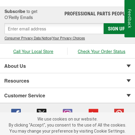
Subscribe
to get
Feedback
PROFESSIONAL PARTS PEOPLE
®
O’Reilly Emails
SIGN UP
Consumer Privacy Data Notice
|
Your Privacy Choices
Call Your Local Store
Check Your Order Status
About Us
Resources
Customer Service
We use cookies on our website.
By clicking "Accept", you consent to the use of All the cookies.
You may change your preference by visiting Cookie Settings.
Copyright © 2008-2026 O'Reilly Auto Parts v 75915cd62 (m8l4j) cv1622