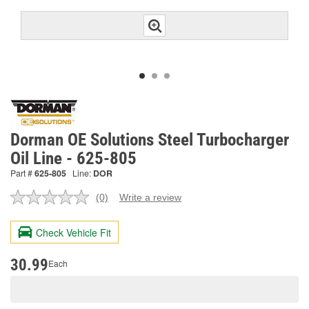
Dorman OE Solutions Steel Turbocharger
Oil Line - 625-805
Part #
625-805
Line:
DOR
(0)
Write a review
No
rating
value.
Check Vehicle Fit
Same
page
link.
30.99
Each