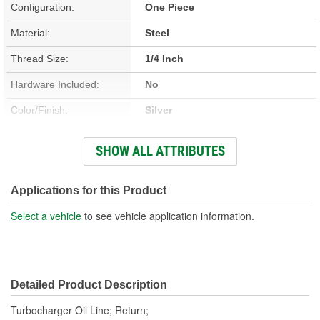
Configuration:
One Piece
Material:
Steel
Thread Size:
1/4 Inch
Hardware Included:
No
Color/Finish:
Silver
Gasket Or Seal Included:
No
SHOW ALL ATTRIBUTES
End 1 Fitting Gender:
Male
End 2 Fitting Gender:
Female
Applications for this Product
Select a vehicle
to see vehicle application information.
Detailed Product Description
Turbocharger Oil Line; Return;