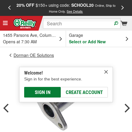
20% OFF
$150+ using code:
SCHOOL20
FREE
Online, Ship to
Home Only.
See Details
a
1455 Parsons Ave, Columbus, OH
Garage
Opens at 7:30 AM
Select or Add New
Dorman OE Solutions
Welcome!
Sign in for the best experience.
SIGN IN
CREATE ACCOUNT