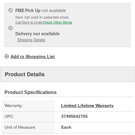
Pick Up
not available
FREE
Item not sold in selected store.
Call Store to Order
Check Other Stores
Delivery
not available
Shipping Details
Add to Shopping List
Product Details
Product Specifications
Warranty:
Limited Lifetime Warranty
UPC:
37495642705
Unit of Measure:
Each