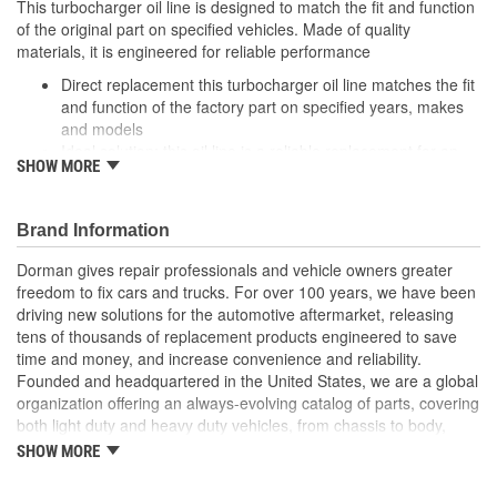
This turbocharger oil line is designed to match the fit and function
of the original part on specified vehicles. Made of quality
materials, it is engineered for reliable performance
Direct replacement this turbocharger oil line matches the fit
and function of the factory part on specified years, makes
and models
Ideal solution: this oil line is a reliable replacement for an
SHOW MORE
original part that is leaking or has failed due to fatigue
Durable construction this part is made from quality
materials to ensure reliable performance and long service
Brand Information
life
Trustworthy quality: backed by a team of product experts in
Dorman gives repair professionals and vehicle owners greater
the United States and more than a century of automotive
freedom to fix cars and trucks. For over 100 years, we have been
experience
driving new solutions for the automotive aftermarket, releasing
tens of thousands of replacement products engineered to save
time and money, and increase convenience and reliability.
Founded and headquartered in the United States, we are a global
organization offering an always-evolving catalog of parts, covering
both light duty and heavy duty vehicles, from chassis to body,
from underhood to undercar, and from hardware to complex
SHOW MORE
electronics.