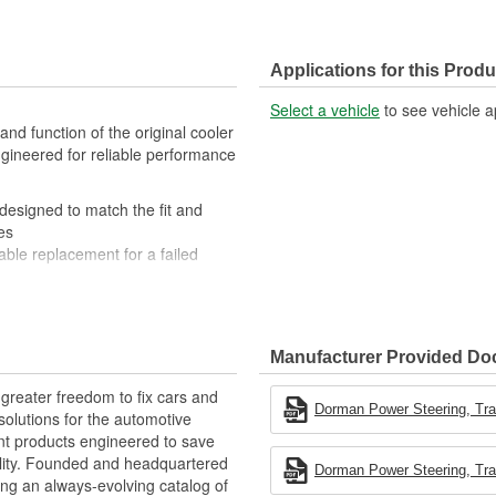
Applications for this Produ
Select a vehicle
to see vehicle a
and function of the original cooler
engineered for reliable performance
 designed to match the fit and
es
iable replacement for a failed
on-resistant components to ensure
t engineers based in the United
Manufacturer Provided D
greater freedom to fix cars and
Dorman Power Steering, Tran
olutions for the automotive
nt products engineered to save
lity. Founded and headquartered
Dorman Power Steering, Tran
ring an always-evolving catalog of