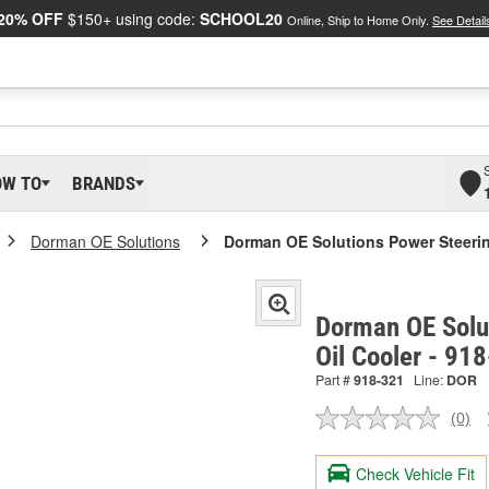
20% OFF
$150+ using code:
SCHOOL20
Online, Ship to Home Only.
See Detail
OW TO
BRANDS
Dorman OE Solutions
Dorman OE Solutions Power Steerin
Dorman OE Solu
Oil Cooler - 91
Part #
918-321
Line:
DOR
(0)
No
ratin
valu
Check Vehicle Fit
Sam