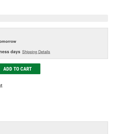
e
tomorrow
iness days
Shipping Details
ADD TO CART
st