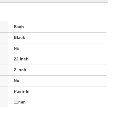
Each
Black
No
22 Inch
2 Inch
No
Push-In
11mm