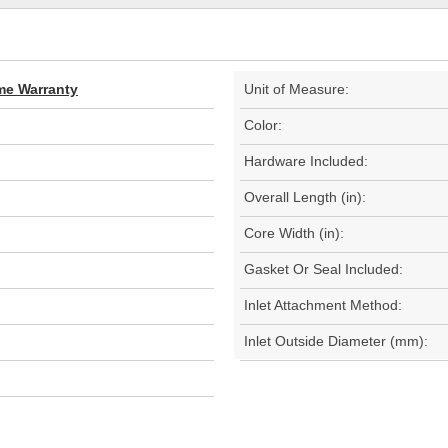
ime Warranty
Unit of Measure:
Color:
Hardware Included:
Overall Length (in):
Core Width (in):
Gasket Or Seal Included:
Inlet Attachment Method:
Inlet Outside Diameter (mm):