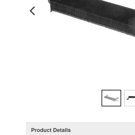
Product Details