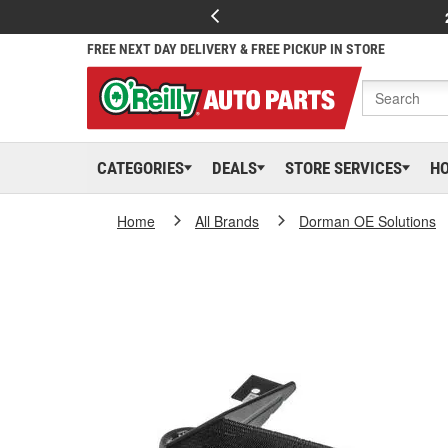
FREE NEXT DAY DELIVERY & FREE PICKUP IN STORE
CATEGORIES
DEALS
STORE SERVICES
H
Home
All Brands
Dorman OE Solutions