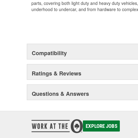
parts, covering both light duty and heavy duty vehicles
underhood to undercar, and from hardware to complex 
Compatibility
Ratings & Reviews
Questions & Answers
EXPLORE JOBS