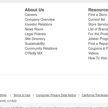
About Us
Resourc
Careers
Find a Store
Company Overview
Current Ad
Investor Relations
Store Servic
News Room
List of Brand
Legal Policies
For the Prof
Site Directory
Jobber Prog
Sustainability
Find a Repa
Community Relations
Coupons & P
O'Reilly MX
Videos
How To Hub
tings
|
Terms of Use
|
Consumer Privacy Data Notice
|
California Transpar
qwm5) cv1622