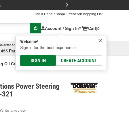
FREE Brake P
s
Find a Repair Shop
Current Ad
Shopping List
Account / Sign In
Cart
|
0
Welcome!
Selected Store
Garage
Sign in for the best experience.
1455 Parsons Ave, Columbus, OH
Select or Add New
SIGN IN
CREATE ACCOUNT
g Oil Cooler
tions Power Steering
8-321
Write a review
g
e.
e