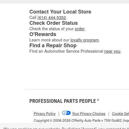
Contact Your Local Store
Call
(614) 444-5352
.
Check Order Status
Check the status of your
order
.
O'Rewards
Learn more about our
loyalty program
.
Find a Repair Shop
Find an Automotive Service Professional
near you
.
PROFESSIONAL PARTS PEOPLE
®
Privacy Policy
|
Your Privacy Choices
|
Cookie Set
Copyright © 2008-2026 O'Reilly Auto Parts v 75915cd62 (h