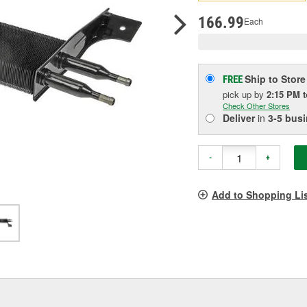
pag
link.
166.99
Each
Ship to Store
FREE
pick up
by
2:15 PM
Check Other Stores
Deliver
in
3-5 bus
-
+
Add to Shopping Li