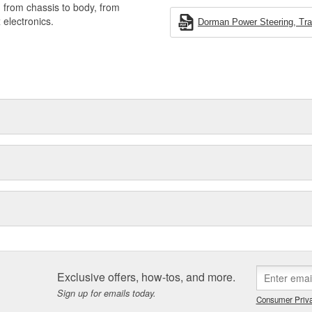
, from chassis to body, from
electronics.
Dorman Power Steering, Tran
Exclusive offers, how-tos, and more.
Sign up for emails today.
Consumer Priva