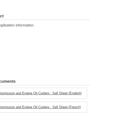
ct
pplication information.
ocuments
smission and Engine Oil Coolers - Sell Sheet (English)
smission and Engine Oil Coolers - Sell Sheet (French)