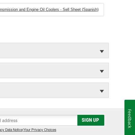
smission and Engine Oil Coolers - Sell Sheet (Spanish)
Feedback
SIGN UP
cy Data Notice
|
Your Privacy Choices