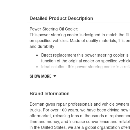
Detailed Product Description
Power Steering Oil Cooler;
This power steering cooler is designed to match the fit 
on specified vehicles. Made of quality materials, it is 
and durability
Direct replacement this power steering cooler is
function of the original cooler on specified vehicl
Ideal solution: this power steering cooler is a rel
original cooler
SHOW MORE
Durable construction made from quality, corrosi
reliable performance and long service life
Trustworthy quality: backed by a team of produc
Brand Information
States
Dorman gives repair professionals and vehicle owners 
trucks. For over 100 years, we have been driving new s
aftermarket, releasing tens of thousands of replaceme
time and money, and increase convenience and reliabi
in the United States, we are a global organization offe