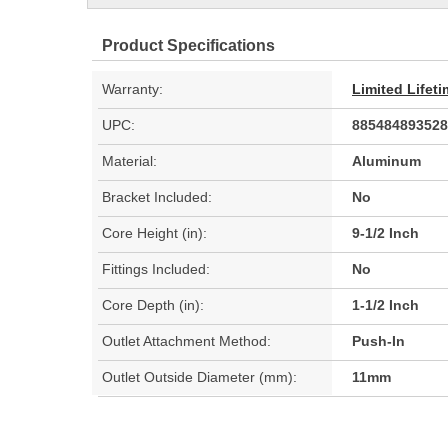
Product Specifications
Warranty:
Limited Lifet
UPC:
885484893528
Material:
Aluminum
Bracket Included:
No
Core Height (in):
9-1/2 Inch
Fittings Included:
No
Core Depth (in):
1-1/2 Inch
Outlet Attachment Method:
Push-In
Outlet Outside Diameter (mm):
11mm