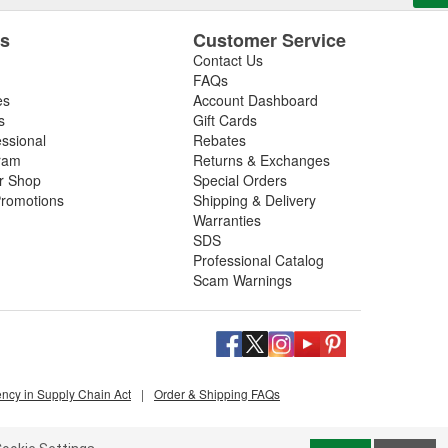
es
Customer Service
Contact Us
FAQs
es
Account Dashboard
s
Gift Cards
essional
Rebates
ram
Returns & Exchanges
ir Shop
Special Orders
romotions
Shipping & Delivery
Warranties
SDS
Professional Catalog
Scam Warnings
ency in Supply Chain Act
|
Order & Shipping FAQs