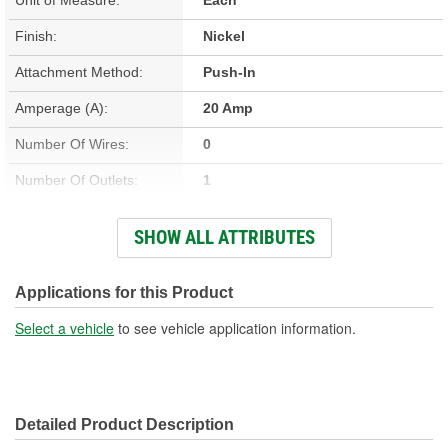
Finish:
Nickel
Attachment Method:
Push-In
Amperage (A):
20 Amp
Number Of Wires:
0
Number Of Outlets:
1
Material:
Metal, Plastic
SHOW ALL ATTRIBUTES
Height (in):
1 Inch
Length (in):
2-1/4 Inch
Applications for this Product
Width (in):
1 Inch
Select a vehicle
to see vehicle application information.
Weather Resistant:
No
Detailed Product Description