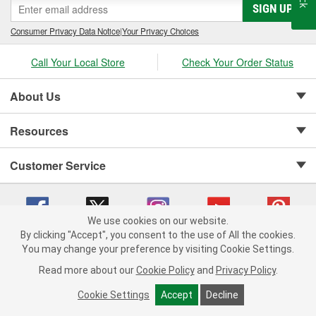
SIGN UP
Consumer Privacy Data Notice
|
Your Privacy Choices
Call Your Local Store
Check Your Order Status
About Us
Resources
Customer Service
We use cookies on our website.
By clicking "Accept", you consent to the use of All the cookies.
Copyright © 2008-2026 O'Reilly Auto Parts v 75915cd62 (pfstq) cv1622
You may change your preference by visiting Cookie Settings.
Privacy Policy
|
Your Privacy Choices
|
Cookie Settings
|
Read more about our
Cookie Policy
and
Privacy Policy
.
Terms of Use
|
Consumer Privacy Data Notice
|
California Transparency in Supply Chain Act
|
Order & Shipping FAQs
Cookie Settings
Accept
Decline
ADD TO CART
-
+