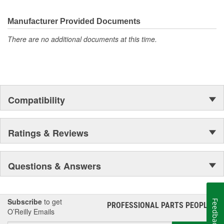
electronics.
Manufacturer Provided Documents
There are no additional documents at this time.
Compatibility
Ratings & Reviews
Questions & Answers
Subscribe
to get
Feedback
PROFESSIONAL PARTS PEOPLE
®
O’Reilly Emails