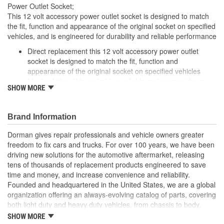
Power Outlet Socket;
This 12 volt accessory power outlet socket is designed to match
the fit, function and appearance of the original socket on specified
vehicles, and is engineered for durability and reliable performance
Direct replacement this 12 volt accessory power outlet
socket is designed to match the fit, function and
appearance of the original socket on specified vehicles
Ideal solution: this socket is a reliable replacement for an
SHOW MORE
original socket that is damaged or has failed due to fatigue
or electrical malfunction
Durable construction this socket is made from quality
Brand Information
components to ensure reliable performance and a long
service life
Dorman gives repair professionals and vehicle owners greater
Trustworthy quality backed by a team of product experts in
freedom to fix cars and trucks. For over 100 years, we have been
the United States and more than a century of automotive
driving new solutions for the automotive aftermarket, releasing
experience
tens of thousands of replacement products engineered to save
time and money, and increase convenience and reliability.
Founded and headquartered in the United States, we are a global
organization offering an always-evolving catalog of parts, covering
both light duty and heavy duty vehicles, from chassis to body,
from underhood to undercar, and from hardware to complex
SHOW MORE