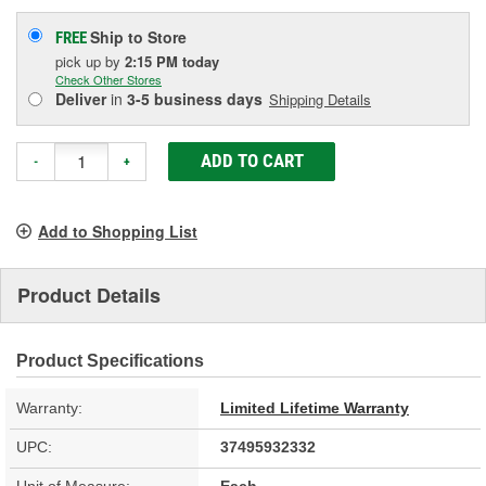
Ship to Store
FREE
pick up
by
2:15 PM
today
Check Other Stores
Deliver
in
3-5 business days
Shipping Details
ADD TO CART
-
+
Add to Shopping List
Product Details
Product Specifications
Warranty:
Limited Lifetime Warranty
UPC:
37495932332
Unit of Measure:
Each