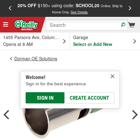
20% OFF
$150+ using code:
SCHOOL20
FREE
Online, Ship to
Home Only.
See Details
a
1455 Parsons Ave, Columbus, OH
Garage
Opens at 8 AM
Select or Add New
Dorman OE Solutions
Welcome!
Sign in for the best experience.
SIGN IN
CREATE ACCOUNT