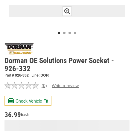
Dorman OE Solutions Power Socket -
926-332
Part #
926-332
Line:
DOR
(0)
Write a review
No
rating
value.
Check Vehicle Fit
Same
page
link.
36.99
Each