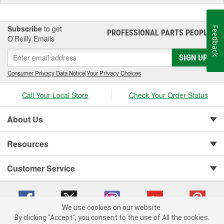
Subscribe
to get
Feedback
PROFESSIONAL PARTS PEOPLE
®
O’Reilly Emails
SIGN UP
Consumer Privacy Data Notice
|
Your Privacy Choices
Call Your Local Store
Check Your Order Status
About Us
Resources
Customer Service
We use cookies on our website.
By clicking "Accept", you consent to the use of All the cookies.