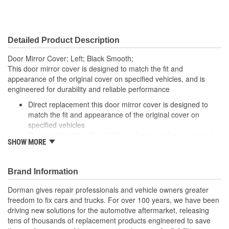
Detailed Product Description
Door Mirror Cover; Left; Black Smooth;
This door mirror cover is designed to match the fit and
appearance of the original cover on specified vehicles, and is
engineered for durability and reliable performance
Direct replacement this door mirror cover is designed to
match the fit and appearance of the original cover on
specified vehicles
Restores functionality reliable replacement for an original
SHOW MORE
cover that is missing, faded, cracked or damaged
Durable construction this part is made from quality
materials to ensure reliable performance and long service
Brand Information
life
Trustworthy quality backed by a team of product experts in
Dorman gives repair professionals and vehicle owners greater
the United States and more than a century of automotive
freedom to fix cars and trucks. For over 100 years, we have been
experience
driving new solutions for the automotive aftermarket, releasing
tens of thousands of replacement products engineered to save