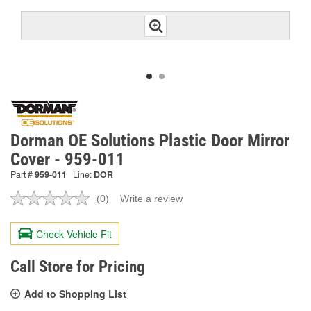
Dorman OE Solutions Plastic Door Mirror
Cover - 959-011
Part #
959-011
Line:
DOR
(0)
Write a review
No
rating
value.
Check Vehicle Fit
Same
page
link.
Call Store for Pricing
Add to Shopping List