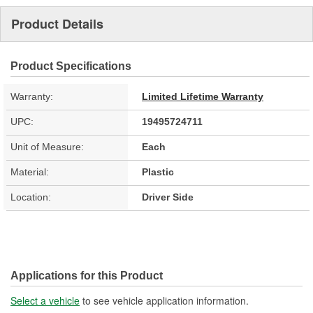
Product Details
Product Specifications
Warranty:
Limited Lifetime Warranty
UPC:
19495724711
Unit of Measure:
Each
Material:
Plastic
Location:
Driver Side
Applications for this Product
Select a vehicle
to see vehicle application information.