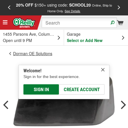
20% OFF
$150+ using code:
SCHOOL20
FREE
Online, Ship to
Home Only.
See Details
a
1455 Parsons Ave, Columbus, OH
Garage
Open until 9 PM
Select or Add New
Dorman OE Solutions
Welcome!
Sign in for the best experience.
SIGN IN
CREATE ACCOUNT