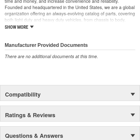
time and money, and increase convenience and reliability.
Founded and headquartered in the United States, we are a global
organization offering an always-evolving catalog of parts, covering
both light duty and heavy duty vehicles, from chassis to body,
from underhood to undercar, and from hardware to complex
SHOW MORE
electronics.
Manufacturer Provided Documents
There are no additional documents at this time.
Compatibility
Ratings & Reviews
Questions & Answers