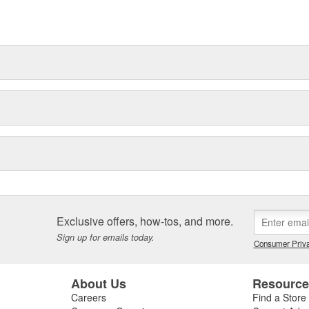
Exclusive offers, how-tos, and more.
Sign up for emails today.
Consumer Priva
About Us
Resourc
Careers
Find a Store