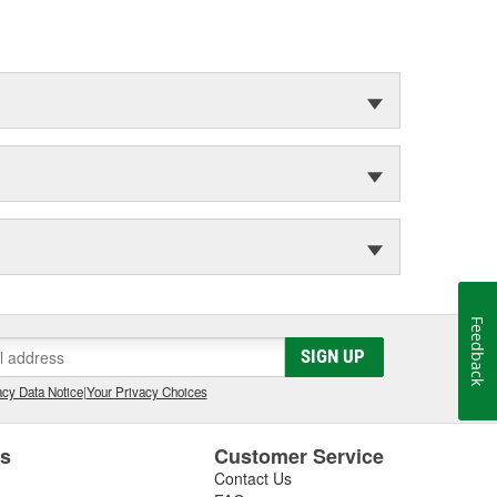
Feedback
SIGN UP
cy Data Notice
|
Your Privacy Choices
es
Customer Service
Contact Us