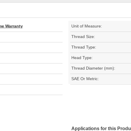
ime Warranty
Unit of Measure:
Thread Size:
Thread Type:
Head Type:
Thread Diameter (mm):
SAE Or Metric:
Applications for this Produ