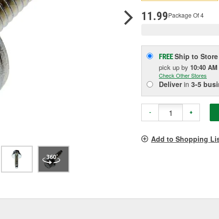
pag
link.
11.99
Package Of 4
Ship to Store
FREE
pick up
by
10:40 AM
Check Other Stores
Deliver
in
3-5 bus
-
+
Add to Shopping Li