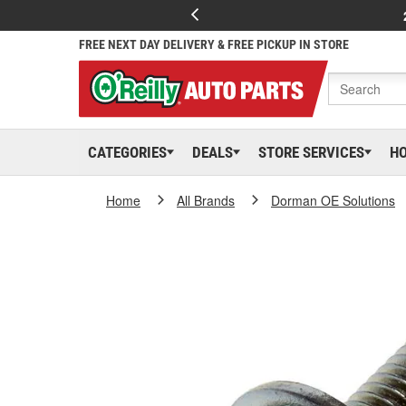
FREE NEXT DAY DELIVERY & FREE PICKUP IN STORE
CATEGORIES
DEALS
STORE SERVICES
H
Home
All Brands
Dorman OE Solutions