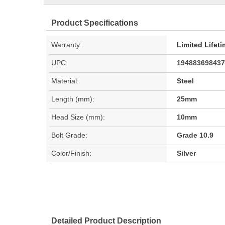
Product Specifications
Warranty:
Limited Lifet
UPC:
194883698437
Material:
Steel
Length (mm):
25mm
Head Size (mm):
10mm
Bolt Grade:
Grade 10.9
Color/Finish:
Silver
Detailed Product Description