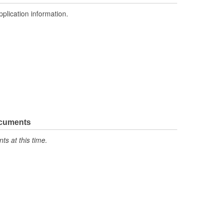
pplication information.
ocuments
s at this time.