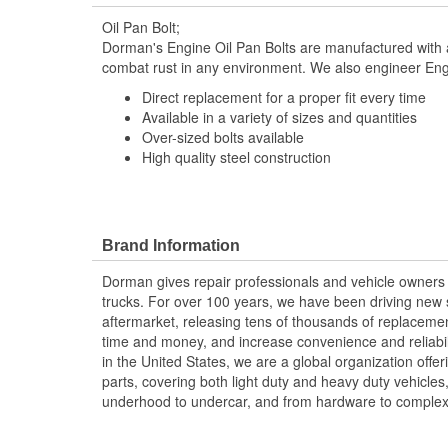
Oil Pan Bolt;
Dorman's Engine Oil Pan Bolts are manufactured with a
combat rust in any environment. We also engineer Engi
Direct replacement for a proper fit every time
Available in a variety of sizes and quantities
Over-sized bolts available
High quality steel construction
Brand Information
Dorman gives repair professionals and vehicle owners 
trucks. For over 100 years, we have been driving new s
aftermarket, releasing tens of thousands of replaceme
time and money, and increase convenience and reliabi
in the United States, we are a global organization offe
parts, covering both light duty and heavy duty vehicles
underhood to undercar, and from hardware to complex 