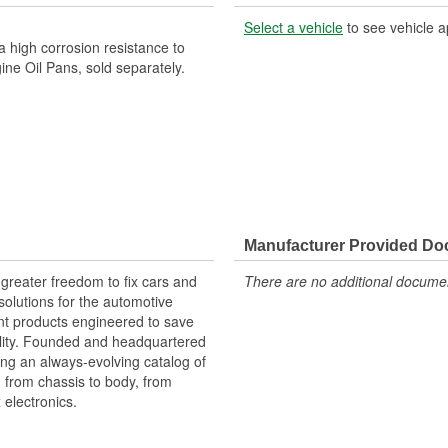
Select a vehicle
to see vehicle a
 high corrosion resistance to
ne Oil Pans, sold separately.
Manufacturer Provided D
greater freedom to fix cars and
There are no additional document
olutions for the automotive
nt products engineered to save
lity. Founded and headquartered
ring an always-evolving catalog of
, from chassis to body, from
electronics.