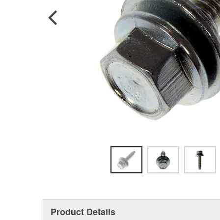
Product Details