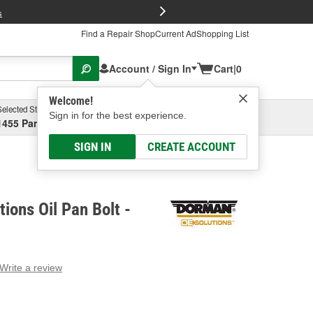
FREE Brake P
s
Find a Repair Shop
Current Ad
Shopping List
Account / Sign In
Cart
|
0
Welcome!
Selected Store
Garage
Sign in for the best experience.
1455 Parsons Ave, Columbus, OH
Select or Add New
SIGN IN
CREATE ACCOUNT
ions Oil Pan Bolt -
Write a review
g
e.
e