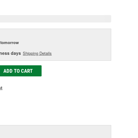
e
tomorrow
iness days
Shipping Details
ADD TO CART
st