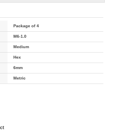
Package of 4
M6-1.0
Medium
Hex
6mm
Metric
ct