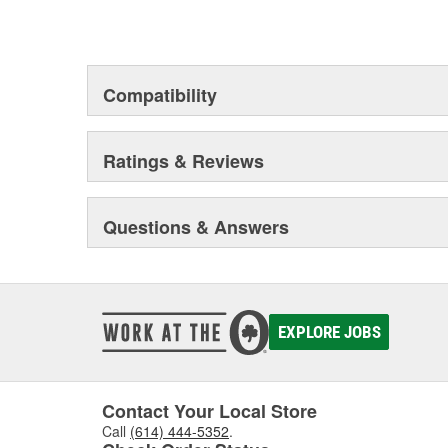
Compatibility
Ratings & Reviews
Questions & Answers
EXPLORE JOBS
Contact Your Local Store
Call
(614) 444-5352
.