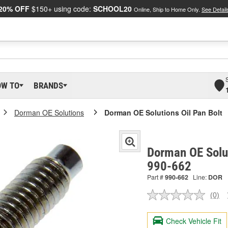
20% OFF
$150+ using code:
SCHOOL20
Online, Ship to Home Only.
See Detail
OW TO
BRANDS
Dorman OE Solutions
Dorman OE Solutions Oil Pan Bolt
Dorman OE Solut
990-662
Part #
990-662
Line:
DOR
(0)
No
ratin
valu
Check Vehicle Fit
Sam