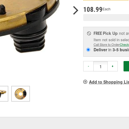
p
l
108.99
Each
Pick Up
not a
FREE
Item not sold in sele
Call Store to Order
Check
Deliver
in
3-5 bus
-
+
Add to Shopping Li