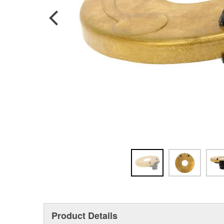
Product Details