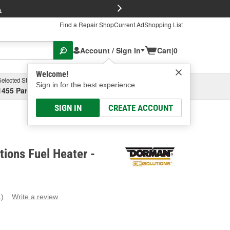
FREE Brake P
s
Find a Repair Shop
Current Ad
Shopping List
Account / Sign In
Cart
|
0
Welcome!
Selected Store
Garage
Sign in for the best experience.
1455 Parsons Ave, Columbus, OH
Select or Add New
SIGN IN
CREATE ACCOUNT
ions Fuel Heater -
1)
Write a review
ead
eview.
ame