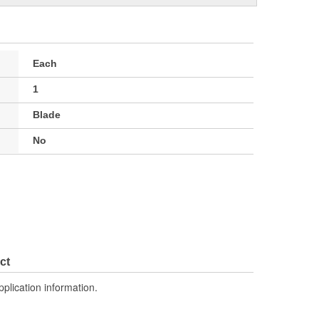
Each
1
Blade
No
ct
pplication information.