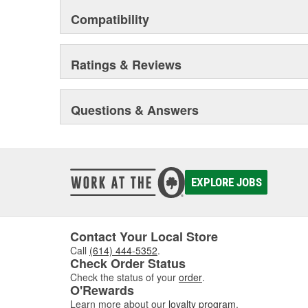
Compatibility
Ratings & Reviews
Questions & Answers
EXPLORE JOBS
Contact Your Local Store
Call
(614) 444-5352
.
Check Order Status
Check the status of your
order
.
O'Rewards
Learn more about our
loyalty program
.