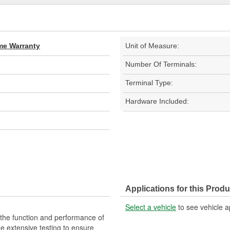
ime Warranty
Unit of Measure:
Number Of Terminals:
Terminal Type:
Hardware Included:
Applications for this Produ
Select a vehicle
to see vehicle a
 the function and performance of
ne extensive testing to ensure