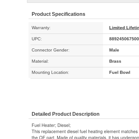
Product Specifications
Warranty:
Limited Lifet
UPC:
889245067500
Connector Gender:
Male
Material:
Brass
Mounting Location:
Fuel Bowl
Detailed Product Description
Fuel Heater; Diesel;
This replacement diesel fuel heating element matches
the OE part. Made of quality materials, it has undergo