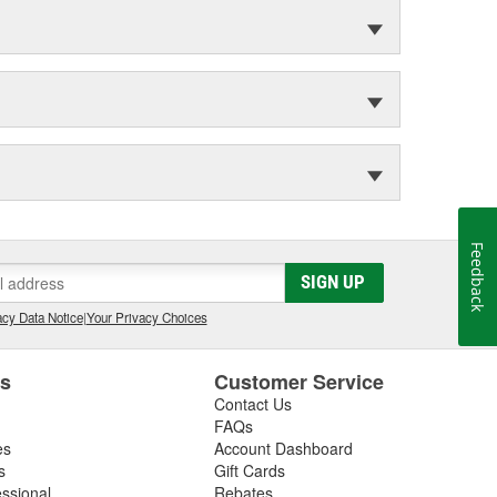
Feedback
SIGN UP
cy Data Notice
|
Your Privacy Choices
es
Customer Service
Contact Us
FAQs
es
Account Dashboard
s
Gift Cards
essional
Rebates