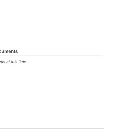
ocuments
s at this time.