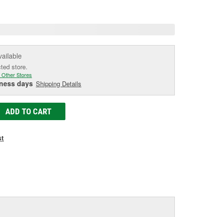
age
ink.
vailable
cted store.
 Other Stores
iness days
Shipping Details
ADD TO CART
st