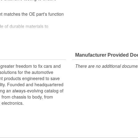
nt matches the OE part's function
e of durable materials to
titive price
ry-on and bench testing to ensure
Manufacturer Provided D
greater freedom to fix cars and
There are no additional document
olutions for the automotive
nt products engineered to save
lity. Founded and headquartered
ring an always-evolving catalog of
, from chassis to body, from
electronics.