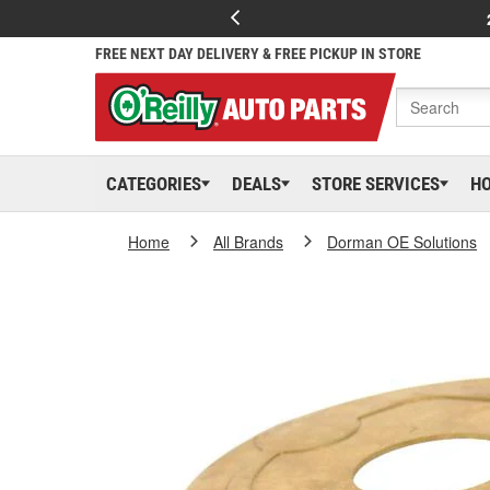
FREE NEXT DAY DELIVERY & FREE PICKUP IN STORE
CATEGORIES
DEALS
STORE SERVICES
H
Home
All Brands
Dorman OE Solutions