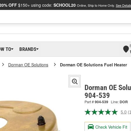
20% OFF
$150+ using code:
SCHOOL20
Online, Ship to Home Only.
See Detail
OW TO
BRANDS
Dorman OE Solutions
Dorman OE Solutions Fuel Heater
Dorman OE Solut
904-539
Part #
904-539
Line:
DOR
5.0
(
R
a
R
Check Vehicle Fit
S