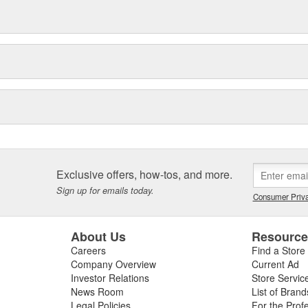
Exclusive offers, how-tos, and more.
Sign up for emails today.
Consumer Priva
About Us
Resourc
Careers
Find a Store
Company Overview
Current Ad
Investor Relations
Store Servic
News Room
List of Brand
Legal Policies
For the Prof