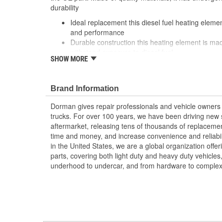
durability
Ideal replacement this diesel fuel heating eleme
and performance
Durable construction this heating element is mad
withstand exposure to diesel fuel
SHOW MORE
Cost-effective solution offers OE quality at compe
Quality tested this part has undergone vehicle t
a quality fit and long service life
Brand Information
Dorman gives repair professionals and vehicle owners 
trucks. For over 100 years, we have been driving new s
aftermarket, releasing tens of thousands of replaceme
time and money, and increase convenience and reliabi
in the United States, we are a global organization offe
parts, covering both light duty and heavy duty vehicles
underhood to undercar, and from hardware to complex 