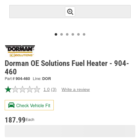
Dorman OE Solutions Fuel Heater - 904-
460
Part #
904-460
Line:
DOR
1.0
(3)
Write a review
Read
3
Reviews.
Check Vehicle Fit
Same
page
link.
187.99
Each