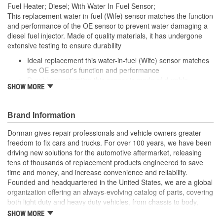
Fuel Heater; Diesel; With Water In Fuel Sensor;
This replacement water-in-fuel (Wife) sensor matches the function
and performance of the OE sensor to prevent water damaging a
diesel fuel injector. Made of quality materials, it has undergone
extensive testing to ensure durability
Ideal replacement this water-in-fuel (Wife) sensor matches
the OE sensor's function and performance
Durable construction this sensor is made of durable
SHOW MORE
materials to withstand exposure to diesel fuel
Cost-effective solution offers OE quality at competitive price
Quality tested this part has undergone vehicle try-on and
Brand Information
bench testing to ensure a quality fit and long service life
Dorman gives repair professionals and vehicle owners greater
freedom to fix cars and trucks. For over 100 years, we have been
driving new solutions for the automotive aftermarket, releasing
tens of thousands of replacement products engineered to save
time and money, and increase convenience and reliability.
Founded and headquartered in the United States, we are a global
organization offering an always-evolving catalog of parts, covering
both light duty and heavy duty vehicles, from chassis to body,
from underhood to undercar, and from hardware to complex
SHOW MORE