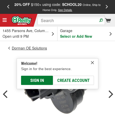
20% OFF
$150+ using code:
SCHOOL20
FREE
Online, Ship to
Home Only.
See Details
a
1455 Parsons Ave, Columbus, OH
Garage
Open until 9 PM
Select or Add New
Dorman OE Solutions
Welcome!
Sign in for the best experience.
SIGN IN
CREATE ACCOUNT