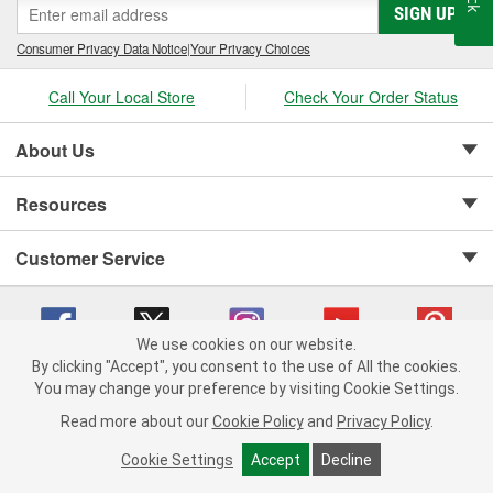
SIGN UP
Consumer Privacy Data Notice
|
Your Privacy Choices
Call Your Local Store
Check Your Order Status
About Us
Resources
Customer Service
We use cookies on our website.
By clicking "Accept", you consent to the use of All the cookies.
Copyright © 2008-2026 O'Reilly Auto Parts v 75915cd62 (sj9l2) cv1622
You may change your preference by visiting Cookie Settings.
Privacy Policy
|
Your Privacy Choices
|
Cookie Settings
|
Read more about our
Cookie Policy
and
Privacy Policy
.
Terms of Use
|
Consumer Privacy Data Notice
|
California Transparency in Supply Chain Act
|
Order & Shipping FAQs
Cookie Settings
Accept
Decline
ADD TO CART
-
+