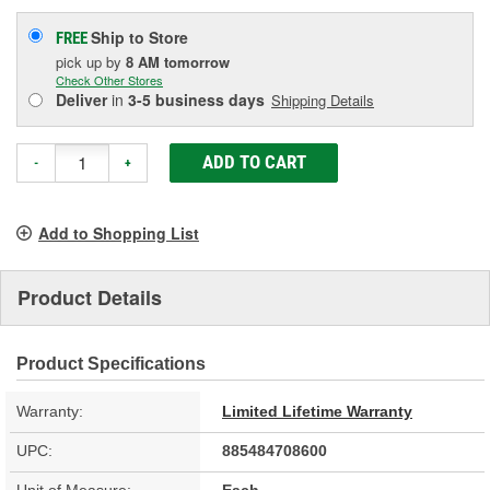
Ship to Store
FREE
pick up
by
8 AM
tomorrow
Check Other Stores
Deliver
in
3-5 business days
Shipping Details
ADD TO CART
-
+
Add to Shopping List
Product Details
Product Specifications
Warranty:
Limited Lifetime Warranty
UPC:
885484708600
Unit of Measure:
Each