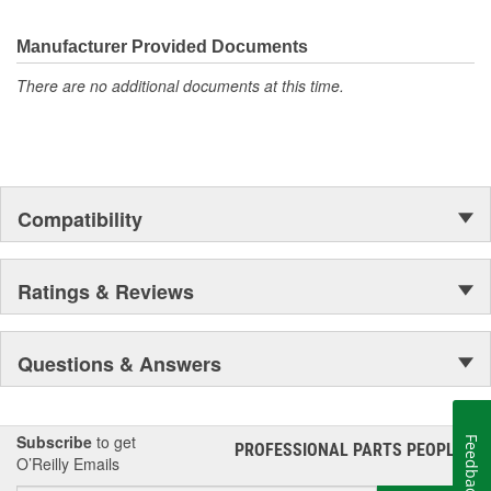
electronics.
Manufacturer Provided Documents
There are no additional documents at this time.
Compatibility
Ratings & Reviews
Questions & Answers
Subscribe
to get
Feedback
PROFESSIONAL PARTS PEOPLE
®
O’Reilly Emails