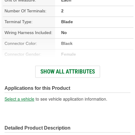
Number Of Terminals:
2
Terminal Type:
Blade
Wiring Harness Included:
No
Connector Color:
Black
Connector Gender:
Female
Connector Shape:
Round
SHOW ALL ATTRIBUTES
Terminal Gender:
Female
Voltage (V):
12 Volt
Applications for this Product
Housing Material:
Plastic
Select a vehicle
to see vehicle application information.
Gasket Or Seal Included:
Yes
Detailed Product Description