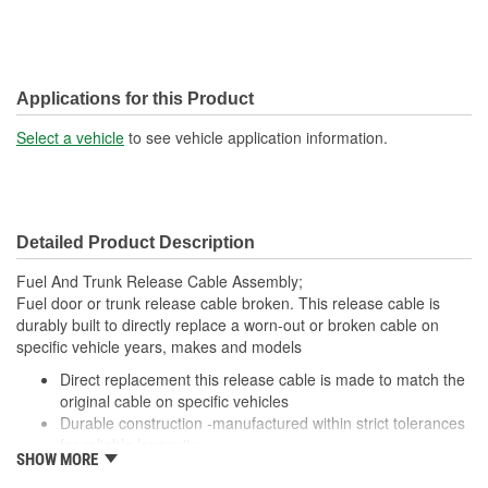
Applications for this Product
Select a vehicle
to see vehicle application information.
Detailed Product Description
Fuel And Trunk Release Cable Assembly;
Fuel door or trunk release cable broken. This release cable is
durably built to directly replace a worn-out or broken cable on
specific vehicle years, makes and models
Direct replacement this release cable is made to match the
original cable on specific vehicles
Durable construction -manufactured within strict tolerances
for reliable longevity
SHOW MORE
Cost-effective solution offers OE fit and function at a