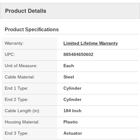
Product Details
Product Specifications
Warranty:
Limited Lifetime Warranty
UPC:
885484650602
Unit of Measure:
Each
Cable Material:
Steel
End 1 Type:
Cylinder
End 2 Type:
Cylinder
Cable Length (in):
184 Inch
Housing Material:
Plastic
End 3 Type:
Actuator