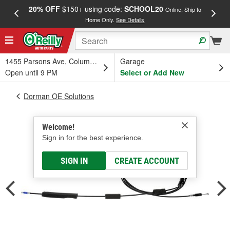
20% OFF
$150+ using code:
SCHOOL20
FREE
Online, Ship to
Home Only.
See Details
a
1455 Parsons Ave, Columbus, OH
Garage
Open until 9 PM
Select or Add New
Dorman OE Solutions
Welcome!
Sign in for the best experience.
SIGN IN
CREATE ACCOUNT