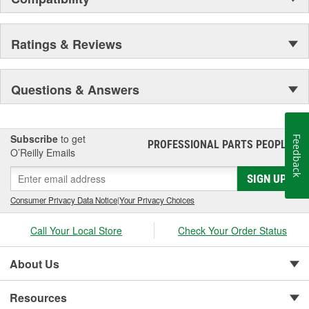
Ratings & Reviews
Questions & Answers
Subscribe
to get
Feedback
PROFESSIONAL PARTS PEOPLE
®
O’Reilly Emails
SIGN UP
Consumer Privacy Data Notice
|
Your Privacy Choices
Call Your Local Store
Check Your Order Status
About Us
Resources