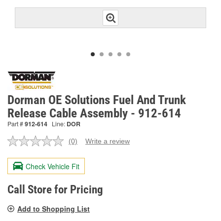
Dorman OE Solutions Fuel And Trunk
Release Cable Assembly - 912-614
Part #
912-614
Line:
DOR
(0)
Write a review
No
rating
value.
Check Vehicle Fit
Same
page
link.
Call Store for Pricing
Add to Shopping List