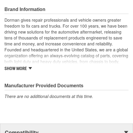
competitive price
Trustworthy value backed by a team of engineers and
Brand Information
quality control experts in the United States
Dorman gives repair professionals and vehicle owners greater
freedom to fix cars and trucks. For over 100 years, we have been
driving new solutions for the automotive aftermarket, releasing
tens of thousands of replacement products engineered to save
time and money, and increase convenience and reliability.
Founded and headquartered in the United States, we are a global
organization offering an always-evolving catalog of parts, covering
both light duty and heavy duty vehicles, from chassis to body,
from underhood to undercar, and from hardware to complex
SHOW MORE
electronics.
Manufacturer Provided Documents
There are no additional documents at this time.
Compatibility