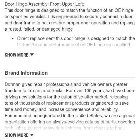
Door Hinge Assembly; Front Upper Left;
Number Of Door Hinges:
1
This door hinge is designed to match the function of an OE hinge
on specified vehicles. It is engineered to securely connect a door
and door frame to help restore proper door operation and replace
a rusted, failed, or damaged hinge
Direct replacement this door hinge is designed to match the
fit, function and performance of an OE hinge on specified
vehicles
SHOW MORE
Ideal solution: engineered to securely connect a door and
door frame to help restore proper door operation, and
seamlessly replace a rusted, failed, or damaged hinge
Brand Information
Durable construction designed and manufactured to strict
specifications for reliable performance
Dorman gives repair professionals and vehicle owners greater
Trustworthy quality backed by a team of product experts in
freedom to fix cars and trucks. For over 100 years, we have been
the United States and more than a century of automotive
driving new solutions for the automotive aftermarket, releasing
experience
tens of thousands of replacement products engineered to save
time and money, and increase convenience and reliability.
Founded and headquartered in the United States, we are a global
organization offering an always-evolving catalog of parts, covering
both light duty and heavy duty vehicles, from chassis to body,
from underhood to undercar, and from hardware to complex
SHOW MORE