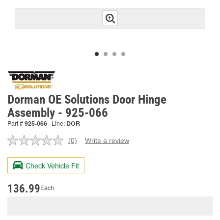
Dorman OE Solutions Door Hinge
Assembly - 925-066
Part #
925-066
Line:
DOR
(0)
Write a review
No
rating
value.
Check Vehicle Fit
Same
page
link.
136.99
Each