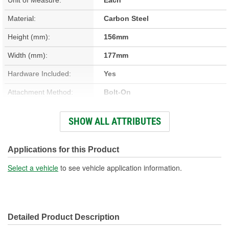
Material:
Carbon Steel
Height (mm):
156mm
Width (mm):
177mm
Hardware Included:
Yes
Attachment Method:
Bolt-On
Overall Length (mm):
145mm
SHOW ALL ATTRIBUTES
Pin Diameter (in):
5/16 Inch
Pin Diameter (mm):
9mm
Applications for this Product
Color/Finish:
Clear Chromate, Zinc
Select a vehicle
to see vehicle application information.
Interior Or Exterior:
Interior
Pin Attachment Method:
Fixed
Detailed Product Description
Pin Material:
Steel