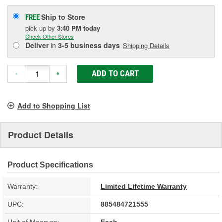
Ship to Store
FREE
pick up
by
3:40 PM
today
Check Other Stores
Deliver
in
3-5 business days
Shipping Details
ADD TO CART
-
+
Add to Shopping List
Product Details
Product Specifications
Warranty:
Limited Lifetime Warranty
UPC:
885484721555
Unit of Measure:
Each