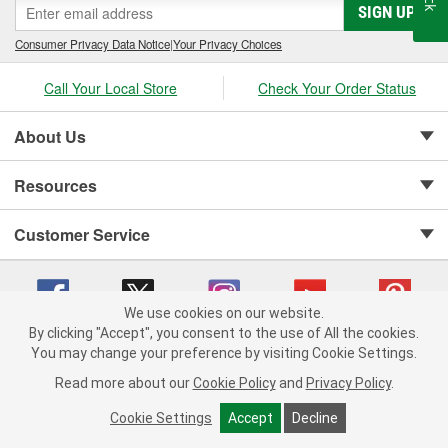
SIGN UP
Consumer Privacy Data Notice
|
Your Privacy Choices
Call Your Local Store
Check Your Order Status
About Us
Resources
Customer Service
We use cookies on our website.
By clicking "Accept", you consent to the use of All the cookies.
Copyright © 2008-2026 O'Reilly Auto Parts v 75915cd62 (lbc4p) cv1622
You may change your preference by visiting Cookie Settings.
Privacy Policy
|
Your Privacy Choices
|
Cookie Settings
|
Read more about our
Cookie Policy
and
Privacy Policy
.
Terms of Use
|
Consumer Privacy Data Notice
|
California Transparency in Supply Chain Act
|
Order & Shipping FAQs
Cookie Settings
Accept
Decline
ADD TO CART
-
+