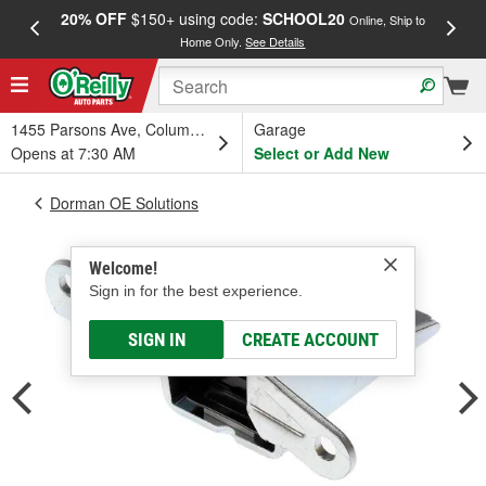
20% OFF
$150+ using code:
SCHOOL20
FREE
Online, Ship to
Home Only.
See Details
a
1455 Parsons Ave, Columbus, OH
Garage
Opens at 7:30 AM
Select or Add New
Dorman OE Solutions
Welcome!
Sign in for the best experience.
SIGN IN
CREATE ACCOUNT