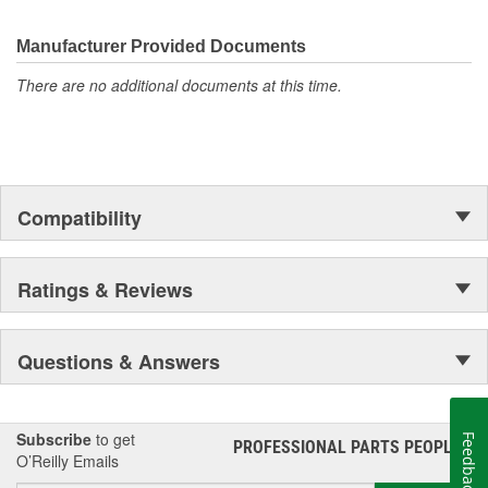
electronics.
Manufacturer Provided Documents
There are no additional documents at this time.
Compatibility
Ratings & Reviews
Questions & Answers
Subscribe
to get
Feedback
PROFESSIONAL PARTS PEOPLE
®
O’Reilly Emails