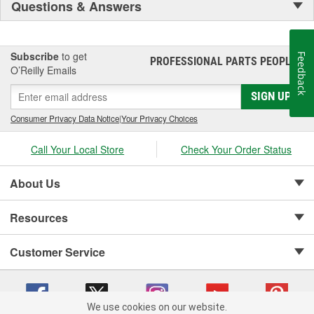
Questions & Answers
Subscribe
to get
Feedback
PROFESSIONAL PARTS PEOPLE
®
O’Reilly Emails
SIGN UP
Consumer Privacy Data Notice
|
Your Privacy Choices
Call Your Local Store
Check Your Order Status
About Us
Resources
Customer Service
We use cookies on our website.