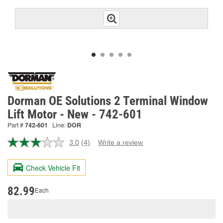
Dorman OE Solutions 2 Terminal Window
Lift Motor - New - 742-601
Part #
742-601
Line:
DOR
3.0
(4)
Write a review
Read
4
Reviews.
Check Vehicle Fit
Same
page
link.
82.99
Each