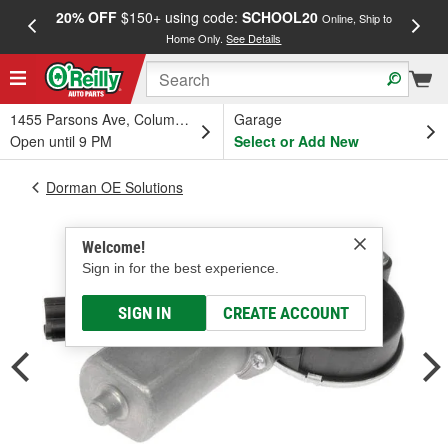
20% OFF
$150+ using code:
SCHOOL20
FREE
Online, Ship to
Home Only.
See Details
a
1455 Parsons Ave, Columbus, OH
Garage
Open until 9 PM
Select or Add New
Dorman OE Solutions
Welcome!
Sign in for the best experience.
SIGN IN
CREATE ACCOUNT