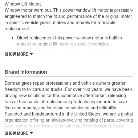
Window Lift Motor;
Window motor worn out. This power window lift motor is precision-
engineered to match the fit and performance of the original motor
in specific vehicle years, makes and models for a reliable
replacement
Direct replacement this power window motor is built to
match the original lift motor on specific vehicles
Cost-effective solution comparable quality for lower cost
SHOW MORE
than buying replacement at the dealership./li>
Seamless installation manufactured to fit directly into
existing wiring systems
Brand Information
Trustworthy value backed by a team of engineers and
quality control experts in the United States
Dorman gives repair professionals and vehicle owners greater
freedom to fix cars and trucks. For over 100 years, we have been
driving new solutions for the automotive aftermarket, releasing
tens of thousands of replacement products engineered to save
time and money, and increase convenience and reliability.
Founded and headquartered in the United States, we are a global
organization offering an always-evolving catalog of parts, covering
both light duty and heavy duty vehicles, from chassis to body,
from underhood to undercar, and from hardware to complex
SHOW MORE