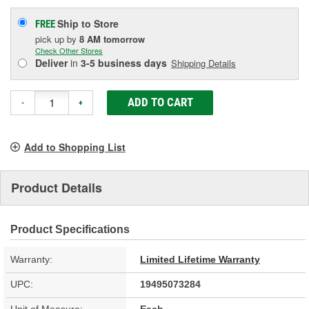
Ship to Store
FREE
pick up
by
8 AM
tomorrow
Check Other Stores
Deliver
in
3-5 business days
Shipping Details
ADD TO CART
-
+
Add to Shopping List
Product Details
Product Specifications
Warranty:
Limited Lifetime Warranty
UPC:
19495073284
Unit of Measure:
Each