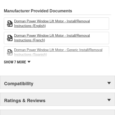
electronics.
Manufacturer Provided Documents
Dorman Power Window Lift Motor - Install/Removal
Instructions (English)
Dorman Power Window Lift Motor - Install/Removal
Instructions (French)
Dorman Power Window Lift Motor - Generic Install/Removal
Instructions (Spanish)
SHOW 7 MORE
Compatibility
Ratings & Reviews