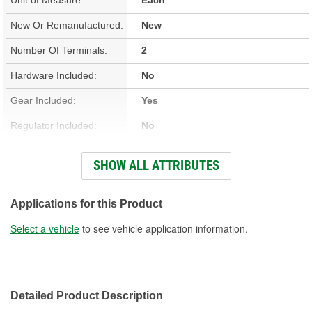
New Or Remanufactured:
New
Number Of Terminals:
2
Hardware Included:
No
Gear Included:
Yes
Regulator Included:
No
Wiring Harness Included:
Yes
SHOW ALL ATTRIBUTES
Hardwired Or Plug-In:
Plug-In
Instructions Included:
No
Applications for this Product
Anti-Pinch Motor:
No
Select a vehicle
to see vehicle application information.
Detailed Product Description