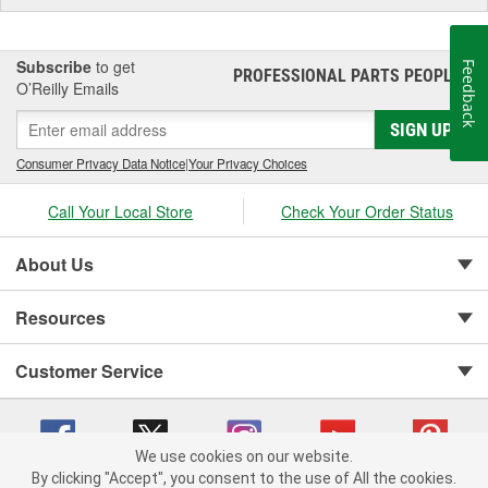
Subscribe
to get
Feedback
PROFESSIONAL PARTS PEOPLE
®
O’Reilly Emails
SIGN UP
Consumer Privacy Data Notice
|
Your Privacy Choices
Call Your Local Store
Check Your Order Status
About Us
Resources
Customer Service
We use cookies on our website.
By clicking "Accept", you consent to the use of All the cookies.