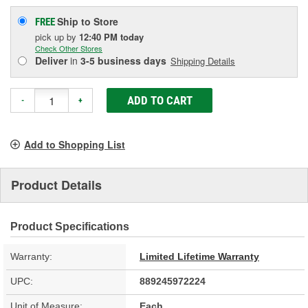
Ship to Store
FREE
pick up
by
12:40 PM
today
Check Other Stores
Deliver
in
3-5 business days
Shipping Details
ADD TO CART
-
+
Add to Shopping List
Product Details
Product Specifications
Warranty:
Limited Lifetime Warranty
UPC:
889245972224
Unit of Measure:
Each