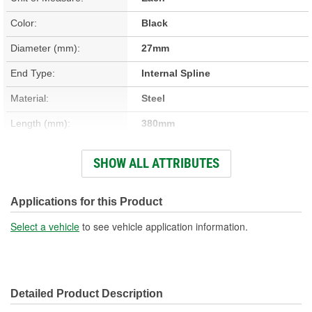
Color:
Black
Diameter (mm):
27mm
End Type:
Internal Spline
Material:
Steel
Length (mm):
380mm
Hardware Included:
No
SHOW ALL ATTRIBUTES
Number Of Splines:
39
Instructions Included:
No
Applications for this Product
Universal Joints Included:
Yes
Select a vehicle
to see vehicle application information.
Number Of Universal
2
Joints:
Detailed Product Description