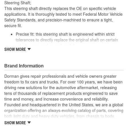
Steering Shaft;
This steering shaft directly replaces the OE on specific vehicle
applications. It is thoroughly tested to meet Federal Motor Vehicle
Safety Standards, and precision-machined to ensure a tight,
secure fit.
Precise fit: this steering shaft is engineered within strict
tolerances to directly replace the original shaft on certain
vehicle years, makes and models
SHOW MORE
Safety tested: each design meets rigorous regulatory
standards to ensure driver safety in a collision
Trustworthy performance: built to meet thorough torsional,
Brand Information
tensile, fatigue and other durability testing for reliable
operation
Dorman gives repair professionals and vehicle owners greater
Corrosion resistant: salt spray testing and premium coating
freedom to fix cars and trucks. For over 100 years, we have been
help ensure future longevity
driving new solutions for the automotive aftermarket, releasing
tens of thousands of replacement products engineered to save
; Steering Shaft eliminates clunking and/or binding in the steering
time and money, and increase convenience and reliability.
system. Replacement effectively restores the smooth rotation of
Founded and headquartered in the United States, we are a global
your steering wheel..
organization offering an always-evolving catalog of parts, covering
both light duty and heavy duty vehicles, from chassis to body,
from underhood to undercar, and from hardware to complex
SHOW MORE
electronics.