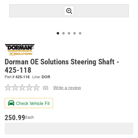
Dorman OE Solutions Steering Shaft -
425-118
Part #
425-118
Line:
DOR
(0)
Write a review
No
rating
value.
Check Vehicle Fit
Same
page
link.
250.99
Each