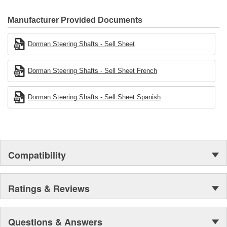
Manufacturer Provided Documents
Dorman Steering Shafts - Sell Sheet
Dorman Steering Shafts - Sell Sheet French
Dorman Steering Shafts - Sell Sheet Spanish
Compatibility
Ratings & Reviews
Questions & Answers