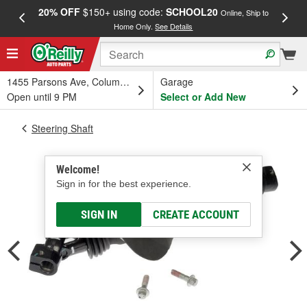
20% OFF
$150+ using code:
SCHOOL20
FREE
Online, Ship to
Home Only.
See Details
a
1455 Parsons Ave, Columbus, OH
Garage
Open until 9 PM
Select or Add New
Steering Shaft
Welcome!
Sign in for the best experience.
SIGN IN
CREATE ACCOUNT