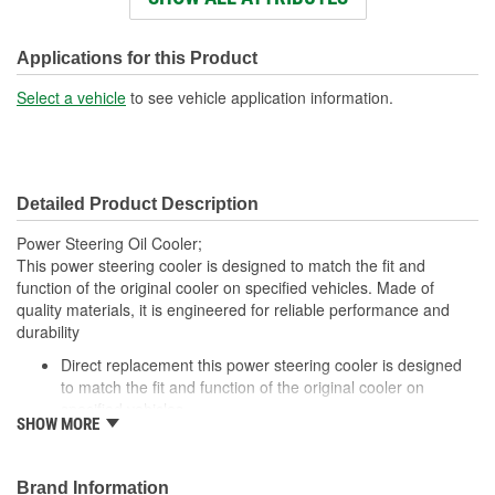
Overall Length (in):
19-7/8 Inch
Core Height (in):
1-11/16 Inch
Applications for this Product
Core Width (in):
1-1/2 Inch
Select a vehicle
to see vehicle application information.
Inlet Outside Diameter
3/8 Inch
(in):
Detailed Product Description
Fittings Included:
No
Power Steering Oil Cooler;
Gasket Or Seal Included:
No
This power steering cooler is designed to match the fit and
function of the original cooler on specified vehicles. Made of
Number Of Rows:
4
quality materials, it is engineered for reliable performance and
durability
Inlet Attachment Method:
Push-In
Direct replacement this power steering cooler is designed
Outlet Attachment
to match the fit and function of the original cooler on
Push-In
specified vehicles
Method:
SHOW MORE
Ideal solution: this power steering cooler is a reliable
replacement for a failed original cooler
Durable construction made from quality, corrosion-resistant
Brand Information