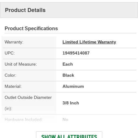
Product Details
Product Specifications
Warranty:
Limited Lifetime Warranty
UPC:
19495414087
Unit of Measure:
Each
Color:
Black
Material:
Aluminum
Outlet Outside Diameter
3/8 Inch
(in):
Hardware Included:
No
Bracket Included:
No
SHOW ALL ATTRIBUTES