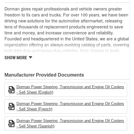
components to ensure reliable performance and long
service life
Dorman gives repair professionals and vehicle owners greater
Trustworthy quality: backed by a team of product engineers
freedom to fix cars and trucks. For over 100 years, we have been
based in the United States
driving new solutions for the automotive aftermarket, releasing
tens of thousands of replacement products engineered to save
; Coated for high corrosion resistance and increased protection
time and money, and increase convenience and reliability.
against the elements, Dorman's Power Steering Fluid Cooler
Founded and headquartered in the United States, we are a global
ensures long-lasting service. It is engineered to effectively cool
organization offering an always-evolving catalog of parts, covering
the power steering fluid that flows through it, thereby prolonging
both light duty and heavy duty vehicles, from chassis to body,
the fluid's life and helping to prevent leaks and the possibility of
from underhood to undercar, and from hardware to complex
overheating.
SHOW MORE
electronics.
Manufacturer Provided Documents
Dorman Power Steering, Transmission and Engine Oil Coolers
- Sell Sheet (English)
Dorman Power Steering, Transmission and Engine Oil Coolers
- Sell Sheet (French)
Dorman Power Steering, Transmission and Engine Oil Coolers
- Sell Sheet (Spanish)