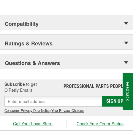
Compatibility
Ratings & Reviews
Questions & Answers
Subscribe
to get
Feedback
PROFESSIONAL PARTS PEOPLE
®
O’Reilly Emails
SIGN UP
Consumer Privacy Data Notice
|
Your Privacy Choices
Call Your Local Store
Check Your Order Status