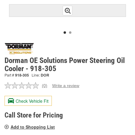
Dorman OE Solutions Power Steering Oil
Cooler - 918-305
Part #
918-305
Line:
DOR
(0)
Write a review
No
rating
value.
Check Vehicle Fit
Same
page
link.
Call Store for Pricing
Add to Shopping List