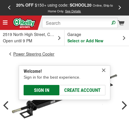
20% OFF
$150+ using code:
SCHOOL20
FREE
Online, Ship to
Home Only.
See Details
a
2519 North High Street, Columbus, OH
Garage
Open until 9 PM
Select or Add New
Power Steering Cooler
Welcome!
Sign in for the best experience.
SIGN IN
CREATE ACCOUNT