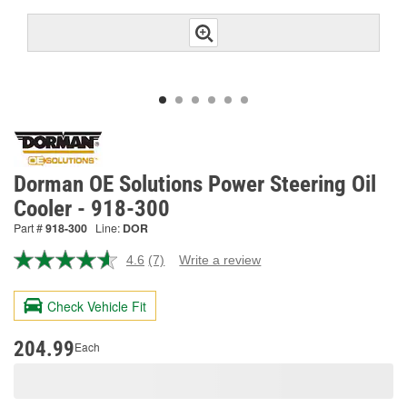
Dorman OE Solutions Power Steering Oil
Cooler - 918-300
Part #
918-300
Line:
DOR
4.6
(7)
Write a review
Read
7
Reviews.
Check Vehicle Fit
Same
page
link.
204.99
Each