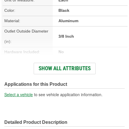
Color:
Black
Material:
Aluminum
Outlet Outside Diameter
3/8 Inch
(in):
Hardware Included:
No
Bracket Included:
No
SHOW ALL ATTRIBUTES
Overall Length (in):
37 Inch
Core Height (in):
3-1/8 Inch
Applications for this Product
Core Width (in):
7-7/16 Inch
Select a vehicle
to see vehicle application information.
Inlet Outside Diameter
5/16 Inch
(in):
Detailed Product Description
Fittings Included:
No