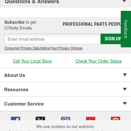
Questions & Answers
Subscribe
to get
Feedback
PROFESSIONAL PARTS PEOPLE
®
O’Reilly Emails
SIGN UP
Consumer Privacy Data Notice
|
Your Privacy Choices
Call Your Local Store
Check Your Order Status
About Us
Resources
Customer Service
We use cookies on our website.