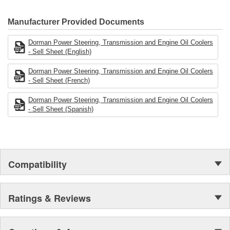
electronics.
Manufacturer Provided Documents
Dorman Power Steering, Transmission and Engine Oil Coolers
- Sell Sheet (English)
Dorman Power Steering, Transmission and Engine Oil Coolers
- Sell Sheet (French)
Dorman Power Steering, Transmission and Engine Oil Coolers
- Sell Sheet (Spanish)
Compatibility
Ratings & Reviews