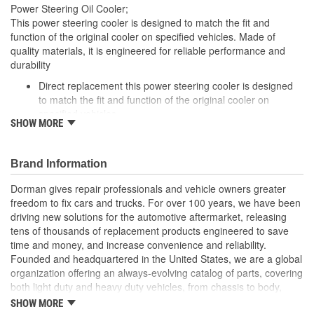
Power Steering Oil Cooler;
Gasket Or Seal Included:
No
This power steering cooler is designed to match the fit and
function of the original cooler on specified vehicles. Made of
Number Of Rows:
2
quality materials, it is engineered for reliable performance and
durability
Inlet Attachment Method:
Push-In
Direct replacement this power steering cooler is designed
Outlet Attachment
to match the fit and function of the original cooler on
Push-In
specified vehicles
Method:
SHOW MORE
Ideal solution: this power steering cooler is a reliable
replacement for a failed original cooler
Durable construction made from quality, corrosion-resistant
Brand Information
components to ensure reliable performance and long
service life
Dorman gives repair professionals and vehicle owners greater
Trustworthy quality: backed by a team of product engineers
freedom to fix cars and trucks. For over 100 years, we have been
based in the United States
driving new solutions for the automotive aftermarket, releasing
tens of thousands of replacement products engineered to save
; Coated for high corrosion resistance and increased protection
time and money, and increase convenience and reliability.
against the elements, Dorman's Power Steering Fluid Cooler
Founded and headquartered in the United States, we are a global
ensures long-lasting service. It is engineered to effectively cool
organization offering an always-evolving catalog of parts, covering
the power steering fluid that flows through it, thereby prolonging
both light duty and heavy duty vehicles, from chassis to body,
the fluid's life and helping to prevent leaks and the possibility of
from underhood to undercar, and from hardware to complex
overheating.
SHOW MORE