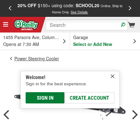
20% OFF
$150+ using code:
SCHOOL20
FREE
Online, Ship to
Home Only.
See Details
a
1455 Parsons Ave, Columbus, OH
Garage
Opens at 7:30 AM
Select or Add New
Power Steering Cooler
Welcome!
Sign in for the best experience.
SIGN IN
CREATE ACCOUNT