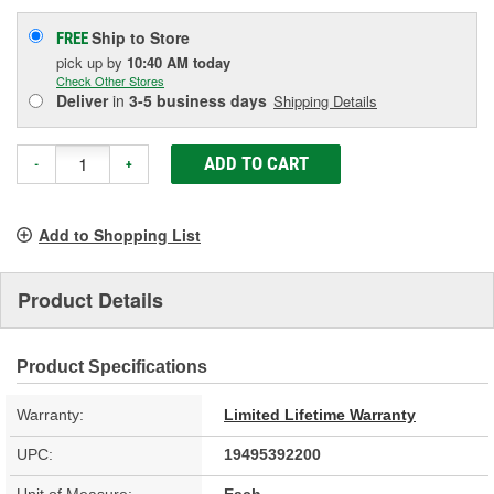
Ship to Store
FREE
pick up
by
10:40 AM
today
Check Other Stores
Deliver
in
3-5 business days
Shipping Details
ADD TO CART
-
+
Add to Shopping List
Product Details
Product Specifications
Warranty:
Limited Lifetime Warranty
UPC:
19495392200
Unit of Measure:
Each