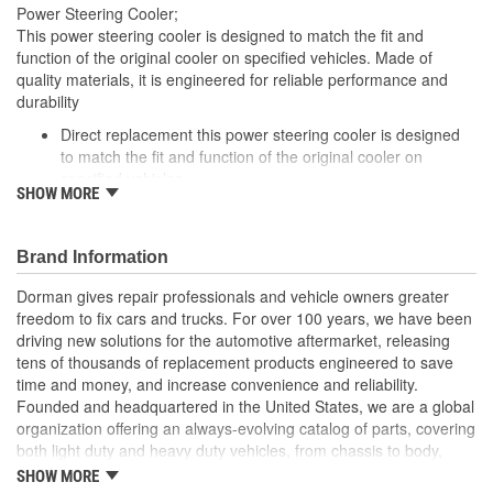
Power Steering Cooler;
Gasket Or Seal Included:
No
This power steering cooler is designed to match the fit and
function of the original cooler on specified vehicles. Made of
Number Of Rows:
2
quality materials, it is engineered for reliable performance and
durability
Inlet Attachment Method:
Push-In
Direct replacement this power steering cooler is designed
Outlet Attachment
to match the fit and function of the original cooler on
Push-In
specified vehicles
Method:
SHOW MORE
Ideal solution: this power steering cooler is a reliable
replacement for a failed original cooler
Durable construction made from quality, corrosion-resistant
Brand Information
components to ensure reliable performance and long
service life
Dorman gives repair professionals and vehicle owners greater
Trustworthy quality: backed by a team of product engineers
freedom to fix cars and trucks. For over 100 years, we have been
based in the United States
driving new solutions for the automotive aftermarket, releasing
tens of thousands of replacement products engineered to save
; Coated for high corrosion resistance and increased protection
time and money, and increase convenience and reliability.
against the elements, Dorman's Power Steering Fluid Cooler
Founded and headquartered in the United States, we are a global
ensures long-lasting service. It is engineered to effectively cool
organization offering an always-evolving catalog of parts, covering
the power steering fluid that flows through it, thereby prolonging
both light duty and heavy duty vehicles, from chassis to body,
the fluid's life and helping to prevent leaks and the possibility of
from underhood to undercar, and from hardware to complex
overheating.
SHOW MORE