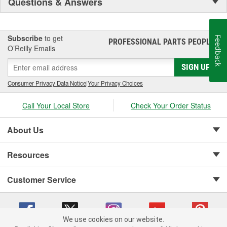
Questions & Answers
Subscribe
to get
Feedback
PROFESSIONAL PARTS PEOPLE
®
O’Reilly Emails
SIGN UP
Consumer Privacy Data Notice
|
Your Privacy Choices
Call Your Local Store
Check Your Order Status
About Us
Resources
Customer Service
We use cookies on our website.