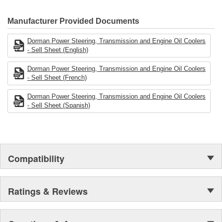
electronics.
Manufacturer Provided Documents
Dorman Power Steering, Transmission and Engine Oil Coolers
- Sell Sheet (English)
Dorman Power Steering, Transmission and Engine Oil Coolers
- Sell Sheet (French)
Dorman Power Steering, Transmission and Engine Oil Coolers
- Sell Sheet (Spanish)
Compatibility
Ratings & Reviews