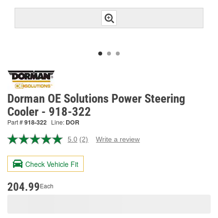
Dorman OE Solutions Power Steering
Cooler - 918-322
Part #
918-322
Line:
DOR
5.0
(2)
Write a review
Read
2
Reviews.
Check Vehicle Fit
Same
page
link.
204.99
Each