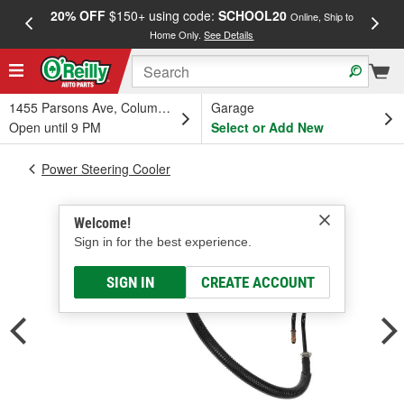
20% OFF
$150+ using code:
SCHOOL20
FREE
Online, Ship to
Home Only.
See Details
a
1455 Parsons Ave, Columbus, OH
Garage
Open until 9 PM
Select or Add New
Power Steering Cooler
Welcome!
Sign in for the best experience.
SIGN IN
CREATE ACCOUNT