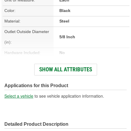
Color:
Black
Material:
Steel
Outlet Outside Diameter
5/8 Inch
(in):
Hardware Included:
No
Bracket Included:
No
SHOW ALL ATTRIBUTES
Overall Length (in):
30-3/4 Inch
Core Height (in):
8-1/4 Inch
Applications for this Product
Core Width (in):
3-7/8 Inch
Select a vehicle
to see vehicle application information.
Inlet Outside Diameter
5/8 Inch
(in):
Detailed Product Description
Fittings Included:
No