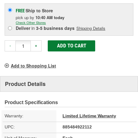
Ship to Store
FREE
pick up
by
10:40 AM
today
Check Other Stores
Deliver
in
3-5 business days
Shipping Details
ADD TO CART
-
+
Add to Shopping List
Product Details
Product Specifications
Warranty:
Limited Lifetime Warranty
UPC:
885484922112
Unit of Measure:
Each