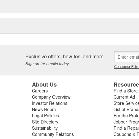
Exclusive offers, how-tos, and more.
Sign up for emails today.
Consumer Priva
About Us
Resourc
Careers
Find a Store
Company Overview
Current Ad
Investor Relations
Store Servic
News Room
List of Brand
Legal Policies
For the Prof
Site Directory
Jobber Prog
Sustainability
Find a Repa
Community Relations
Coupons & P