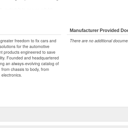
ty materials to ensure reliable
 experts in the United States and
Manufacturer Provided D
greater freedom to fix cars and
There are no additional document
olutions for the automotive
nt products engineered to save
lity. Founded and headquartered
ring an always-evolving catalog of
, from chassis to body, from
electronics.