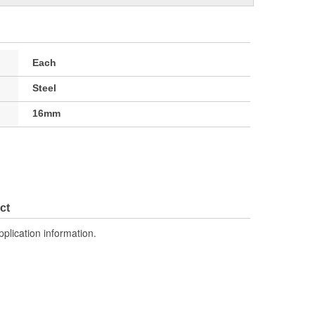
Each
Steel
16mm
ct
pplication information.