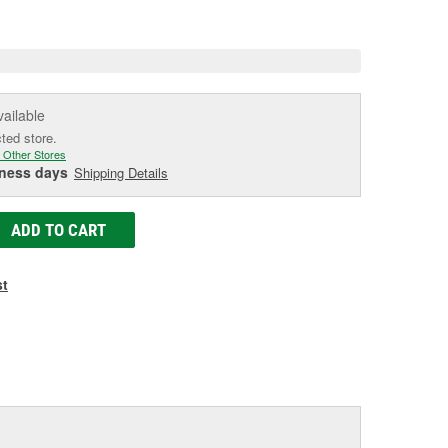
e
vailable
cted store.
 Other Stores
iness days
Shipping Details
ADD TO CART
st