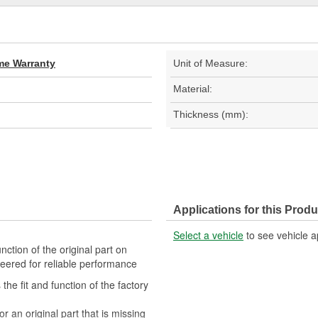
ime Warranty
Unit of Measure:
Material:
Thickness (mm):
Applications for this Produ
Select a vehicle
to see vehicle a
ction of the original part on
ineered for reliable performance
he fit and function of the factory
or an original part that is missing