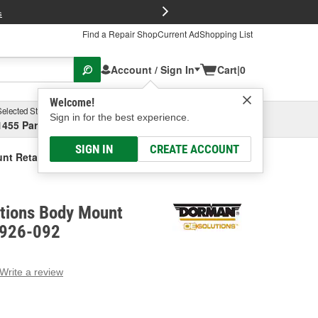
FREE Brake P
s
Find a Repair Shop
Current Ad
Shopping List
Account / Sign In
Cart
|
0
Welcome!
Selected Store
Garage
Sign in for the best experience.
1455 Parsons Ave, Columbus, OH
Select or Add New
SIGN IN
CREATE ACCOUNT
nt Retaining Nut
tions Body Mount
- 926-092
Write a review
g
e.
e