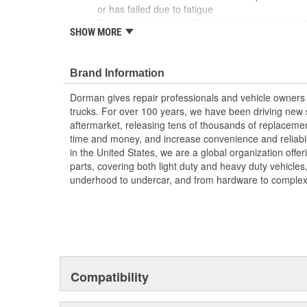
or has failed due to fatigue
Durable construction this part is made from quali
SHOW MORE
performance and long service life
Trustworthy quality backed by a team of product
more than a century of automotive experience
Brand Information
Dorman gives repair professionals and vehicle owners 
trucks. For over 100 years, we have been driving new s
aftermarket, releasing tens of thousands of replaceme
time and money, and increase convenience and reliabi
in the United States, we are a global organization offe
parts, covering both light duty and heavy duty vehicles
underhood to undercar, and from hardware to complex 
Compatibility