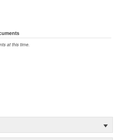
ocuments
s at this time.