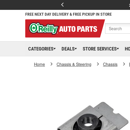
FREE NEXT DAY DELIVERY & FREE PICKUP IN STORE
CATEGORIES
DEALS
STORE SERVICES
H
Home
Chassis & Steering
Chassis