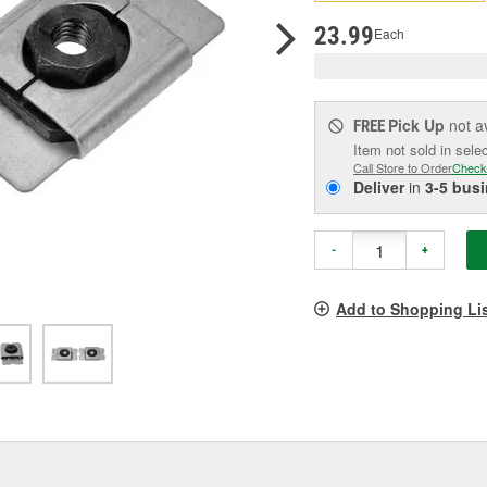
pag
link.
23.99
Each
Pick Up
not a
FREE
Item not sold in sele
Call Store to Order
Check
Deliver
in
3-5 bus
-
+
Add to Shopping Li