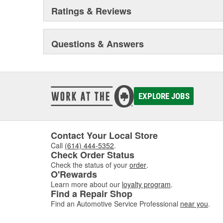
Ratings & Reviews
Questions & Answers
EXPLORE JOBS
Contact Your Local Store
Call
(614) 444-5352
.
Check Order Status
Check the status of your
order
.
O'Rewards
Learn more about our
loyalty program
.
Find a Repair Shop
Find an Automotive Service Professional
near you
.