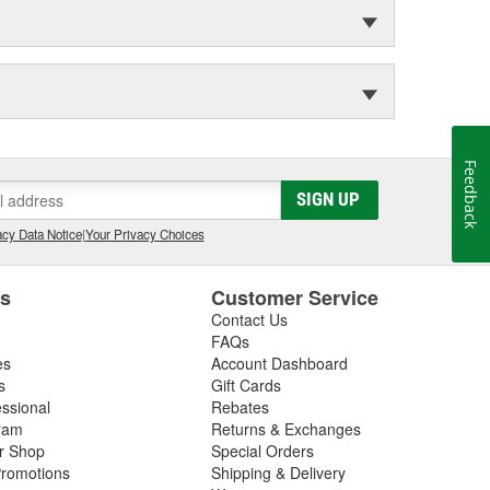
Feedback
SIGN UP
cy Data Notice
|
Your Privacy Choices
es
Customer Service
Contact Us
FAQs
es
Account Dashboard
s
Gift Cards
essional
Rebates
ram
Returns & Exchanges
ir Shop
Special Orders
romotions
Shipping & Delivery