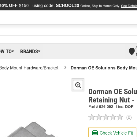
20% OFF
$150+ using code:
SCHOOL20
Online, Ship to Home Only.
See Detail
OW TO
BRANDS
Body Mount Hardware/Bracket
Dorman OE Solutions Body Mou
Dorman OE Solu
Retaining Nut 
Part #
926-092
Line:
DOR
(0)
No
ratin
valu
Check Vehicle Fit
Sam