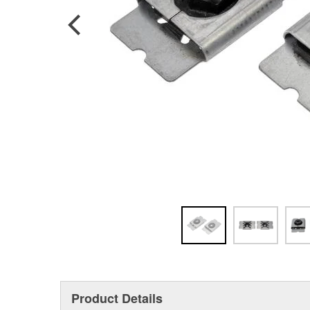
Product Details