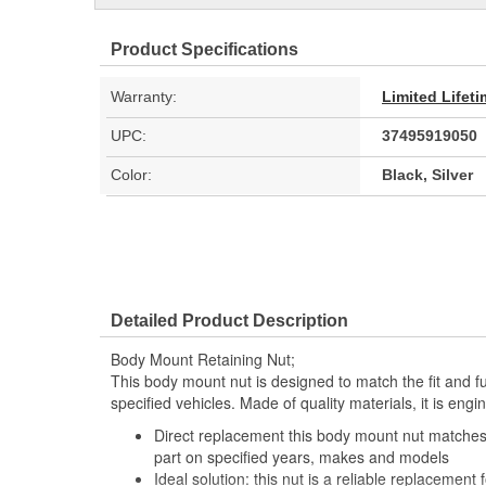
Product Specifications
Warranty:
Limited Lifet
UPC:
37495919050
Color:
Black, Silver
Detailed Product Description
Body Mount Retaining Nut;
This body mount nut is designed to match the fit and fun
specified vehicles. Made of quality materials, it is eng
Direct replacement this body mount nut matches t
part on specified years, makes and models
Ideal solution: this nut is a reliable replacement f