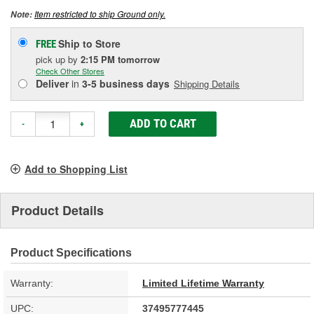
Item restricted to ship Ground only.
Note:
Ship to Store
FREE
pick up
by
2:15 PM
tomorrow
Check Other Stores
Deliver
in
3-5 business days
Shipping Details
ADD TO CART
-
+
Add to Shopping List
Product Details
Product Specifications
Warranty:
Limited Lifetime Warranty
UPC:
37495777445