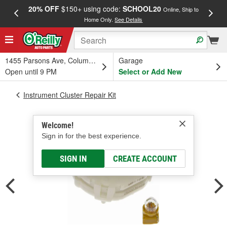
20% OFF
$150+ using code:
SCHOOL20
FREE
Online, Ship to
Home Only.
See Details
a
1455 Parsons Ave, Columbus, OH
Garage
Open until 9 PM
Select or Add New
Instrument Cluster Repair Kit
Welcome!
Sign in for the best experience.
SIGN IN
CREATE ACCOUNT