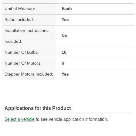
Unit of Measure:
Each
Bulbs Included:
Yes
Installation Instructions
No
Included:
Number Of Bulbs:
10
Number Of Motors:
6
Stepper Motors Included:
Yes
Applications for this Product
Select a vehicle
to see vehicle application information.