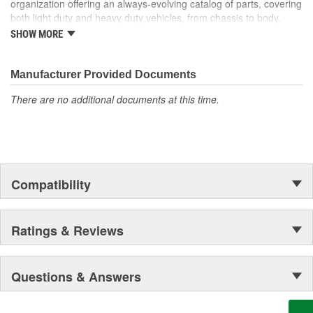
organization offering an always-evolving catalog of parts, covering
both light duty and heavy duty vehicles, from chassis to body,
from underhood to undercar, and from hardware to complex
SHOW MORE
electronics.
Manufacturer Provided Documents
There are no additional documents at this time.
Compatibility
Ratings & Reviews
Questions & Answers