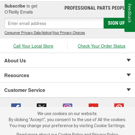
Subscribe
to get
Feedback
PROFESSIONAL PARTS PEOPLE
®
O’Reilly Emails
SIGN UP
Consumer Privacy Data Notice
|
Your Privacy Choices
Call Your Local Store
Check Your Order Status
About Us
Resources
Customer Service
We use cookies on our website.
By clicking "Accept", you consent to the use of All the cookies.
Copyright © 2008-2026 O'Reilly Auto Parts v 75915cd62 (jr7hk) cv1622
You may change your preference by visiting Cookie Settings.
Privacy Policy
|
Your Privacy Choices
|
Cookie Settings
|
Read more about our
Cookie Policy
and
Privacy Policy
.