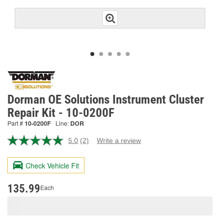
Dorman OE Solutions Instrument Cluster
Repair Kit - 10-0200F
Part #
10-0200F
Line:
DOR
5.0
(2)
Write a review
Read
2
Reviews.
Check Vehicle Fit
Same
page
link.
135.99
Each