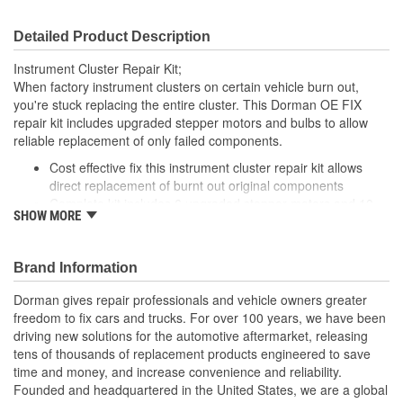
Detailed Product Description
Instrument Cluster Repair Kit;
When factory instrument clusters on certain vehicle burn out,
you're stuck replacing the entire cluster. This Dorman OE FIX
repair kit includes upgraded stepper motors and bulbs to allow
reliable replacement of only failed components.
Cost effective fix this instrument cluster repair kit allows
direct replacement of burnt out original components
Complete kit includes 6 upgraded stepper motors and 10
SHOW MORE
bulbs for a complete repair
Improved lights backlighting bulbs include holders and
longer, thicker filament units for extended service life
Brand Information
Application specific: components made to replace original
parts on wide range of General Motors and Saab model
Dorman gives repair professionals and vehicle owners greater
years
freedom to fix cars and trucks. For over 100 years, we have been
driving new solutions for the automotive aftermarket, releasing
tens of thousands of replacement products engineered to save
time and money, and increase convenience and reliability.
Founded and headquartered in the United States, we are a global