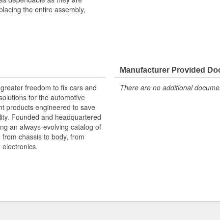
eplacing the entire assembly,
al connector, instead of the entire
Manufacturer Provided D
for conformance to product
greater freedom to fix cars and
There are no additional document
olutions for the automotive
nt products engineered to save
lity. Founded and headquartered
ring an always-evolving catalog of
, from chassis to body, from
electronics.