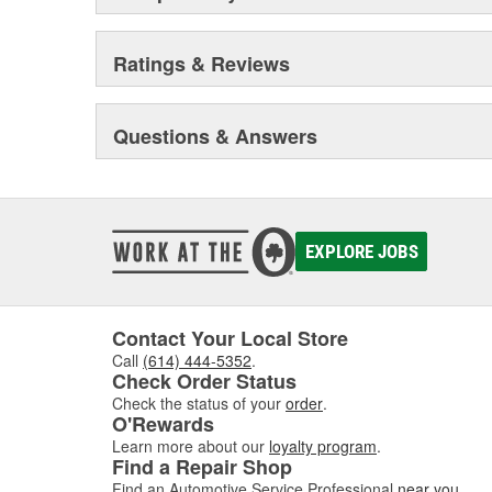
Ratings & Reviews
Questions & Answers
EXPLORE JOBS
Contact Your Local Store
Call
(614) 444-5352
.
Check Order Status
Check the status of your
order
.
O'Rewards
Learn more about our
loyalty program
.
Find a Repair Shop
Find an Automotive Service Professional
near you
.