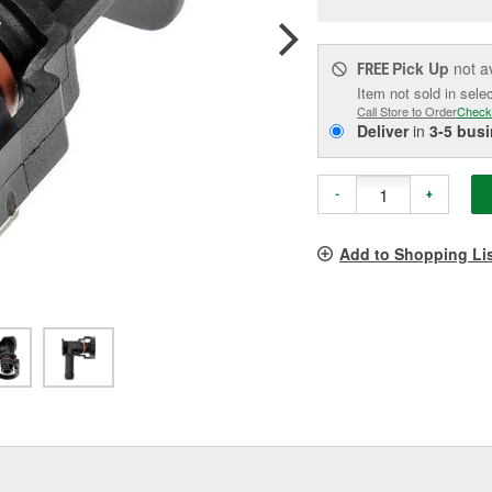
pag
link.
Pick Up
not a
FREE
Item not sold in sele
Call Store to Order
Check
Deliver
in
3-5 bus
-
+
Add to Shopping Li