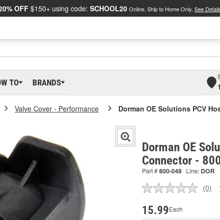
20% OFF
$150+ using code:
SCHOOL20
Online, Ship to Home Only.
See Detail
OW TO
BRANDS
Valve Cover - Performance
Dorman OE Solutions PCV Ho
Dorman OE Solu
Connector - 80
Part #
800-048
Line:
DOR
(0)
No
ratin
valu
15.99
Each
Sam