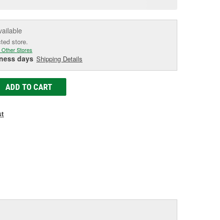
e
vailable
cted store.
 Other Stores
iness days
Shipping Details
ADD TO CART
st