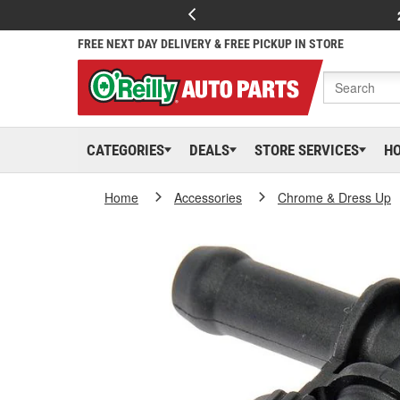
FREE NEXT DAY DELIVERY & FREE PICKUP IN STORE
CATEGORIES
DEALS
STORE SERVICES
H
Home
Accessories
Chrome & Dress Up