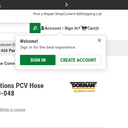
FREE Brake P
s
Find a Repair Shop
Current Ad
Shopping List
Account / Sign In
Cart
|
0
Welcome!
Selected Store
Garage
Sign in for the best experience.
1455 Parsons Ave, Columbus, OH
Select or Add New
SIGN IN
CREATE ACCOUNT
se Connector
tions PCV Hose
0-048
Write a review
g
e.
e