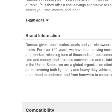
durable. Plus they offer a cost-savings alternative to r
saving you time, money, and labor
Direct replacement for a proper fit every time
SHOW MORE
Nylon connector with rubber O-rings
Reduce repair costs by replacing the failed origin
assembly
Brand Information
This part has undergone vehicle try-on testing 
standards
Dorman gives repair professionals and vehicle owners 
trucks. For over 100 years, we have been driving new s
aftermarket, releasing tens of thousands of replaceme
time and money, and increase convenience and reliabi
in the United States, we are a global organization offe
parts, covering both light duty and heavy duty vehicles
underhood to undercar, and from hardware to complex 
Compatibility