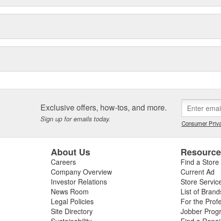
Exclusive offers, how-tos, and more.
Sign up for emails today.
Consumer Priva
About Us
Resourc
Careers
Find a Store
Company Overview
Current Ad
Investor Relations
Store Servic
News Room
List of Brand
Legal Policies
For the Prof
Site Directory
Jobber Prog
Sustainability
Find a Repa