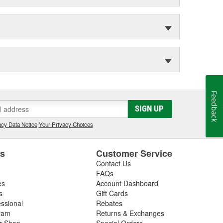
Feedback
SIGN UP
cy Data Notice
|
Your Privacy Choices
es
Customer Service
Contact Us
FAQs
es
Account Dashboard
s
Gift Cards
essional
Rebates
ram
Returns & Exchanges
ir Shop
Special Orders