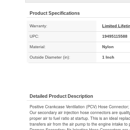
Product Specifications
Warranty:
Limited Lifet
UPC:
19495115588
Material:
Nylon
Outside Diameter (in):
1 Inch
Detailed Product Description
Positive Crankcase Ventilation (PCV) Hose Connector;
Our secondary air injection hose connectors are quality
proper air to fuel ratio at startup. This is an ideal repla
transfers air from the air pump to the engine intake t
Dorman Secondary Air Injection Hose Connectors are 