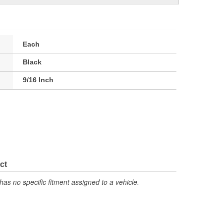
Each
Black
9/16 Inch
ct
has no specific fitment assigned to a vehicle.