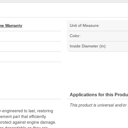
ime Warranty
Unit of Measure:
Color:
Inside Diameter (in):
Applications for this Produ
This product is universal and/or 
-engineered to last, restoring
cement part that efficiently
o protect against engine damage.
as dependable as they are