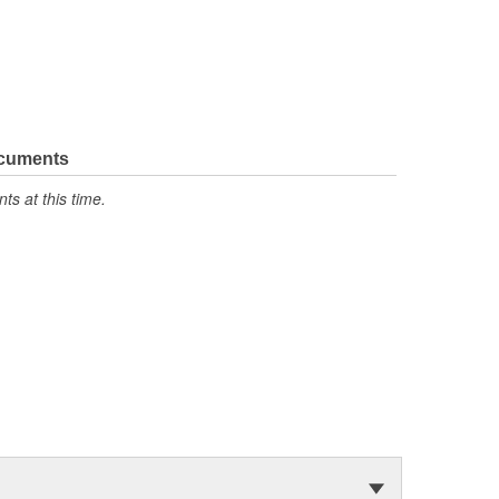
ocuments
s at this time.