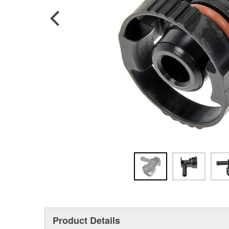
Product Details