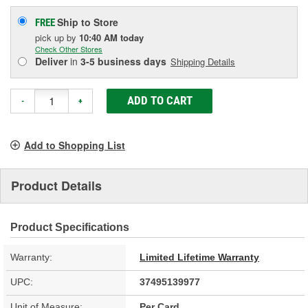
Ship to Store
FREE
pick up
by
10:40 AM
today
Check Other Stores
Deliver
in
3-5 business days
Shipping Details
ADD TO CART
-
+
Add to Shopping List
Product Details
Product Specifications
Warranty:
Limited Lifetime Warranty
UPC:
37495139977
Unit of Measure:
Per Card