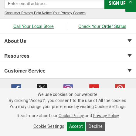
SIGN UP
Consumer Privacy Data Notice
|
Your Privacy Choices
Call Your Local Store
Check Your Order Status
About Us
Resources
Customer Service
We use cookies on our website.
By clicking "Accept", you consent to the use of All the cookies.
Copyright © 2008-2026 O'Reilly Auto Parts v 75915cd62 (gtvxl) cv1622
You may change your preference by visiting Cookie Settings.
Privacy Policy
|
Your Privacy Choices
|
Cookie Settings
|
Read more about our
Cookie Policy
and
Privacy Policy
.
Terms of Use
|
Consumer Privacy Data Notice
|
California Transparency in Supply Chain Act
|
Order & Shipping FAQs
Cookie Settings
Accept
Decline
ADD TO CART
-
+