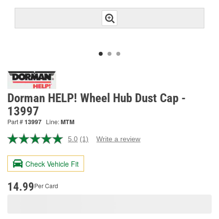
Dorman HELP! Wheel Hub Dust Cap -
13997
Part #
13997
Line:
MTM
5.0
(1)
Write a review
Read
a
Review.
Check Vehicle Fit
Same
page
link.
14.99
Per Card