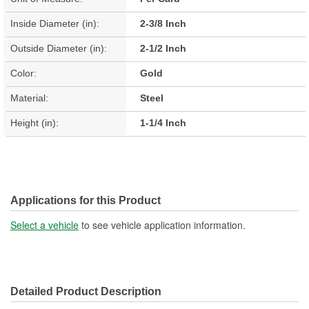
Inside Diameter (in):
2-3/8 Inch
Outside Diameter (in):
2-1/2 Inch
Color:
Gold
Material:
Steel
Height (in):
1-1/4 Inch
Applications for this Product
Select a vehicle
to see vehicle application information.
Detailed Product Description