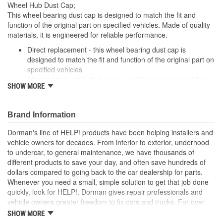
Wheel Hub Dust Cap;
This wheel bearing dust cap is designed to match the fit and
function of the original part on specified vehicles. Made of quality
materials, it is engineered for reliable performance.
Direct replacement - this wheel bearing dust cap is
designed to match the fit and function of the original part on
specified vehicles
Ideal solution - this dust cap is a reliable replacement for an
SHOW MORE
original part that is missing or has failed due to fatigue
Durable construction - this part is made from quality
materials to ensure reliable performance and long service
Brand Information
life
Trustworthy quality - backed by a team of product experts
Dorman's line of HELP! products have been helping installers and
in the United States and more than a century of automotive
vehicle owners for decades. From interior to exterior, underhood
experience
to undercar, to general maintenance, we have thousands of
different products to save your day, and often save hundreds of
; Dorman offers a variety Wheel Bearing Dust Caps for a range of
dollars compared to going back to the car dealership for parts.
applications. All Dorman's Wheel Bearing Dust Caps are
Whenever you need a small, simple solution to get that job done
constructed of high-quality materials for long-lasting service..
quickly, look for HELP!. Dorman gives repair professionals and
vehicle owners greater freedom to fix cars and trucks. For over
100 years, we have been driving new solutions for the automotive
SHOW MORE
aftermarket, releasing tens of thousands of replacement products