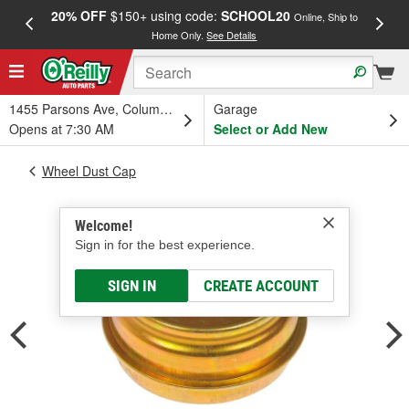
20% OFF
$150+ using code:
SCHOOL20
FREE
Online, Ship to
Home Only.
See Details
a
1455 Parsons Ave, Columbus, OH
Garage
Opens at 7:30 AM
Select or Add New
Wheel Dust Cap
Welcome!
Sign in for the best experience.
SIGN IN
CREATE ACCOUNT