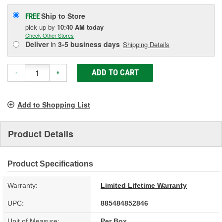
Ship to Store
FREE
pick up
by
10:40 AM
today
Check Other Stores
Deliver
in
3-5 business days
Shipping Details
ADD TO CART
-
+
Add to Shopping List
Product Details
Product Specifications
Warranty:
Limited Lifetime Warranty
UPC:
885484852846
Unit of Measure:
Per Box