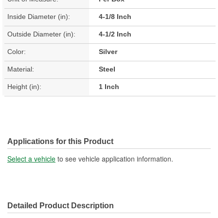
Inside Diameter (in):
4-1/8 Inch
Outside Diameter (in):
4-1/2 Inch
Color:
Silver
Material:
Steel
Height (in):
1 Inch
Applications for this Product
Select a vehicle
to see vehicle application information.
Detailed Product Description