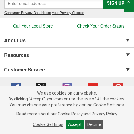
SIGN UP
Consumer Privacy Data Notice
|
Your Privacy Choices
Call Your Local Store
Check Your Order Status
About Us
Resources
Customer Service
We use cookies on our website.
By clicking "Accept", you consent to the use of All the cookies.
Copyright © 2008-2026 O'Reilly Auto Parts v 75915cd62 (cz5vm) cv1622
You may change your preference by visiting Cookie Settings.
Privacy Policy
|
Your Privacy Choices
|
Cookie Settings
|
Read more about our
Cookie Policy
and
Privacy Policy
.
Terms of Use
|
Consumer Privacy Data Notice
|
California Transparency in Supply Chain Act
|
Order & Shipping FAQs
Cookie Settings
Accept
Decline
ADD TO CART
-
+