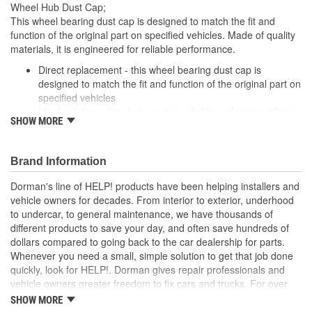
Wheel Hub Dust Cap;
This wheel bearing dust cap is designed to match the fit and
function of the original part on specified vehicles. Made of quality
materials, it is engineered for reliable performance.
Direct replacement - this wheel bearing dust cap is
designed to match the fit and function of the original part on
specified vehicles
Ideal solution - this dust cap is a reliable replacement for an
SHOW MORE
original part that is missing or has failed due to fatigue
Durable construction - this part is made from quality
materials to ensure reliable performance and long service
Brand Information
life
Trustworthy quality - backed by a team of product experts
Dorman's line of HELP! products have been helping installers and
in the United States and more than a century of automotive
vehicle owners for decades. From interior to exterior, underhood
experience
to undercar, to general maintenance, we have thousands of
different products to save your day, and often save hundreds of
; Dorman offers a variety Wheel Bearing Dust Caps for a range of
dollars compared to going back to the car dealership for parts.
applications. All Dorman's Wheel Bearing Dust Caps are
Whenever you need a small, simple solution to get that job done
constructed of high-quality materials for long-lasting service..
quickly, look for HELP!. Dorman gives repair professionals and
vehicle owners greater freedom to fix cars and trucks. For over
100 years, we have been driving new solutions for the automotive
SHOW MORE
aftermarket, releasing tens of thousands of replacement products