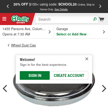
20% OFF
$150+ using code:
SCHOOL20
FREE
Online, Ship to
Home Only.
See Details
a
1455 Parsons Ave, Columbus, OH
Garage
Opens at 7:30 AM
Select or Add New
Wheel Dust Cap
Welcome!
Sign in for the best experience.
SIGN IN
CREATE ACCOUNT