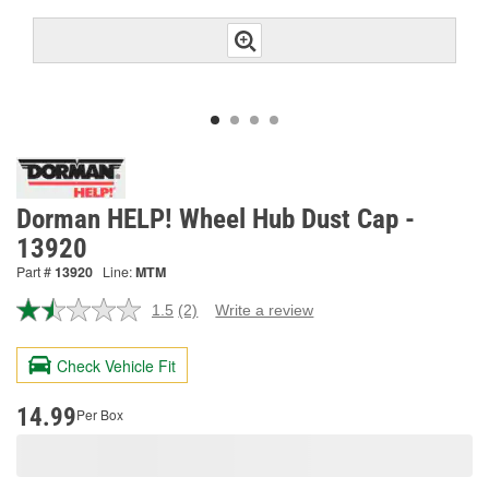
Dorman HELP! Wheel Hub Dust Cap -
13920
Part #
13920
Line:
MTM
1.5
(2)
Write a review
Read
2
Reviews.
Check Vehicle Fit
Same
page
link.
14.99
Per Box