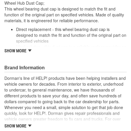
Wheel Hub Dust Cap;
This wheel bearing dust cap is designed to match the fit and
function of the original part on specified vehicles. Made of quality
materials, it is engineered for reliable performance.
Direct replacement - this wheel bearing dust cap is
designed to match the fit and function of the original part on
specified vehicles
Ideal solution - this dust cap is a reliable replacement for an
SHOW MORE
original part that is missing or has failed due to fatigue
Durable construction - this part is made from quality
materials to ensure reliable performance and long service
Brand Information
life
Trustworthy quality - backed by a team of product experts
Dorman's line of HELP! products have been helping installers and
in the United States and more than a century of automotive
vehicle owners for decades. From interior to exterior, underhood
experience
to undercar, to general maintenance, we have thousands of
different products to save your day, and often save hundreds of
; Dorman offers a variety Wheel Bearing Dust Caps for a range of
dollars compared to going back to the car dealership for parts.
applications. All Dorman's Wheel Bearing Dust Caps are
Whenever you need a small, simple solution to get that job done
constructed of high-quality materials for long-lasting service..
quickly, look for HELP!. Dorman gives repair professionals and
vehicle owners greater freedom to fix cars and trucks. For over
100 years, we have been driving new solutions for the automotive
SHOW MORE
aftermarket, releasing tens of thousands of replacement products