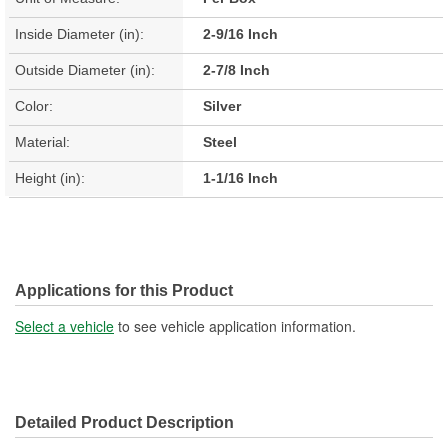
Inside Diameter (in):
2-9/16 Inch
Outside Diameter (in):
2-7/8 Inch
Color:
Silver
Material:
Steel
Height (in):
1-1/16 Inch
Applications for this Product
Select a vehicle
to see vehicle application information.
Detailed Product Description