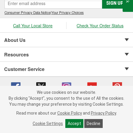
SIGN UP
Consumer Privacy Data Notice
|
Your Privacy Choices
Call Your Local Store
Check Your Order Status
About Us
Resources
Customer Service
We use cookies on our website.
By clicking "Accept", you consent to the use of All the cookies.
Copyright © 2008-2026 O'Reilly Auto Parts v 75915cd62 (s6mdx) cv1622
You may change your preference by visiting Cookie Settings.
Privacy Policy
|
Your Privacy Choices
|
Cookie Settings
|
Read more about our
Cookie Policy
and
Privacy Policy
.
Terms of Use
|
Consumer Privacy Data Notice
|
California Transparency in Supply Chain Act
|
Order & Shipping FAQs
Cookie Settings
Accept
Decline
ADD TO CART
-
+