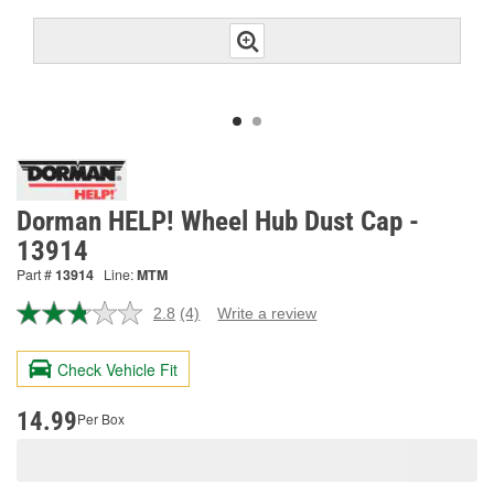
Dorman HELP! Wheel Hub Dust Cap -
13914
Part #
13914
Line:
MTM
2.8
(4)
Write a review
Read
4
Reviews.
Check Vehicle Fit
Same
page
link.
14.99
Per Box