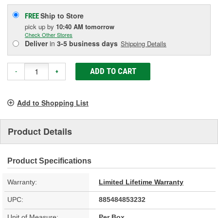
Ship to Store
FREE
pick up
by
10:40 AM
tomorrow
Check Other Stores
Deliver
in
3-5 business days
Shipping Details
ADD TO CART
-
+
Add to Shopping List
Product Details
Product Specifications
Warranty:
Limited Lifetime Warranty
UPC:
885484853232
Unit of Measure:
Per Box