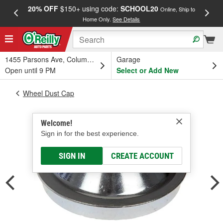
20% OFF
$150+ using code:
SCHOOL20
FREE
Online, Ship to
Home Only.
See Details
a
1455 Parsons Ave, Columbus, OH
Garage
Open until 9 PM
Select or Add New
Wheel Dust Cap
Welcome!
Sign in for the best experience.
SIGN IN
CREATE ACCOUNT