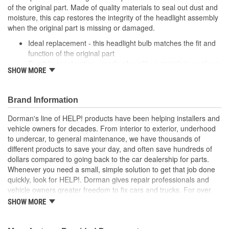
of the original part. Made of quality materials to seal out dust and
moisture, this cap restores the integrity of the headlight assembly
when the original part is missing or damaged.
Ideal replacement - this headlight bulb matches the fit and
function of the original part
Durable construction - made of quality materials to seal out
SHOW MORE
dust and moisture
Effective solution - preserves the integrity of the headlight
assembly when the original part is missing or damaged
Brand Information
Quality tested - this part has undergone try-on testing to
ensure a quality fit
Dorman's line of HELP! products have been helping installers and
vehicle owners for decades. From interior to exterior, underhood
; Dorman's Headlamp Bulb Cap is engineered for affordability and
to undercar, to general maintenance, we have thousands of
convenience. Save time, money and labor by replacing only the
different products to save your day, and often save hundreds of
Cap - instead of the entire headlamp assembly..
dollars compared to going back to the car dealership for parts.
Whenever you need a small, simple solution to get that job done
quickly, look for HELP!. Dorman gives repair professionals and
vehicle owners greater freedom to fix cars and trucks. For over
100 years, we have been driving new solutions for the automotive
SHOW MORE
aftermarket, releasing tens of thousands of replacement products
engineered to save time and money, and increase convenience