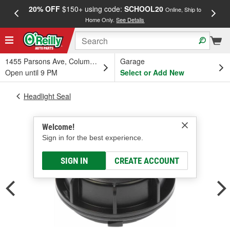
20% OFF
$150+ using code:
SCHOOL20
FREE
Online, Ship to
Home Only.
See Details
a
1455 Parsons Ave, Columbus, OH
Garage
Open until 9 PM
Select or Add New
Headlight Seal
Welcome!
Sign in for the best experience.
SIGN IN
CREATE ACCOUNT