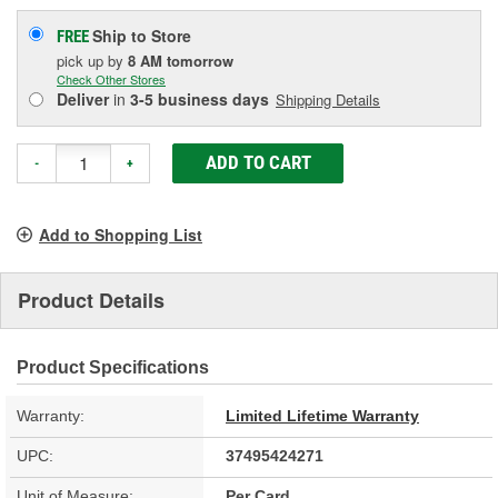
Ship to Store
FREE
pick up
by
8 AM
tomorrow
Check Other Stores
Deliver
in
3-5 business days
Shipping Details
ADD TO CART
-
+
Add to Shopping List
Product Details
Product Specifications
Warranty:
Limited Lifetime Warranty
UPC:
37495424271
Unit of Measure:
Per Card