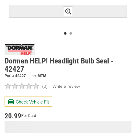
Dorman HELP! Headlight Bulb Seal -
42427
Part #
42427
Line:
MTM
(0)
Write a review
No
rating
value.
Check Vehicle Fit
Same
page
link.
20.99
Per Card