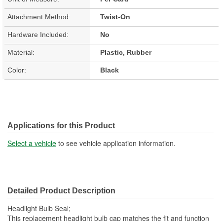
Attachment Method:
Twist-On
Hardware Included:
No
Material:
Plastic, Rubber
Color:
Black
Applications for this Product
Select a vehicle
to see vehicle application information.
Detailed Product Description
Headlight Bulb Seal;
This replacement headlight bulb cap matches the fit and function